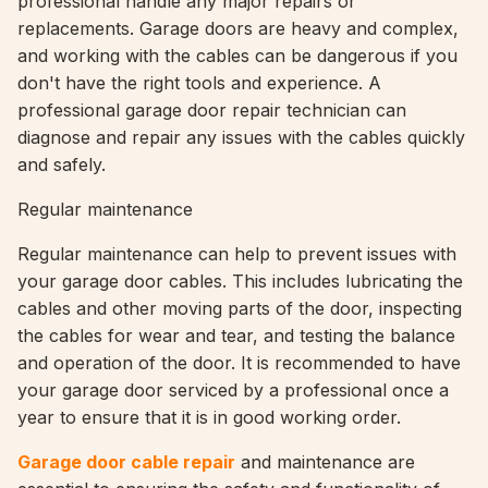
professional handle any major repairs or
replacements. Garage doors are heavy and complex,
and working with the cables can be dangerous if you
don't have the right tools and experience. A
professional garage door repair technician can
diagnose and repair any issues with the cables quickly
and safely.
Regular maintenance
Regular maintenance can help to prevent issues with
your garage door cables. This includes lubricating the
cables and other moving parts of the door, inspecting
the cables for wear and tear, and testing the balance
and operation of the door. It is recommended to have
your garage door serviced by a professional once a
year to ensure that it is in good working order.
Garage door cable repair
and maintenance are