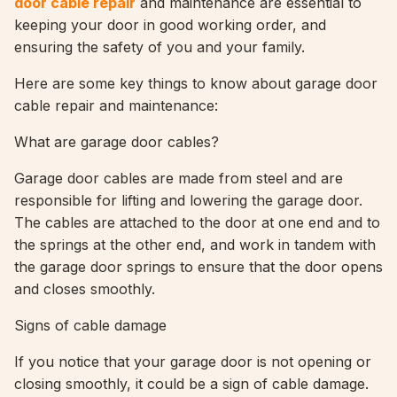
door cable repair
and maintenance are essential to
keeping your door in good working order, and
ensuring the safety of you and your family.
Here are some key things to know about garage door
cable repair and maintenance:
What are garage door cables?
Garage door cables are made from steel and are
responsible for lifting and lowering the garage door.
The cables are attached to the door at one end and to
the springs at the other end, and work in tandem with
the garage door springs to ensure that the door opens
and closes smoothly.
Signs of cable damage
If you notice that your garage door is not opening or
closing smoothly, it could be a sign of cable damage.