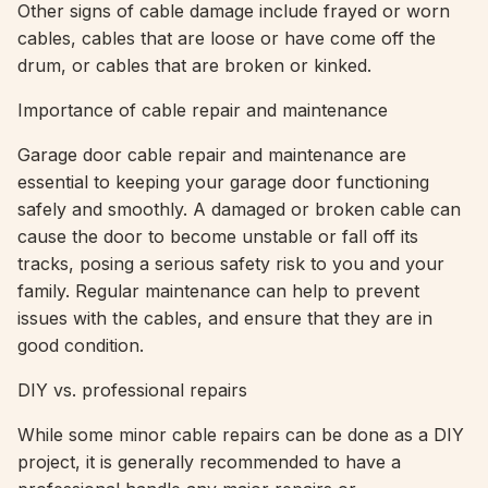
Other signs of cable damage include frayed or worn
cables, cables that are loose or have come off the
drum, or cables that are broken or kinked.
Importance of cable repair and maintenance
Garage door cable repair and maintenance are
essential to keeping your garage door functioning
safely and smoothly. A damaged or broken cable can
cause the door to become unstable or fall off its
tracks, posing a serious safety risk to you and your
family. Regular maintenance can help to prevent
issues with the cables, and ensure that they are in
good condition.
DIY vs. professional repairs
While some minor cable repairs can be done as a DIY
project, it is generally recommended to have a