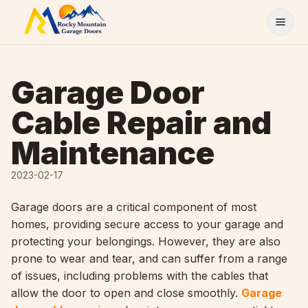
Skip to content
Garage Door
Cable Repair and
Maintenance
2023-02-17
Garage doors are a critical component of most
homes, providing secure access to your garage and
protecting your belongings. However, they are also
prone to wear and tear, and can suffer from a range
of issues, including problems with the cables that
allow the door to open and close smoothly.
Garage