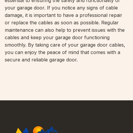
essential to ensuring the safety and functionality of
your garage door. If you notice any signs of cable
damage, it is important to have a professional repair
or replace the cables as soon as possible. Regular
maintenance can also help to prevent issues with the
cables and keep your garage door functioning
smoothly. By taking care of your garage door cables,
you can enjoy the peace of mind that comes with a
secure and reliable garage door.