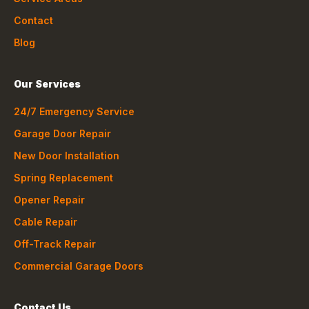
Contact
Blog
Our Services
24/7 Emergency Service
Garage Door Repair
New Door Installation
Spring Replacement
Opener Repair
Cable Repair
Off-Track Repair
Commercial Garage Doors
Contact Us