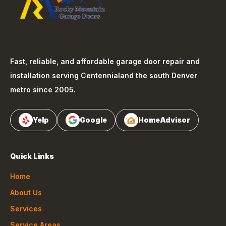
Fast, reliable, and affordable garage door repair and
installation serving
Centennial
and the south Denver
metro since 2005.
Yelp
Google
HomeAdvisor
Quick Links
Home
About Us
Services
Service Areas