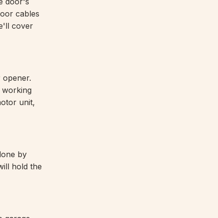
e door's
door cables
e'll cover
r opener.
e working
otor unit,
 done by
ill hold the