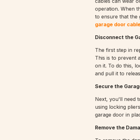
cables can wear o
operation. When th
to ensure that the 
garage door cable
Disconnect the G
The first step in r
This is to prevent
on it. To do this, 
and pull it to rele
Secure the Garag
Next, you'll need t
using locking plier
garage door in pla
Remove the Dama