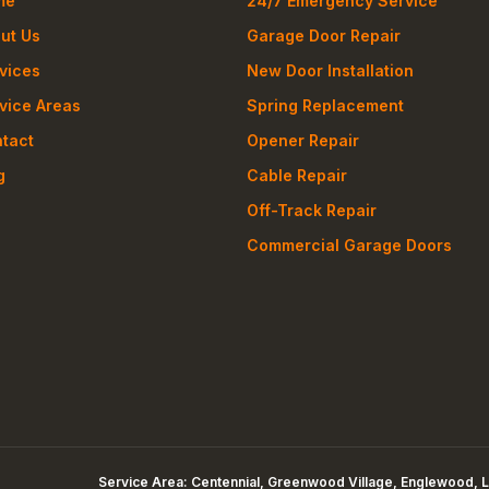
me
24/7 Emergency Service
ut Us
Garage Door Repair
vices
New Door Installation
vice Areas
Spring Replacement
tact
Opener Repair
g
Cable Repair
Off-Track Repair
Commercial Garage Doors
Service Area:
Centennial, Greenwood Village, Englewood, L