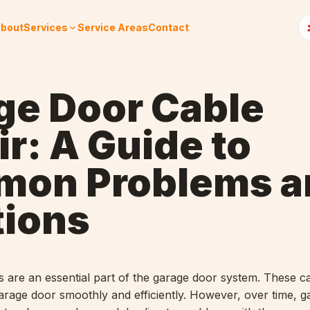
bout
Services
Service Areas
Contact
ge Door Cable
r: A Guide to
on Problems a
tions
 are an essential part of the garage door system. These c
 garage door smoothly and efficiently. However, over time, 