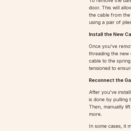
To remove the dam
door. This will al
the cable from the
using a pair of plie
Install the New C
Once you've remove
threading the new 
cable to the spring
tensioned to ensur
Reconnect the Ga
After you've instal
is done by pulling
Then, manually lif
more.
In some cases, it 