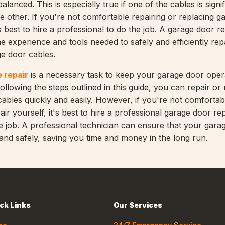
alanced. This is especially true if one of the cables is signif
 other. If you're not comfortable repairing or replacing g
's best to hire a professional to do the job. A garage door re
e experience and tools needed to safely and efficiently rep
e door cables.
 repair
is a necessary task to keep your garage door opera
 following the steps outlined in this guide, you can repair or
ables quickly and easily. However, if you're not comfortab
ir yourself, it's best to hire a professional garage door rep
he job. A professional technician can ensure that your garag
 and safely, saving you time and money in the long run.
ck Links
Our Services