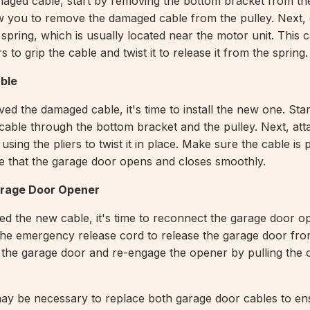
aged cable, start by removing the bottom bracket from th
low you to remove the damaged cable from the pulley. Next,
 spring, which is usually located near the motor unit. This
rs to grip the cable and twist it to release it from the spring.
able
d the damaged cable, it's time to install the new one. Star
cable through the bottom bracket and the pulley. Next, att
 using the pliers to twist it in place. Make sure the cable is
e that the garage door opens and closes smoothly.
rage Door Opener
led the new cable, it's time to reconnect the garage door o
 the emergency release cord to release the garage door fro
t the garage door and re-engage the opener by pulling the
may be necessary to replace both garage door cables to en