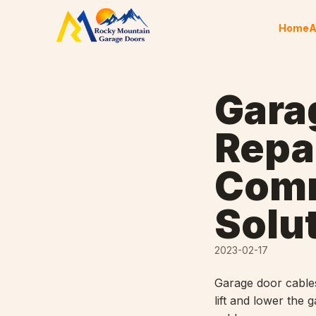
Skip to content
Home
A
Gara
Repai
Comm
Solu
2023-02-17
Garage door cables
lift and lower the