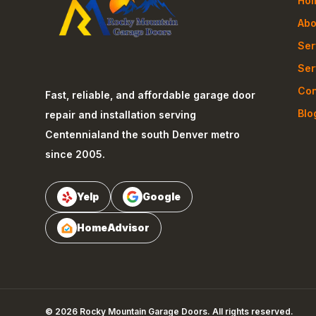
Ho
Abo
Ser
Ser
Con
Fast, reliable, and affordable garage door
Blo
repair and installation serving
Centennial
and the south Denver metro
since 2005.
Yelp
Google
HomeAdvisor
©
2026
Rocky Mountain Garage Doors
. All rights reserved.