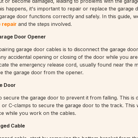
ut or become damaged, leading to problems with the garag
is happens, it's important to repair or replace the garage 
garage door functions correctly and safely. In this guide, w
 repair
and the steps involved.
arage Door Opener
epairing garage door cables is to disconnect the garage doo
 any accidental opening or closing of the door while you ar
locate the emergency release cord, usually found near the m
ase the garage door from the opener.
e Door
o secure the garage door to prevent it from falling. This is
s or C-clamps to secure the garage door to the track. This w
ce while you work on the cables.
ged Cable