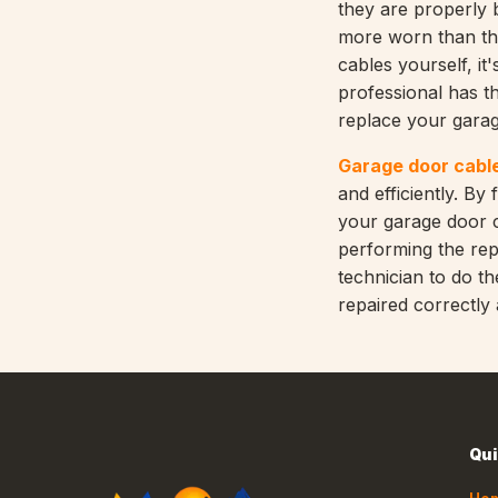
they are properly b
more worn than the
cables yourself, it
professional has th
replace your garag
Garage door cable
and efficiently. By
your garage door c
performing the repa
technician to do t
repaired correctly
Qui