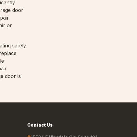
icantly
arage door
pair
air or
ting safely
 replace
le
air
e door is
Contact Us