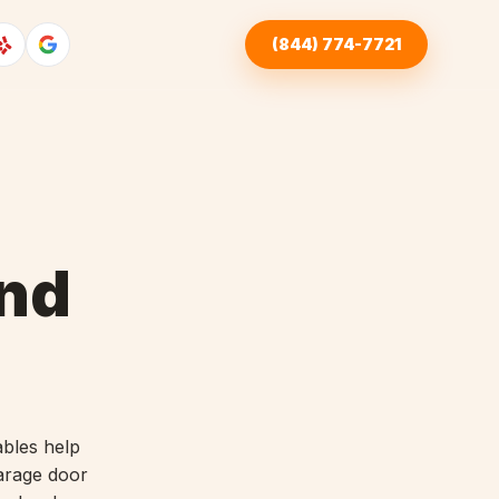
(844) 774-7721
nd
ables help
garage door