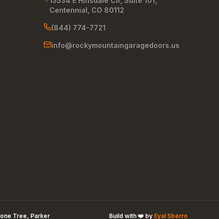
15534 E Hinsdale Cir, Suite 101
,
Centennial
,
CO
80112
(844) 774-7721
info@rockymountaingaragedoors.us
one Tree, Parker
Build with ❤️ by
Eyal Sberro