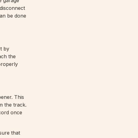
e garage
 disconnect
 can be done
t by
ach the
 properly
pener. This
m the track.
 cord once
sure that