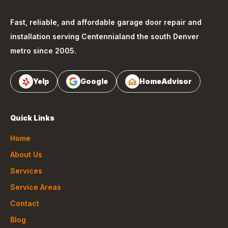
Fast, reliable, and affordable garage door repair and
installation serving
Centennial
and the south Denver
metro since 2005.
Yelp
Google
HomeAdvisor
Quick Links
Home
About Us
Services
Service Areas
Contact
Blog