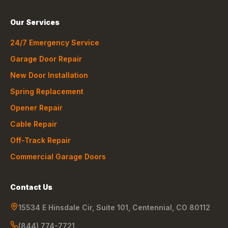
Our Services
24/7 Emergency Service
Garage Door Repair
New Door Installation
Spring Replacement
Opener Repair
Cable Repair
Off-Track Repair
Commercial Garage Doors
Contact Us
15534 E Hinsdale Cir, Suite 101
,
Centennial
,
CO
80112
(844) 774-7721