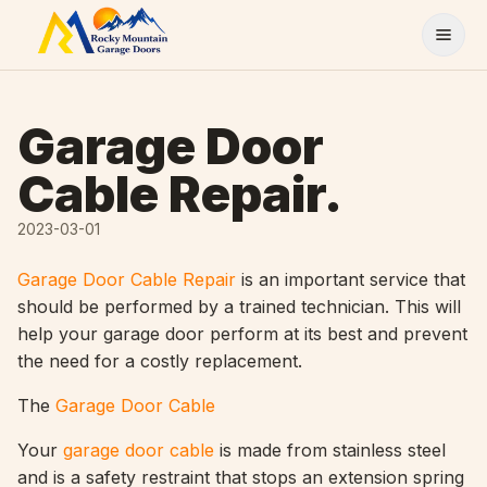
Skip to content
Garage Door
Cable Repair.
2023-03-01
Garage Door Cable Repair
is an important service that
should be performed by a trained technician. This will
help your garage door perform at its best and prevent
the need for a costly replacement.
The
Garage Door Cable
Your
garage door cable
is made from stainless steel
and is a safety restraint that stops an extension spring