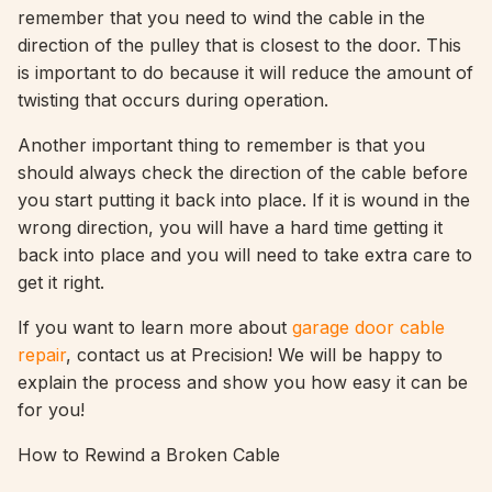
remember that you need to wind the cable in the
direction of the pulley that is closest to the door. This
is important to do because it will reduce the amount of
twisting that occurs during operation.
Another important thing to remember is that you
should always check the direction of the cable before
you start putting it back into place. If it is wound in the
wrong direction, you will have a hard time getting it
back into place and you will need to take extra care to
get it right.
If you want to learn more about
garage door cable
repair
, contact us at Precision! We will be happy to
explain the process and show you how easy it can be
for you!
How to Rewind a Broken Cable