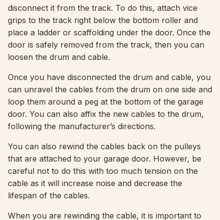
disconnect it from the track. To do this, attach vice
grips to the track right below the bottom roller and
place a ladder or scaffolding under the door. Once the
door is safely removed from the track, then you can
loosen the drum and cable.
Once you have disconnected the drum and cable, you
can unravel the cables from the drum on one side and
loop them around a peg at the bottom of the garage
door. You can also affix the new cables to the drum,
following the manufacturer’s directions.
You can also rewind the cables back on the pulleys
that are attached to your garage door. However, be
careful not to do this with too much tension on the
cable as it will increase noise and decrease the
lifespan of the cables.
When you are rewinding the cable, it is important to