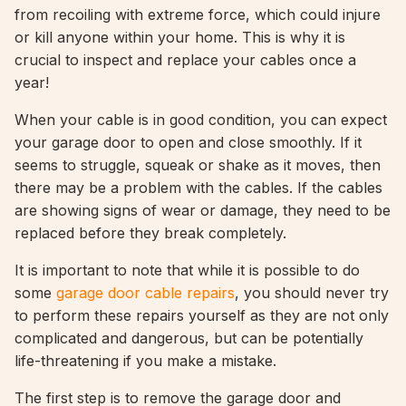
from recoiling with extreme force, which could injure
or kill anyone within your home. This is why it is
crucial to inspect and replace your cables once a
year!
When your cable is in good condition, you can expect
your garage door to open and close smoothly. If it
seems to struggle, squeak or shake as it moves, then
there may be a problem with the cables. If the cables
are showing signs of wear or damage, they need to be
replaced before they break completely.
It is important to note that while it is possible to do
some
garage door cable repairs
, you should never try
to perform these repairs yourself as they are not only
complicated and dangerous, but can be potentially
life-threatening if you make a mistake.
The first step is to remove the garage door and