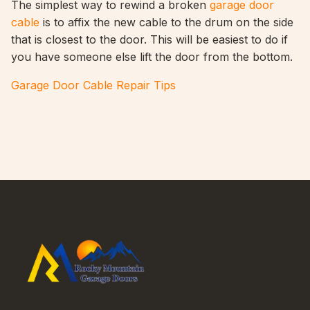
The simplest way to rewind a broken
garage door
cable
is to affix the new cable to the drum on the side
that is closest to the door. This will be easiest to do if
you have someone else lift the door from the bottom.
Garage Door Cable Repair Tips