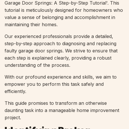
Garage Door Springs: A Step-by-Step Tutorial'. This
tutorial is meticulously designed for homeowners who
value a sense of belonging and accomplishment in
maintaining their homes.
Our experienced professionals provide a detailed,
step-by-step approach to diagnosing and replacing
faulty garage door springs. We strive to ensure that
each step is explained clearly, providing a robust
understanding of the process.
With our profound experience and skills, we aim to
empower you to perform this task safely and
efficiently.
This guide promises to transform an otherwise
daunting task into a manageable home improvement
project.