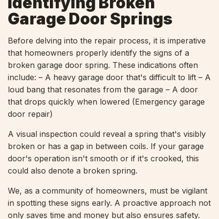
Identifying Broken
Garage Door Springs
Before delving into the repair process, it is imperative
that homeowners properly identify the signs of a
broken garage door spring. These indications often
include: – A heavy garage door that's difficult to lift – A
loud bang that resonates from the garage – A door
that drops quickly when lowered (Emergency garage
door repair)
A visual inspection could reveal a spring that's visibly
broken or has a gap in between coils. If your garage
door's operation isn't smooth or if it's crooked, this
could also denote a broken spring.
We, as a community of homeowners, must be vigilant
in spotting these signs early. A proactive approach not
only saves time and money but also ensures safety.