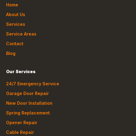
Home
About Us
Services
Service Areas
Contact
Blog
Our Services
24/7 Emergency Service
Garage Door Repair
New Door Installation
Spring Replacement
Opener Repair
Cable Repair