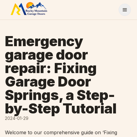
Skip to content
Emergency
garage door
repair: Fixing
Garage Door
Springs, a Step-
by-Step Tutorial
2024-01-29
Welcome to our comprehensive guide on ‘Fixing