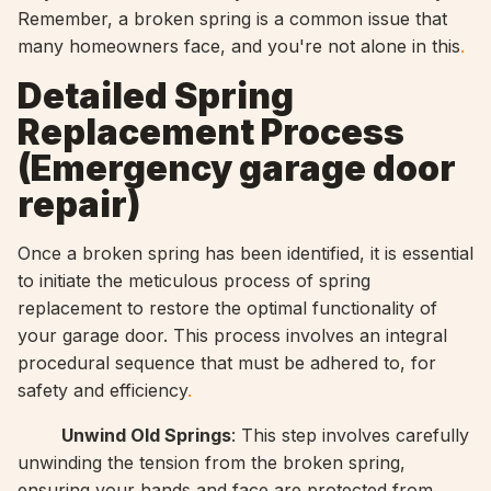
Remember, a broken spring is a common issue that
many homeowners face, and you're not alone in this
.
Detailed Spring
Replacement Process
(
Emergency garage door
repair)
Once a broken spring has been identified, it is essential
to initiate the meticulous process of spring
replacement to restore the optimal functionality of
your garage door. This process involves an integral
procedural sequence that must be adhered to, for
safety and efficiency
.
Unwind Old Springs
: This step involves carefully
unwinding the tension from the broken spring,
ensuring your hands and face are protected from