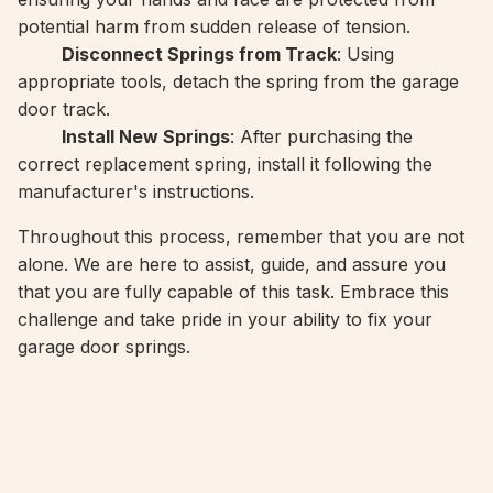
potential harm from sudden release of tension.
Disconnect Springs from Track
: Using
appropriate tools, detach the spring from the garage
door track.
Install New Springs
: After purchasing the
correct replacement spring, install it following the
manufacturer's instructions.
Throughout this process, remember that you are not
alone. We are here to assist, guide, and assure you
that you are fully capable of this task. Embrace this
challenge and take pride in your ability to fix your
garage door springs.