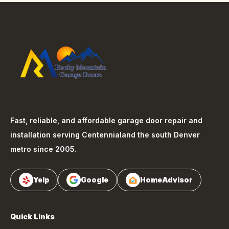
Fast, reliable, and affordable garage door repair and
installation serving
Centennial
and the south Denver
metro since 2005.
Yelp
Google
HomeAdvisor
Quick Links