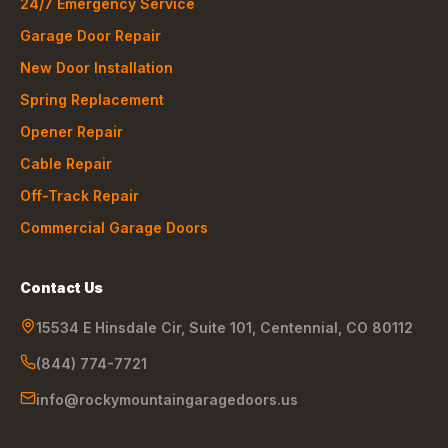
24/7 Emergency Service
Garage Door Repair
New Door Installation
Spring Replacement
Opener Repair
Cable Repair
Off-Track Repair
Commercial Garage Doors
Contact Us
15534 E Hinsdale Cir, Suite 101
,
Centennial
,
CO
80112
(844) 774-7721
info@rockymountaingaragedoors.us