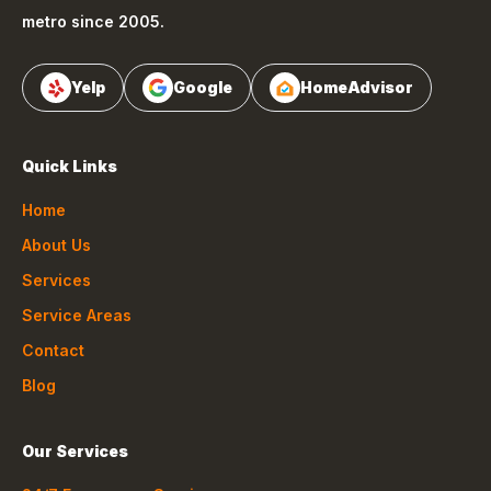
metro since 2005.
Yelp
Google
HomeAdvisor
Quick Links
Home
About Us
Services
Service Areas
Contact
Blog
Our Services