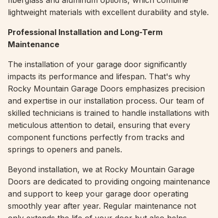
fiberglass and aluminum options, which combine
lightweight materials with excellent durability and style.
Professional Installation and Long-Term
Maintenance
The installation of your garage door significantly
impacts its performance and lifespan. That's why
Rocky Mountain Garage Doors emphasizes precision
and expertise in our installation process. Our team of
skilled technicians is trained to handle installations with
meticulous attention to detail, ensuring that every
component functions perfectly from tracks and
springs to openers and panels.
Beyond installation, we at Rocky Mountain Garage
Doors are dedicated to providing ongoing maintenance
and support to keep your garage door operating
smoothly year after year. Regular maintenance not