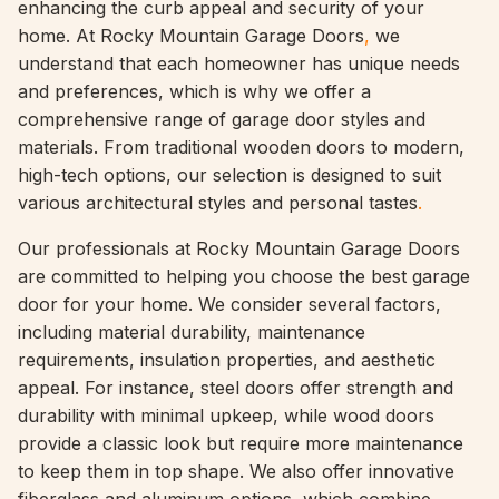
enhancing the curb appeal and security of your
home. At Rocky Mountain Garage Doors
,
we
understand that each homeowner has unique needs
and preferences, which is why we offer a
comprehensive range of garage door styles and
materials. From traditional wooden doors to modern,
high-tech options, our selection is designed to suit
various architectural styles and personal tastes
.
Our professionals at Rocky Mountain Garage Doors
are committed to helping you choose the best garage
door for your home. We consider several factors,
including material durability, maintenance
requirements, insulation properties, and aesthetic
appeal. For instance, steel doors offer strength and
durability with minimal upkeep, while wood doors
provide a classic look but require more maintenance
to keep them in top shape. We also offer innovative