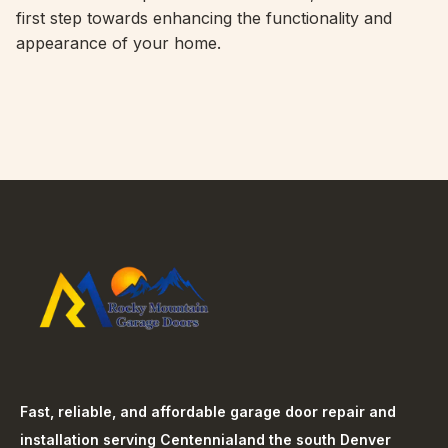
first step towards enhancing the functionality and
appearance of your home.
Fast, reliable, and affordable garage door repair and
installation serving
Centennial
and the south Denver