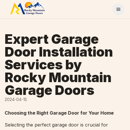
Skip to content
Expert Garage
Door Installation
Services by
Rocky Mountain
Garage Doors
2024-04-15
Choosing the Right Garage Door for Your Home
Selecting the perfect garage door is crucial for