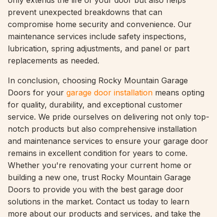
only extends the life of your door but also helps
prevent unexpected breakdowns that can
compromise home security and convenience. Our
maintenance services include safety inspections,
lubrication, spring adjustments, and panel or part
replacements as needed.
In conclusion, choosing Rocky Mountain Garage
Doors for your
garage door installation
means opting
for quality, durability, and exceptional customer
service. We pride ourselves on delivering not only top-
notch products but also comprehensive installation
and maintenance services to ensure your garage door
remains in excellent condition for years to come.
Whether you're renovating your current home or
building a new one, trust Rocky Mountain Garage
Doors to provide you with the best garage door
solutions in the market. Contact us today to learn
more about our products and services, and take the