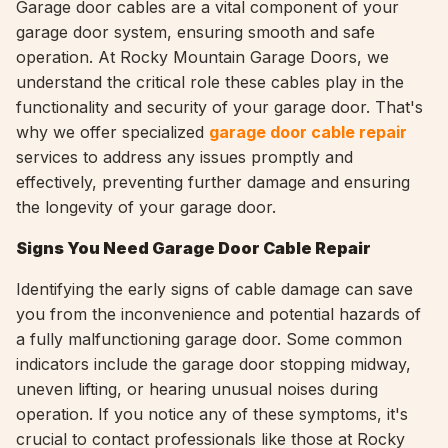
Garage door cables are a vital component of your
garage door system, ensuring smooth and safe
operation. At Rocky Mountain Garage Doors, we
understand the critical role these cables play in the
functionality and security of your garage door. That's
why we offer specialized
garage door cable repair
services to address any issues promptly and
effectively, preventing further damage and ensuring
the longevity of your garage door.
Signs You Need Garage Door Cable Repair
Identifying the early signs of cable damage can save
you from the inconvenience and potential hazards of
a fully malfunctioning garage door. Some common
indicators include the garage door stopping midway,
uneven lifting, or hearing unusual noises during
operation. If you notice any of these symptoms, it's
crucial to contact professionals like those at Rocky