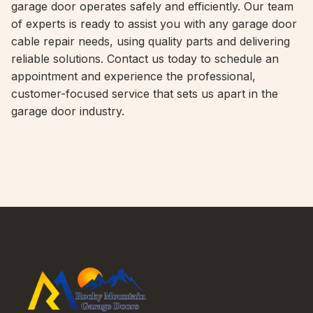
garage door operates safely and efficiently. Our team
of experts is ready to assist you with any garage door
cable repair needs, using quality parts and delivering
reliable solutions. Contact us today to schedule an
appointment and experience the professional,
customer-focused service that sets us apart in the
garage door industry.