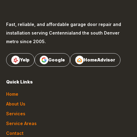
Fast, reliable, and affordable garage door repair and
installation serving
Centennial
and the south Denver
metro since 2005.
Yelp
Google
HomeAdvisor
Quick Links
Home
About Us
Services
Service Areas
Contact