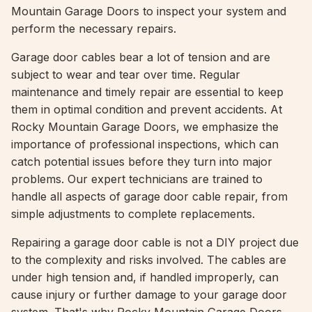
Mountain Garage Doors to inspect your system and
perform the necessary repairs.
Garage door cables bear a lot of tension and are
subject to wear and tear over time. Regular
maintenance and timely repair are essential to keep
them in optimal condition and prevent accidents. At
Rocky Mountain Garage Doors, we emphasize the
importance of professional inspections, which can
catch potential issues before they turn into major
problems. Our expert technicians are trained to
handle all aspects of garage door cable repair, from
simple adjustments to complete replacements.
Repairing a garage door cable is not a DIY project due
to the complexity and risks involved. The cables are
under high tension and, if handled improperly, can
cause injury or further damage to your garage door