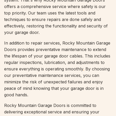
system. That's why Rocky Mountain Garage Doors
offers a comprehensive service where safety is our
top priority. Our team uses the latest tools and
techniques to ensure repairs are done safely and
effectively, restoring the functionality and security of
your garage door.
In addition to repair services, Rocky Mountain Garage
Doors provides preventative maintenance to extend
the lifespan of your garage door cables. This includes
regular inspections, lubrication, and adjustments to
ensure everything is operating smoothly
.
By choosing
our preventative maintenance services, you can
minimize the risk of unexpected failures and enjoy
peace of mind knowing that your garage door is in
good hands.
Rocky Mountain Garage Doors is committed to
delivering exceptional service and ensuring your