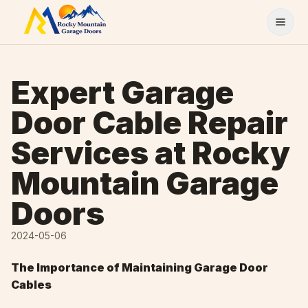
Skip to content
Expert Garage
Door Cable Repair
Services at Rocky
Mountain Garage
Doors
2024-05-06
The Importance of Maintaining Garage Door
Cables