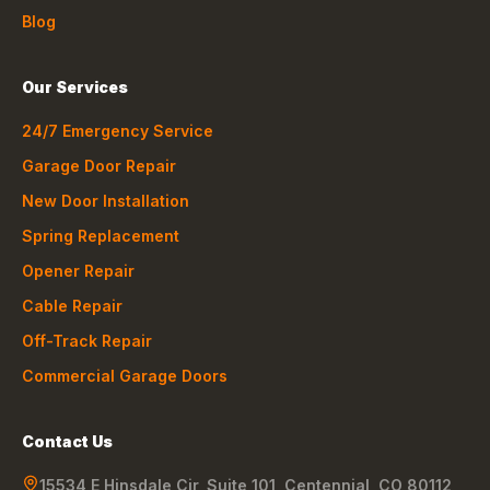
Blog
Our Services
24/7 Emergency Service
Garage Door Repair
New Door Installation
Spring Replacement
Opener Repair
Cable Repair
Off-Track Repair
Commercial Garage Doors
Contact Us
15534 E Hinsdale Cir, Suite 101
,
Centennial
,
CO
80112