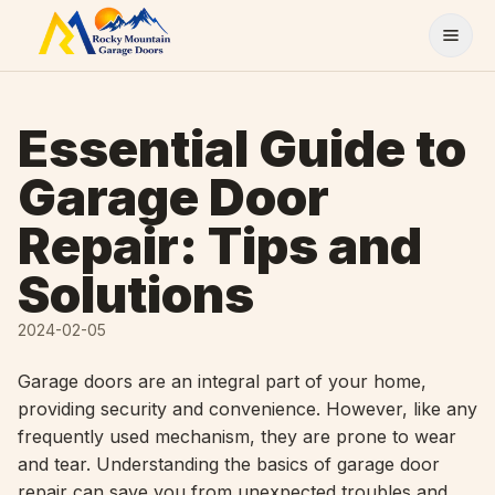
Skip to content
Essential Guide to
Garage Door
Repair: Tips and
Solutions
2024-02-05
Garage doors are an integral part of your home,
providing security and convenience. However, like any
frequently used mechanism, they are prone to wear
and tear. Understanding the basics of garage door
repair can save you from unexpected troubles and