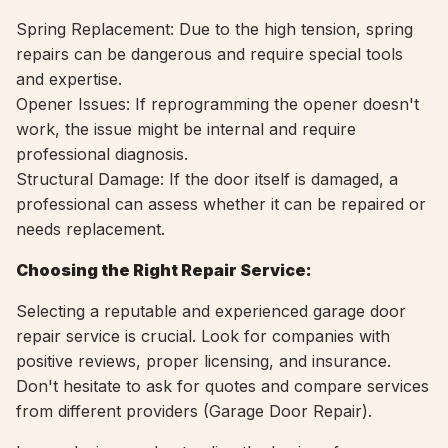
Spring Replacement: Due to the high tension, spring
repairs can be dangerous and require special tools
and expertise.
Opener Issues: If reprogramming the opener doesn't
work, the issue might be internal and require
professional diagnosis.
Structural Damage: If the door itself is damaged, a
professional can assess whether it can be repaired or
needs replacement.
Choosing the Right Repair Service:
Selecting a reputable and experienced garage door
repair service is crucial. Look for companies with
positive reviews, proper licensing, and insurance.
Don't hesitate to ask for quotes and compare services
from different providers (
Garage Door Repair).