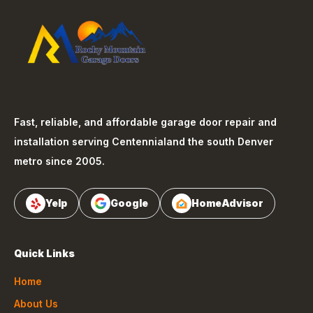
Fast, reliable, and affordable garage door repair and
installation serving
Centennial
and the south Denver
metro since 2005.
Yelp
Google
HomeAdvisor
Quick Links
Home
About Us