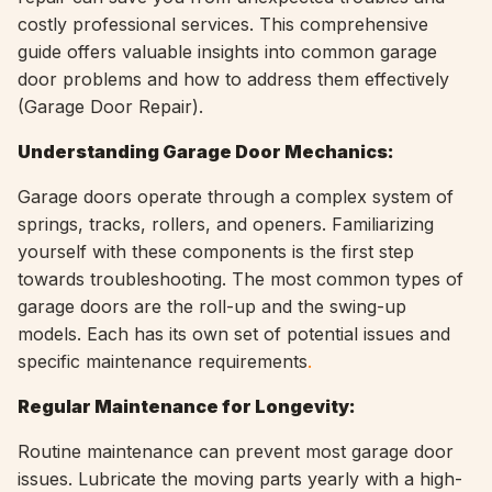
costly professional services. This comprehensive
guide offers valuable insights into common garage
door problems and how to address them effectively
(
Garage Door Repair).
Understanding Garage Door Mechanics:
Garage doors operate through a complex system of
springs, tracks, rollers, and openers. Familiarizing
yourself with these components is the first step
towards troubleshooting. The most common types of
garage doors are the roll-up and the swing-up
models. Each has its own set of potential issues and
specific maintenance requirements
.
Regular Maintenance for Longevity:
Routine maintenance can prevent most garage door
issues. Lubricate the moving parts yearly with a high-