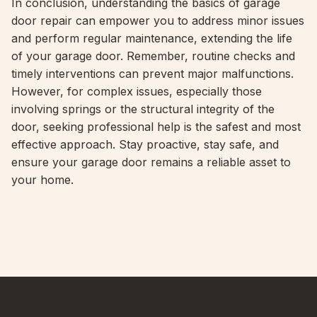
In conclusion, understanding the basics of garage
door repair can empower you to address minor issues
and perform regular maintenance, extending the life
of your garage door. Remember, routine checks and
timely interventions can prevent major malfunctions.
However, for complex issues, especially those
involving springs or the structural integrity of the
door, seeking professional help is the safest and most
effective approach. Stay proactive, stay safe, and
ensure your garage door remains a reliable asset to
your home.