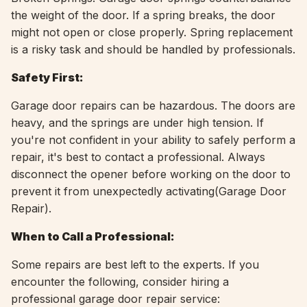
the weight of the door. If a spring breaks, the door
might not open or close properly. Spring replacement
is a risky task and should be handled by professionals.
Safety First:
Garage door repairs can be hazardous. The doors are
heavy, and the springs are under high tension. If
you're not confident in your ability to safely perform a
repair, it's best to contact a professional. Always
disconnect the opener before working on the door to
prevent it from unexpectedly activating(Garage Door
Repair).
When to Call a Professional:
Some repairs are best left to the experts. If you
encounter the following, consider hiring a
professional garage door repair service: