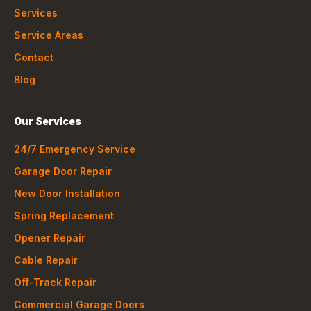
Services
Service Areas
Contact
Blog
Our Services
24/7 Emergency Service
Garage Door Repair
New Door Installation
Spring Replacement
Opener Repair
Cable Repair
Off-Track Repair
Commercial Garage Doors