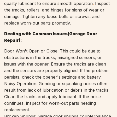
quality lubricant to ensure smooth operation
.
Inspect
the tracks, rollers, and hinges for signs of wear or
damage. Tighten any loose bolts or screws, and
replace worn-out parts promptly.
Dealing with Common Issues(
Garage Door
Repair):
Door Won't Open or Close: This could be due to
obstructions in the tracks, misaligned sensors, or
issues with the opener. Ensure the tracks are clean
and the sensors are properly aligned. If the problem
persists, check the opener's settings and battery.
Noisy Operation: Grinding or squeaking noises often
result from lack of lubrication or debris in the tracks.
Clean the tracks and apply lubricant. If the noise
continues, inspect for worn-out parts needing
replacement.
Broken Springs: Garage door springs counterbalance