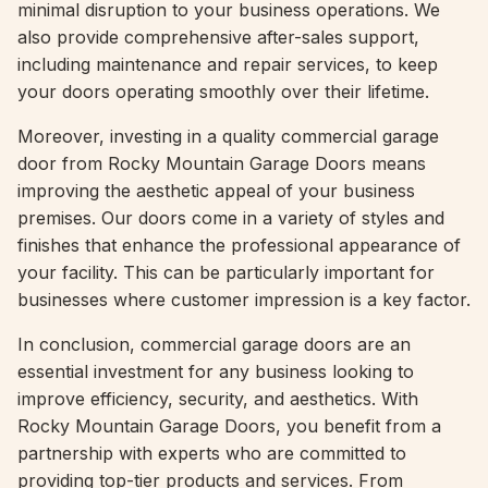
minimal disruption to your business operations. We
also provide comprehensive after-sales support,
including maintenance and repair services, to keep
your doors operating smoothly over their lifetime.
Moreover, investing in a quality commercial garage
door from Rocky Mountain Garage Doors means
improving the aesthetic appeal of your business
premises. Our doors come in a variety of styles and
finishes that enhance the professional appearance of
your facility. This can be particularly important for
businesses where customer impression is a key factor.
In conclusion, commercial garage doors are an
essential investment for any business looking to
improve efficiency, security, and aesthetics. With
Rocky Mountain Garage Doors, you benefit from a
partnership with experts who are committed to
providing top-tier products and services. From