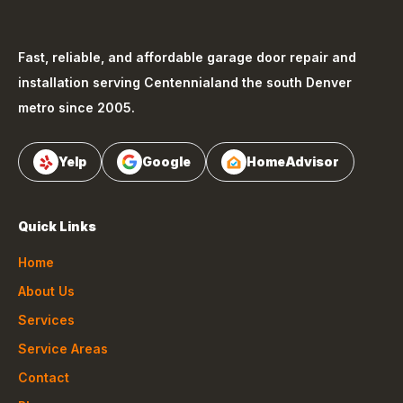
Fast, reliable, and affordable garage door repair and
installation serving
Centennial
and the south Denver
metro since 2005.
Yelp
Google
HomeAdvisor
Quick Links
Home
About Us
Services
Service Areas
Contact