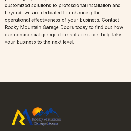
customized solutions to professional installation and
beyond, we are dedicated to enhancing the
operational effectiveness of your business. Contact
Rocky Mountain Garage Doors today to find out how
our commercial garage door solutions can help take
your business to the next level.