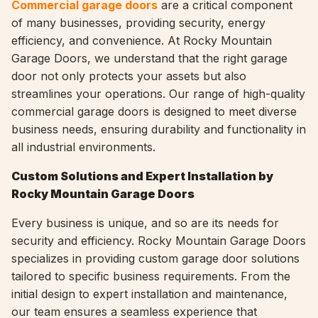
Commercial garage doors
are a critical component
of many businesses, providing security, energy
efficiency, and convenience. At Rocky Mountain
Garage Doors, we understand that the right garage
door not only protects your assets but also
streamlines your operations. Our range of high-quality
commercial garage doors is designed to meet diverse
business needs, ensuring durability and functionality in
all industrial environments.
Custom Solutions and Expert Installation by
Rocky Mountain Garage Doors
Every business is unique, and so are its needs for
security and efficiency. Rocky Mountain Garage Doors
specializes in providing custom garage door solutions
tailored to specific business requirements. From the
initial design to expert installation and maintenance,
our team ensures a seamless experience that