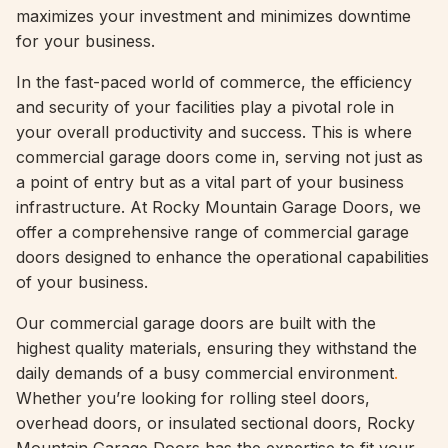
maximizes your investment and minimizes downtime
for your business.
In the fast-paced world of commerce, the efficiency
and security of your facilities play a pivotal role in
your overall productivity and success. This is where
commercial garage doors come in, serving not just as
a point of entry but as a vital part of your business
infrastructure. At Rocky Mountain Garage Doors, we
offer a comprehensive range of commercial garage
doors designed to enhance the operational capabilities
of your business.
Our commercial garage doors are built with the
highest quality materials, ensuring they withstand the
daily demands of a busy commercial environment
.
Whether you’re looking for rolling steel doors,
overhead doors, or insulated sectional doors, Rocky