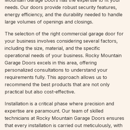
Mountain Garage Doors has the expertise to fit your
needs. Our doors provide robust security features,
energy efficiency, and the durability needed to handle
large volumes of openings and closings.
The selection of the right commercial garage door for
your business involves considering several factors,
including the size, material, and the specific
operational needs of your business. Rocky Mountain
Garage Doors excels in this area, offering
personalized consultations to understand your
requirements fully. This approach allows us to
recommend the best products that are not only
practical but also cost-effective.
Installation is a critical phase where precision and
expertise are paramount. Our team of skilled
technicians at Rocky Mountain Garage Doors ensures
that every installation is carried out meticulously, with