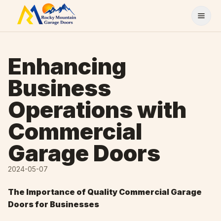
Skip to content
Enhancing
Business
Operations with
Commercial
Garage Doors
2024-05-07
The Importance of Quality Commercial Garage
Doors for Businesses