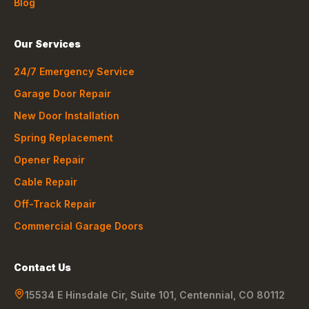
Blog
Our Services
24/7 Emergency Service
Garage Door Repair
New Door Installation
Spring Replacement
Opener Repair
Cable Repair
Off-Track Repair
Commercial Garage Doors
Contact Us
15534 E Hinsdale Cir, Suite 101
,
Centennial
,
CO
80112