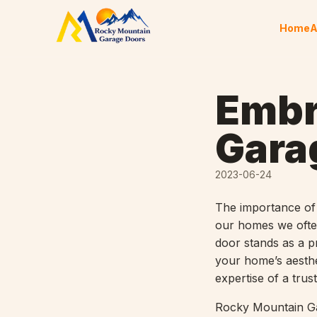
Skip to content
Home
A
Embr
Gara
2023-06-24
The importance of 
our homes we often
door stands as a p
your home’s aesthe
expertise of a tru
Rocky Mountain Gar