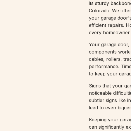
its sturdy backbone
Colorado. We offer
your garage door's
efficient repairs. 
every homeowner s
Your garage door, 
components workin
cables, rollers, tr
performance. Timely
to keep your garag
Signs that your ga
noticeable difficul
subtler signs like 
lead to even bigge
Keeping your garag
can significantly e