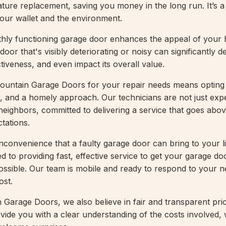
ture replacement, saving you money in the long run. It’s a
your wallet and the environment.
hly functioning garage door enhances the appeal of your 
door that's visibly deteriorating or noisy can significantly d
tiveness, and even impact its overall value.
untain Garage Doors for your repair needs means opting 
lity, and a homely approach. Our technicians are not just expe
 neighbors, committed to delivering a service that goes abo
tations.
nconvenience that a faulty garage door can bring to your li
d to providing fast, effective service to get your garage d
ossible. Our team is mobile and ready to respond to your
ost.
Garage Doors, we also believe in fair and transparent pric
vide you with a clear understanding of the costs involved, 