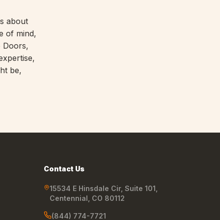
's about
e of mind,
e Doors,
expertise,
ht be,
Contact Us
15534 E Hinsdale Cir, Suite 101
,
Centennial
,
CO
80112
(844) 774-7721