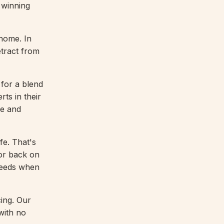
 winning
home. In
etract from
for a blend
rts in their
ve and
fe. That's
oor back on
 needs when
ing. Our
with no