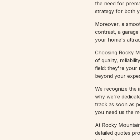
the need for prema
strategy for both 
Moreover, a smoot
contrast, a garage 
your home's attrac
Choosing Rocky Mo
of quality, reliabi
field; they're your
beyond your expec
We recognize the i
why we're dedicate
track as soon as p
you need us the m
At Rocky Mountain 
detailed quotes pro