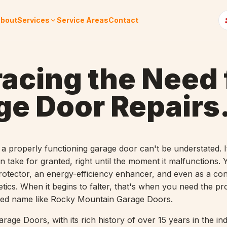
bout
Services
Service Areas
Contact
acing the Need 
ge Door Repairs
a properly functioning garage door can't be understated. It
 take for granted, right until the moment it malfunctions.
rotector, an energy-efficiency enhancer, and even as a con
tics. When it begins to falter, that's when you need the pr
sted name like Rocky Mountain Garage Doors.
age Doors, with its rich history of over 15 years in the in