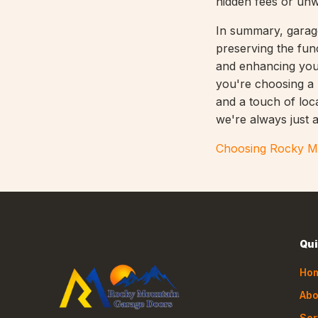
hidden fees or un
In summary, garage
preserving the fun
and enhancing you
you're choosing a p
and a touch of loc
we're always just a
Choosing Rocky Mo
Qui
Ho
Abo
Ser