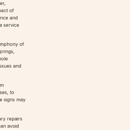
er,
pect of
ance and
a service
symphony of
prings,
hole
issues and
om
ses, to
ese signs may
ry repairs
can avoid