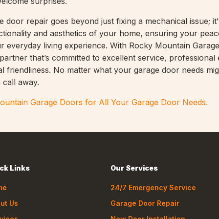
welcome surprises.
 door repair goes beyond just fixing a mechanical issue; it
ctionality and aesthetics of your home, ensuring your peac
r everyday living experience. With Rocky Mountain Garag
artner that’s committed to excellent service, professional 
al friendliness. No matter what your garage door needs mig
 call away.
untain Garage Doors for All Your Garage Door Needs.
ck Links
Our Services
me
24/7 Emergency Service
ut Us
Garage Door Repair
vices
New Door Installation