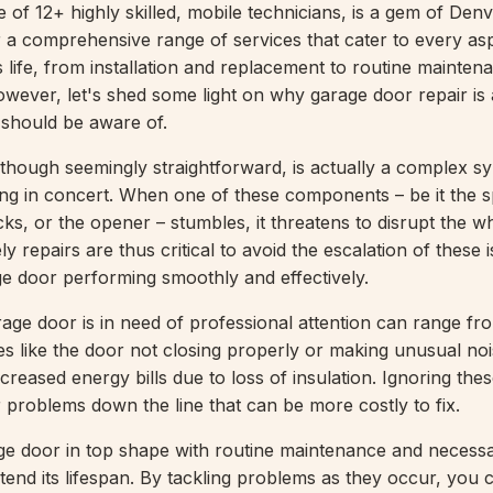
 of 12+ highly skilled, mobile technicians, is a gem of Denv
 a comprehensive range of services that cater to every as
 life, from installation and replacement to routine mainten
However, let's shed some light on why garage door repair is 
hould be aware of.
though seemingly straightforward, is actually a complex 
g in concert. When one of these components – be it the s
acks, or the opener – stumbles, it threatens to disrupt the w
 repairs are thus critical to avoid the escalation of these 
e door performing smoothly and effectively.
rage door is in need of professional attention can range fr
ties like the door not closing properly or making unusual noi
increased energy bills due to loss of insulation. Ignoring th
r problems down the line that can be more costly to fix.
e door in top shape with routine maintenance and necessa
xtend its lifespan. By tackling problems as they occur, you 