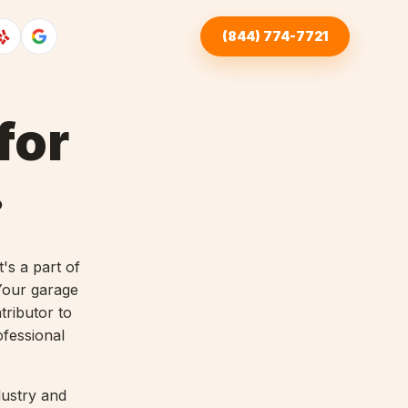
(844) 774-7721
for
.
's a part of
 Your garage
tributor to
ofessional
dustry and