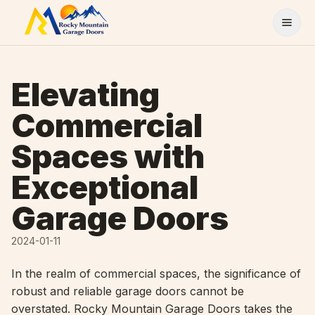
Skip to content
Elevating
Commercial
Spaces with
Exceptional
Garage Doors
2024-01-11
In the realm of commercial spaces, the significance of
robust and reliable garage doors cannot be
overstated. Rocky Mountain Garage Doors takes the