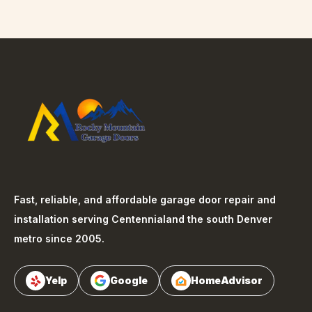
Fast, reliable, and affordable garage door repair and
installation serving
Centennial
and the south Denver
metro since 2005.
Yelp
Google
HomeAdvisor