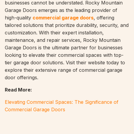
businesses cannot be understated. Rocky Mountain
Garage Doors emerges as the leading provider of
high-quality
commercial garage doors
, offering
tailored solutions that prioritize durability, security, and
customization. With their expert installation,
maintenance, and repair services, Rocky Mountain
Garage Doors is the ultimate partner for businesses
looking to elevate their commercial spaces with top-
tier garage door solutions. Visit their website today to
explore their extensive range of commercial garage
door offerings.
Read More:
Elevating Commercial Spaces: The Significance of
Commercial Garage Doors