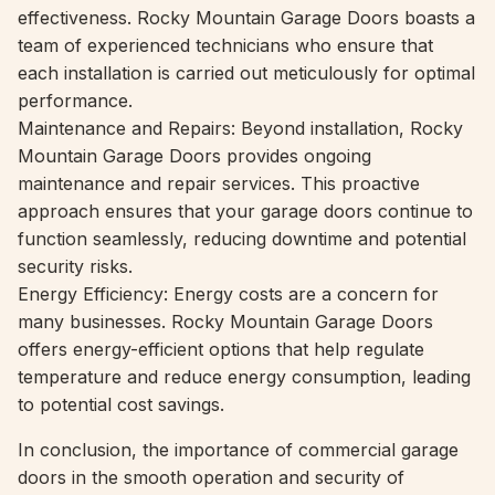
effectiveness. Rocky Mountain Garage Doors boasts a
team of experienced technicians who ensure that
each installation is carried out meticulously for optimal
performance.
Maintenance and Repairs: Beyond installation, Rocky
Mountain Garage Doors provides ongoing
maintenance and repair services. This proactive
approach ensures that your garage doors continue to
function seamlessly, reducing downtime and potential
security risks.
Energy Efficiency: Energy costs are a concern for
many businesses. Rocky Mountain Garage Doors
offers energy-efficient options that help regulate
temperature and reduce energy consumption, leading
to potential cost savings.
In conclusion, the importance of commercial garage
doors in the smooth operation and security of