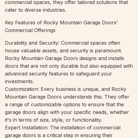
commercial spaces, they offer tailored solutions that
cater to diverse industries.
Key Features of Rocky Mountain Garage Doors’
Commercial Offerings
Durability and Security: Commercial spaces often
house valuable assets, and security is paramount.
Rocky Mountain Garage Doors designs and installs
doors that are not only durable but also equipped with
advanced security features to safeguard your
investments.
Customization: Every business is unique, and Rocky
Mountain Garage Doors understands this. They offer
a range of customizable options to ensure that the
garage doors align with your specific needs, whether
it's in terms of size, style, or functionality.
Expert Installation: The installation of commercial
garage doors is a critical step in ensuring their