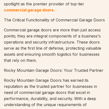
spotlight as the premier provider of top-tier
commercial garage doors
.
The Critical Functionality of Commercial Garage Doors
Commercial garage doors are more than just access
points; they are integral components of a business's
operations and security infrastructure. These doors
serve as the first line of defense, protecting valuable
assets and ensuring smooth logistics for businesses
that rely on them.
Rocky Mountain Garage Doors: Your Trusted Partner
Rocky Mountain Garage Doors has earned its
reputation as the trusted partner for businesses in
need of commercial garage doors that excel in
performance, durability, and security. With a deep
understanding of the unique requirements of