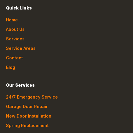
Quick Links
Home
About Us
Services
Service Areas
Contact
Blog
Our Services
24/7 Emergency Service
Garage Door Repair
New Door Installation
Spring Replacement