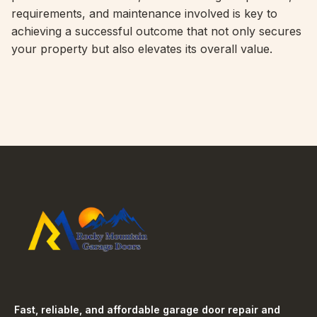
requirements, and maintenance involved is key to
achieving a successful outcome that not only secures
your property but also elevates its overall value.
Fast, reliable, and affordable garage door repair and