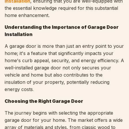
installation
, ensuring that you are well-equipped with
the essential knowledge required for this substantial
home enhancement.
Understanding the Importance of Garage Door
Installation
A garage door is more than just an entry point to your
home; it's a feature that significantly impacts your
home's curb appeal, security, and energy efficiency. A
well-installed garage door not only secures your
vehicle and home but also contributes to the
insulation of your property, potentially reducing
energy costs
.
Choosing the Right Garage Door
The journey begins with selecting the appropriate
garage door for your home. The market offers a wide
array of materials and styles, from classic wood to