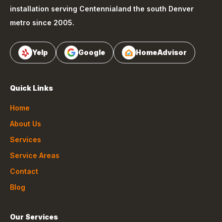
installation serving
Centennial
and the south Denver
metro since 2005.
Yelp
Google
HomeAdvisor
Quick Links
Home
About Us
Services
Service Areas
Contact
Blog
Our Services