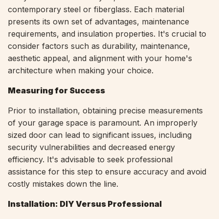
contemporary steel or fiberglass. Each material
presents its own set of advantages, maintenance
requirements, and insulation properties. It's crucial to
consider factors such as durability, maintenance,
aesthetic appeal, and alignment with your home's
architecture when making your choice.
Measuring for Success
Prior to installation, obtaining precise measurements
of your garage space is paramount. An improperly
sized door can lead to significant issues, including
security vulnerabilities and decreased energy
efficiency. It's advisable to seek professional
assistance for this step to ensure accuracy and avoid
costly mistakes down the line.
Installation: DIY Versus Professional