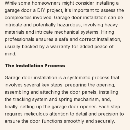
While some homeowners might consider installing a
garage door a DIY project, it's important to assess the
complexities involved. Garage door installation can be
intricate and potentially hazardous, involving heavy
materials and intricate mechanical systems. Hiring
professionals ensures a safe and correct installation,
usually backed by a warranty for added peace of
mind.
The Installation Process
Garage door installation is a systematic process that
involves several key steps: preparing the opening,
assembling and attaching the door panels, installing
the tracking system and spring mechanism, and,
finally, setting up the garage door opener. Each step
requires meticulous attention to detail and precision to
ensure the door functions smoothly and securely.