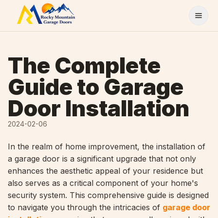
Skip to content
The Complete
Guide to Garage
Door Installation
2024-02-06
In the realm of home improvement, the installation of
a garage door is a significant upgrade that not only
enhances the aesthetic appeal of your residence but
also serves as a critical component of your home's
security system. This comprehensive guide is designed
to navigate you through the intricacies of
garage door