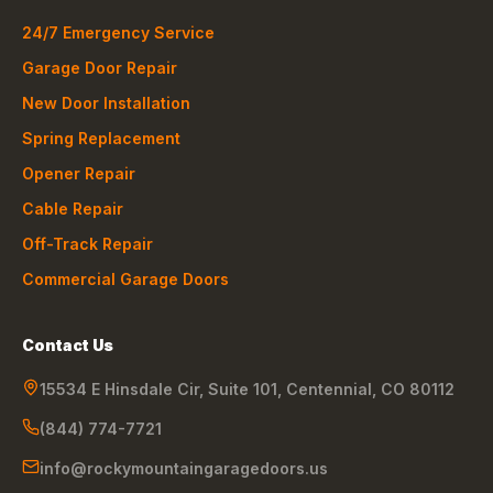
24/7 Emergency Service
Garage Door Repair
New Door Installation
Spring Replacement
Opener Repair
Cable Repair
Off-Track Repair
Commercial Garage Doors
Contact Us
15534 E Hinsdale Cir, Suite 101
,
Centennial
,
CO
80112
(844) 774-7721
info@rockymountaingaragedoors.us