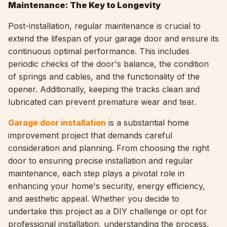
Maintenance: The Key to Longevity
Post-installation, regular maintenance is crucial to
extend the lifespan of your garage door and ensure its
continuous optimal performance. This includes
periodic checks of the door's balance, the condition
of springs and cables, and the functionality of the
opener. Additionally, keeping the tracks clean and
lubricated can prevent premature wear and tear.
Garage door installation
is a substantial home
improvement project that demands careful
consideration and planning. From choosing the right
door to ensuring precise installation and regular
maintenance, each step plays a pivotal role in
enhancing your home's security, energy efficiency,
and aesthetic appeal. Whether you decide to
undertake this project as a DIY challenge or opt for
professional installation, understanding the process,