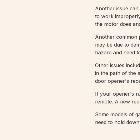
Another issue can
to work improperly
the motor does and
Another common pro
may be due to dama
hazard and need to
Other issues inclu
in the path of the
door opener's rece
If your opener's ra
remote. A new rece
Some models of ga
need to hold down 