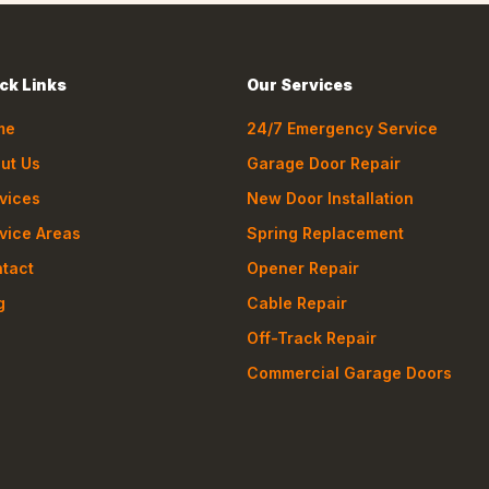
ck Links
Our Services
me
24/7 Emergency Service
ut Us
Garage Door Repair
vices
New Door Installation
vice Areas
Spring Replacement
tact
Opener Repair
g
Cable Repair
Off-Track Repair
Commercial Garage Doors