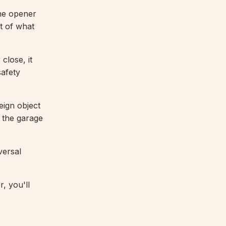
he opener
t of what
close, it
afety
eign object
g the garage
versal
, you'll