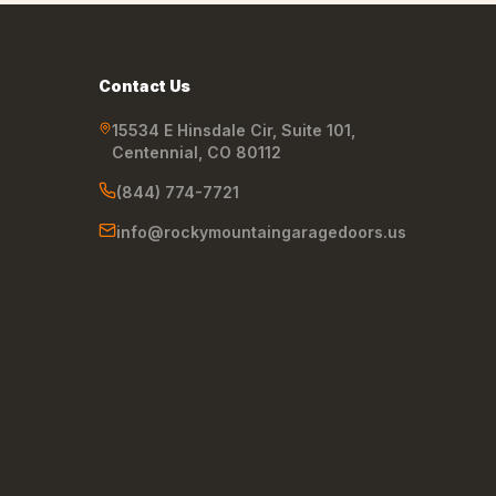
Contact Us
15534 E Hinsdale Cir, Suite 101
,
Centennial
,
CO
80112
(844) 774-7721
info@rockymountaingaragedoors.us