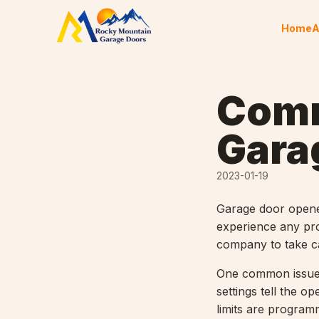
Skip to content
Home
A
Comm
Gara
2023-01-19
Garage door opener
experience any pro
company to take ca
One common issue t
settings tell the o
limits are program