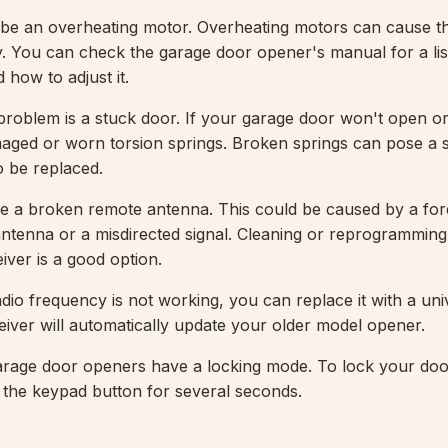
 be an overheating motor. Overheating motors can cause t
. You can check the garage door opener's manual for a lis
 how to adjust it.
blem is a stuck door. If your garage door won't open or 
ged or worn torsion springs. Broken springs can pose a s
 be replaced.
de a broken remote antenna. This could be caused by a for
 antenna or a misdirected signal. Cleaning or reprogrammin
iver is a good option.
dio frequency is not working, you can replace it with a uni
iver will automatically update your older model opener.
rage door openers have a locking mode. To lock your door
the keypad button for several seconds.