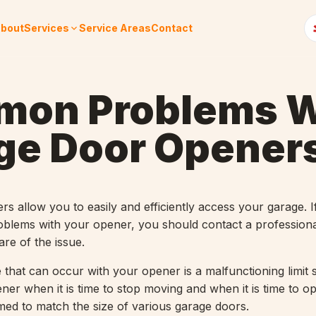
bout
Services
Service Areas
Contact
on Problems W
ge Door Opener
s allow you to easily and efficiently access your garage. I
blems with your opener, you should contact a professiona
re of the issue.
hat can occur with your opener is a malfunctioning limit s
pener when it is time to stop moving and when it is time to 
med to match the size of various garage doors.