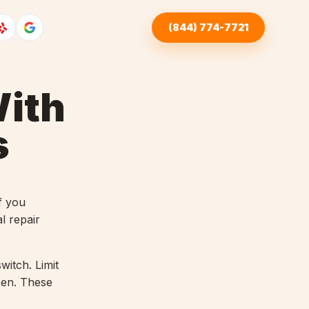
(844) 774-7721
ith
s
f you
l repair
witch. Limit
open. These