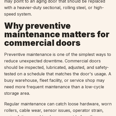
may point to an aging door that should be replaced
with a heavier-duty sectional, rolling steel, or high-
speed system.
Why preventive
maintenance matters for
commercial doors
Preventive maintenance is one of the simplest ways to
reduce unexpected downtime. Commercial doors
should be inspected, lubricated, adjusted, and safety-
tested on a schedule that matches the door's usage. A
busy warehouse, fleet facility, or service shop may
need more frequent maintenance than a low-cycle
storage area.
Regular maintenance can catch loose hardware, worn
rollers, cable wear, sensor issues, operator strain,