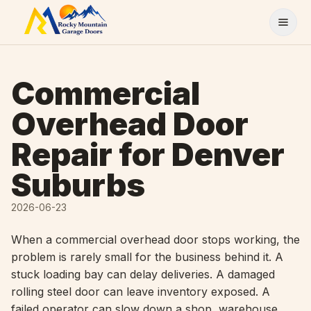
Skip to content
Commercial
Overhead Door
Repair for Denver
Suburbs
2026-06-23
When a commercial overhead door stops working, the
problem is rarely small for the business behind it. A
stuck loading bay can delay deliveries. A damaged
rolling steel door can leave inventory exposed. A
failed operator can slow down a shop, warehouse,