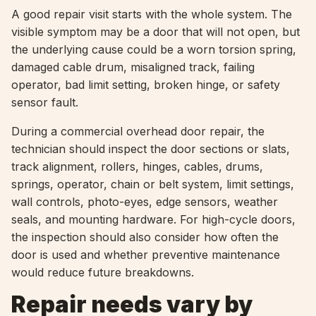
A good repair visit starts with the whole system. The
visible symptom may be a door that will not open, but
the underlying cause could be a worn torsion spring,
damaged cable drum, misaligned track, failing
operator, bad limit setting, broken hinge, or safety
sensor fault.
During a commercial overhead door repair, the
technician should inspect the door sections or slats,
track alignment, rollers, hinges, cables, drums,
springs, operator, chain or belt system, limit settings,
wall controls, photo-eyes, edge sensors, weather
seals, and mounting hardware. For high-cycle doors,
the inspection should also consider how often the
door is used and whether preventive maintenance
would reduce future breakdowns.
Repair needs vary by