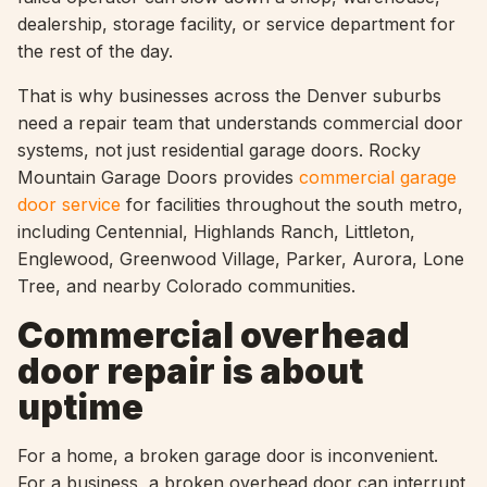
dealership, storage facility, or service department for
the rest of the day.
That is why businesses across the Denver suburbs
need a repair team that understands commercial door
systems, not just residential garage doors. Rocky
Mountain Garage Doors provides
commercial garage
door service
for facilities throughout the south metro,
including Centennial, Highlands Ranch, Littleton,
Englewood, Greenwood Village, Parker, Aurora, Lone
Tree, and nearby Colorado communities.
Commercial overhead
door repair is about
uptime
For a home, a broken garage door is inconvenient.
For a business, a broken overhead door can interrupt