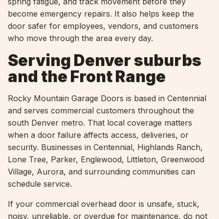
spring fatigue, and track movement before they
become emergency repairs. It also helps keep the
door safer for employees, vendors, and customers
who move through the area every day.
Serving Denver suburbs
and the Front Range
Rocky Mountain Garage Doors is based in Centennial
and serves commercial customers throughout the
south Denver metro. That local coverage matters
when a door failure affects access, deliveries, or
security. Businesses in Centennial, Highlands Ranch,
Lone Tree, Parker, Englewood, Littleton, Greenwood
Village, Aurora, and surrounding communities can
schedule service.
If your commercial overhead door is unsafe, stuck,
noisy, unreliable, or overdue for maintenance, do not