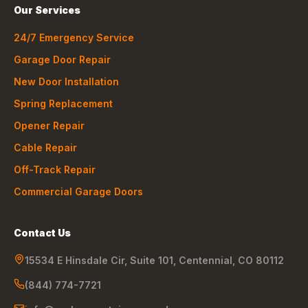
Our Services
24/7 Emergency Service
Garage Door Repair
New Door Installation
Spring Replacement
Opener Repair
Cable Repair
Off-Track Repair
Commercial Garage Doors
Contact Us
15534 E Hinsdale Cir, Suite 101
,
Centennial
,
CO
80112
(844) 774-7721