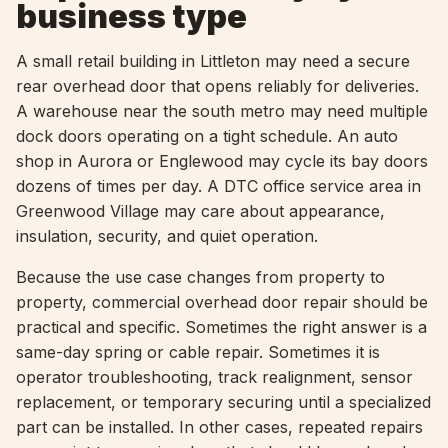
business type
A small retail building in Littleton may need a secure
rear overhead door that opens reliably for deliveries.
A warehouse near the south metro may need multiple
dock doors operating on a tight schedule. An auto
shop in Aurora or Englewood may cycle its bay doors
dozens of times per day. A DTC office service area in
Greenwood Village may care about appearance,
insulation, security, and quiet operation.
Because the use case changes from property to
property, commercial overhead door repair should be
practical and specific. Sometimes the right answer is a
same-day spring or cable repair. Sometimes it is
operator troubleshooting, track realignment, sensor
replacement, or temporary securing until a specialized
part can be installed. In other cases, repeated repairs