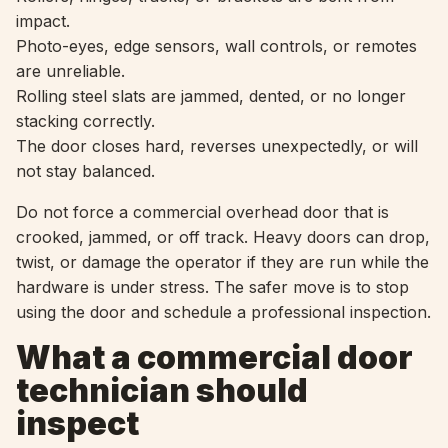
impact.
Photo-eyes, edge sensors, wall controls, or remotes
are unreliable.
Rolling steel slats are jammed, dented, or no longer
stacking correctly.
The door closes hard, reverses unexpectedly, or will
not stay balanced.
Do not force a commercial overhead door that is
crooked, jammed, or off track. Heavy doors can drop,
twist, or damage the operator if they are run while the
hardware is under stress. The safer move is to stop
using the door and schedule a professional inspection.
What a commercial door
technician should
inspect