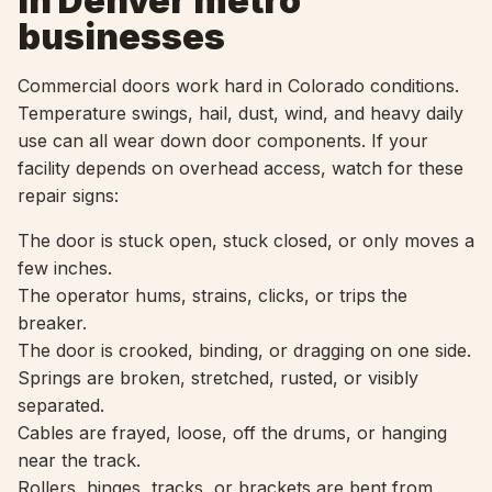
in Denver metro
businesses
Commercial doors work hard in Colorado conditions.
Temperature swings, hail, dust, wind, and heavy daily
use can all wear down door components. If your
facility depends on overhead access, watch for these
repair signs:
The door is stuck open, stuck closed, or only moves a
few inches.
The operator hums, strains, clicks, or trips the
breaker.
The door is crooked, binding, or dragging on one side.
Springs are broken, stretched, rusted, or visibly
separated.
Cables are frayed, loose, off the drums, or hanging
near the track.
Rollers, hinges, tracks, or brackets are bent from