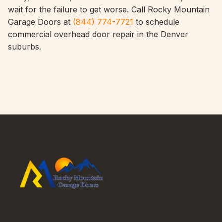
wait for the failure to get worse. Call Rocky Mountain
Garage Doors at
(844) 774-7721
to schedule
commercial overhead door repair in the Denver
suburbs.