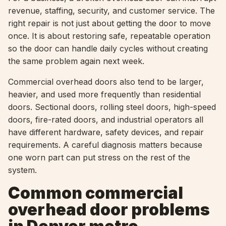
revenue, staffing, security, and customer service. The
right repair is not just about getting the door to move
once. It is about restoring safe, repeatable operation
so the door can handle daily cycles without creating
the same problem again next week.
Commercial overhead doors also tend to be larger,
heavier, and used more frequently than residential
doors. Sectional doors, rolling steel doors, high-speed
doors, fire-rated doors, and industrial operators all
have different hardware, safety devices, and repair
requirements. A careful diagnosis matters because
one worn part can put stress on the rest of the
system.
Common commercial
overhead door problems