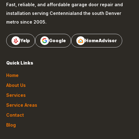
Fast, reliable, and affordable garage door repair and
installation serving
Centennial
and the south Denver
metro since 2005.
Yelp
Google
HomeAdvisor
Quick Links
Home
About Us
Services
Service Areas
Contact
Blog