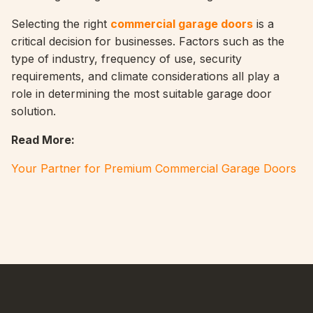
Selecting the right
commercial garage doors
is a
critical decision for businesses. Factors such as the
type of industry, frequency of use, security
requirements, and climate considerations all play a
role in determining the most suitable garage door
solution.
Read More:
Your Partner for Premium Commercial Garage Doors