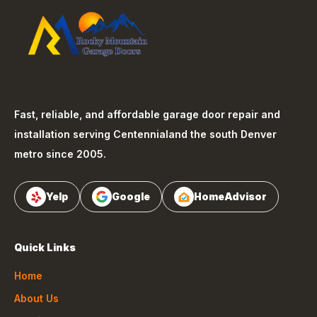
Fast, reliable, and affordable garage door repair and
installation serving
Centennial
and the south Denver
metro since 2005.
Yelp
Google
HomeAdvisor
Quick Links
Home
About Us