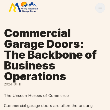
Skip to content
Commercial
Garage Doors:
The Backbone of
Business
Operations
2024-01-11
The Unseen Heroes of Commerce
Commercial garage doors are often the unsung