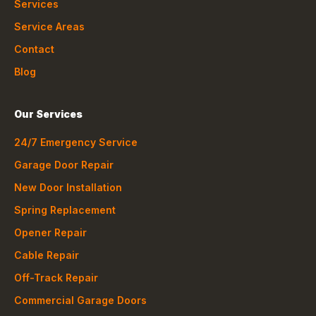
Services
Service Areas
Contact
Blog
Our Services
24/7 Emergency Service
Garage Door Repair
New Door Installation
Spring Replacement
Opener Repair
Cable Repair
Off-Track Repair
Commercial Garage Doors