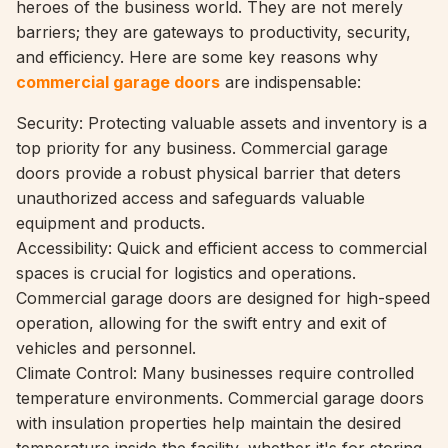
heroes of the business world. They are not merely
barriers; they are gateways to productivity, security,
and efficiency. Here are some key reasons why
commercial garage doors
are indispensable:
Security: Protecting valuable assets and inventory is a
top priority for any business. Commercial garage
doors provide a robust physical barrier that deters
unauthorized access and safeguards valuable
equipment and products.
Accessibility: Quick and efficient access to commercial
spaces is crucial for logistics and operations.
Commercial garage doors are designed for high-speed
operation, allowing for the swift entry and exit of
vehicles and personnel.
Climate Control: Many businesses require controlled
temperature environments. Commercial garage doors
with insulation properties help maintain the desired