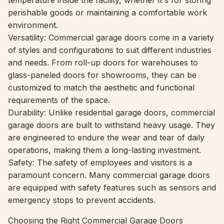
temperature inside the facility, whether it's for storing
perishable goods or maintaining a comfortable work
environment.
Versatility: Commercial garage doors come in a variety
of styles and configurations to suit different industries
and needs. From roll-up doors for warehouses to
glass-paneled doors for showrooms, they can be
customized to match the aesthetic and functional
requirements of the space.
Durability: Unlike residential garage doors, commercial
garage doors are built to withstand heavy usage. They
are engineered to endure the wear and tear of daily
operations, making them a long-lasting investment.
Safety: The safety of employees and visitors is a
paramount concern. Many commercial garage doors
are equipped with safety features such as sensors and
emergency stops to prevent accidents.
Choosing the Right Commercial Garage Doors