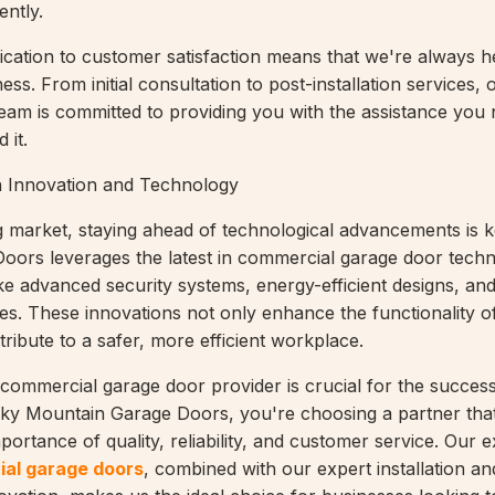
ently.
cation to customer satisfaction means that we're always h
ss. From initial consultation to post-installation services, 
eam is committed to providing you with the assistance you 
 it.
h Innovation and Technology
g market, staying ahead of technological advancements is 
ors leverages the latest in commercial garage door techn
ike advanced security systems, energy-efficient designs, an
ies. These innovations not only enhance the functionality o
ribute to a safer, more efficient workplace.
 commercial garage door provider is crucial for the succes
cky Mountain Garage Doors, you're choosing a partner tha
ortance of quality, reliability, and customer service. Our e
al garage doors
, combined with our expert installation an