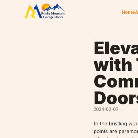
Skip to content
Home
A
Elev
with
Comm
Door
2024-02-07
In the bustling wor
points are paramo