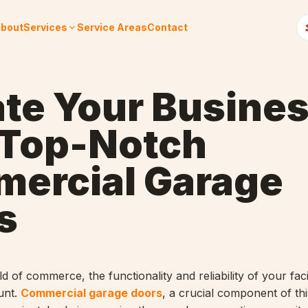
bout
Services
Service Areas
Contact
ate Your Busine
 Top-Notch
ercial Garage
s
ld of commerce, the functionality and reliability of your faci
unt.
Commercial garage doors
, a crucial component of thi