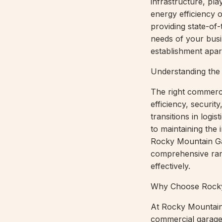
infrastructure, pla
energy efficiency 
providing state-of
needs of your busin
establishment apar
Understanding the
The right commerci
efficiency, securi
transitions in logi
to maintaining the 
Rocky Mountain Gar
comprehensive ran
effectively.
Why Choose Rocky
At Rocky Mountain 
commercial garage 