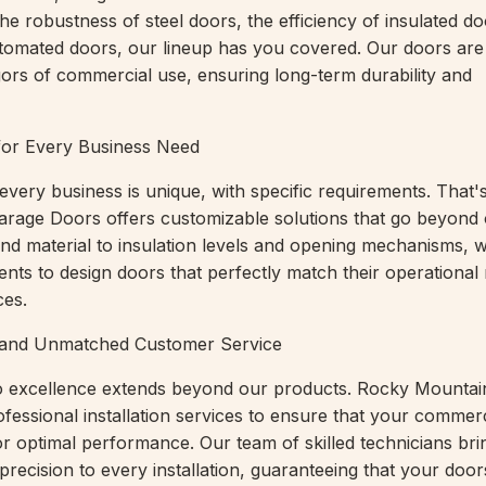
he robustness of steel doors, the efficiency of insulated do
tomated doors, our lineup has you covered. Our doors are
igors of commercial use, ensuring long-term durability and
for Every Business Need
every business is unique, with specific requirements. That
rage Doors offers customizable solutions that go beyond 
e and material to insulation levels and opening mechanisms,
ients to design doors that perfectly match their operationa
ces.
on and Unmatched Customer Service
 excellence extends beyond our products. Rocky Mountai
fessional installation services to ensure that your commer
or optimal performance. Our team of skilled technicians bri
precision to every installation, guaranteeing that your doo