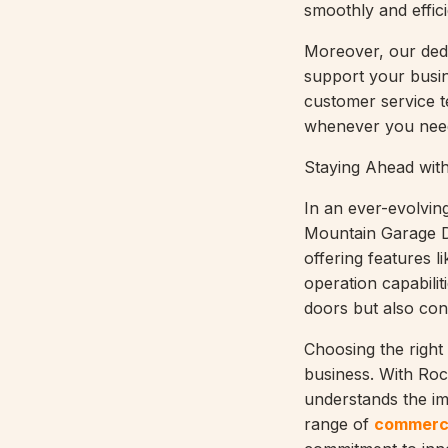
smoothly and effici
Moreover, our dedi
support your busine
customer service t
whenever you need
Staying Ahead wit
In an ever-evolvin
Mountain Garage Do
offering features l
operation capabilit
doors but also cont
Choosing the right
business. With Ro
understands the imp
range of
commerci