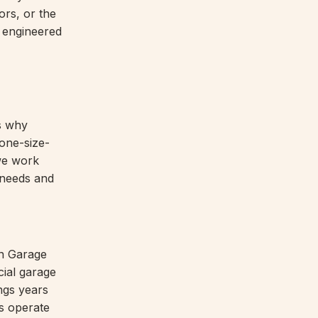
ors, or the
 engineered
's why
one-size-
 we work
l needs and
n Garage
cial garage
ngs years
rs operate