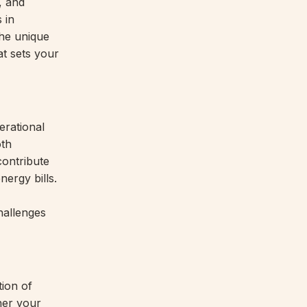
, and
 in
the unique
at sets your
erational
oth
contribute
nergy bills.
hallenges
ion of
her your