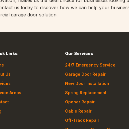
vation, makes us the ideal choice for businesses looking t
Contact us today to discover how we can help your business
cial garage door solution.
ck Links
Our Services
me
24/7 Emergency Service
ut Us
Garage Door Repair
vices
New Door Installation
vice Areas
Spring Replacement
tact
Opener Repair
g
Cable Repair
Off-Track Repair