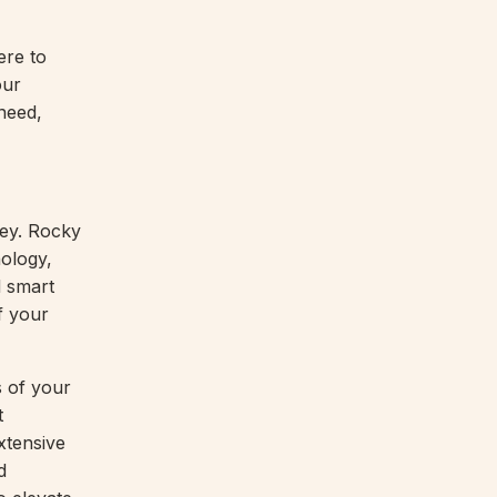
ere to
our
need,
key. Rocky
ology,
d smart
f your
s of your
t
xtensive
d