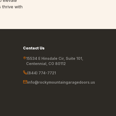
o elevate
 thrive with
Contact Us
15534 E Hinsdale Cir, Suite 101
,
Centennial
,
CO
80112
(844) 774-7721
info@rockymountaingaragedoors.us