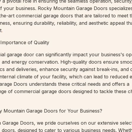
y a pivotal role in ensuring the seamless operation, security
of your business. Rocky Mountain Garage Doors specializes
-the-art commercial garage doors that are tailored to meet 
ess, ensuring durability, reliability, and aesthetic appeal th
t
.
 Importance of Quality
al garage door can significantly impact your business's op
ty, and energy conservation. High-quality doors ensure smo
stics and deliveries, enhance security against break-ins, and 
internal climate of your facility, which can lead to reduced e
age Doors understands these critical needs and offers a
ge of commercial garage doors designed to tackle these c
 Mountain Garage Doors for Your Business?
Garage Doors, we pride ourselves on our extensive select
doors, designed to cater to various business needs. Whet