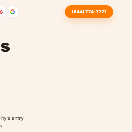
(844) 774-7721
ss
lity's entry
s