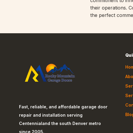
commitment to inno
their operations. 
the perfect commer
Qui
Ho
Abo
Ser
Ser
Con
Fast, reliable, and affordable garage door
Blo
repair and installation serving
Centennial
and the south Denver metro
since 2005.