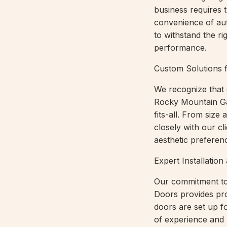
business requires t
convenience of au
to withstand the r
performance.
Custom Solutions 
We recognize that 
Rocky Mountain Ga
fits-all. From siz
closely with our cl
aesthetic preferen
Expert Installati
Our commitment to
Doors provides pro
doors are set up f
of experience and 