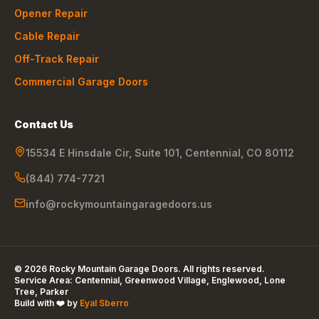
Opener Repair
Cable Repair
Off-Track Repair
Commercial Garage Doors
Contact Us
15534 E Hinsdale Cir, Suite 101
,
Centennial
,
CO
80112
(844) 774-7721
info@rockymountaingaragedoors.us
©
2026
Rocky Mountain Garage Doors
. All rights reserved.
Service Area:
Centennial, Greenwood Village, Englewood, Lone
Tree, Parker
Build with ❤️ by
Eyal Sberro