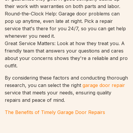
their work with warranties on both parts and labor.
Round-the-Clock Help: Garage door problems can
pop up anytime, even late at night. Pick a repair
service that's there for you 24/7, so you can get help
whenever you need it.
Great Service Matters: Look at how they treat you. A
friendly team that answers your questions and cares
about your concerns shows they're a reliable and pro
outfit.
By considering these factors and conducting thorough
research, you can select the right
garage door repair
service that meets your needs, ensuring quality
repairs and peace of mind.
The Benefits of Timely Garage Door Repairs