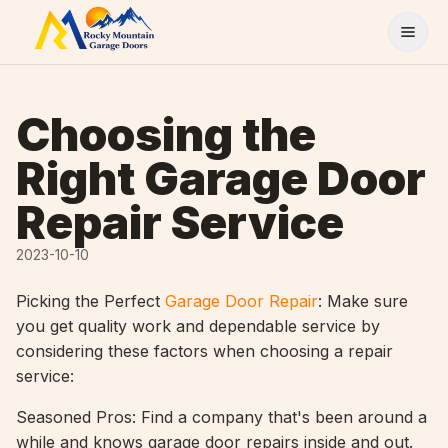
Skip to content
Choosing the
Right Garage Door
Repair Service
2023-10-10
Picking the Perfect
Garage Door Repair
: Make sure
you get quality work and dependable service by
considering these factors when choosing a repair
service:
Seasoned Pros: Find a company that's been around a
while and knows garage door repairs inside and out.