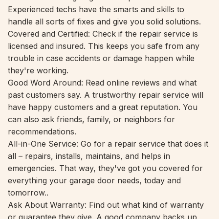
Experienced techs have the smarts and skills to
handle all sorts of fixes and give you solid solutions.
Covered and Certified: Check if the repair service is
licensed and insured. This keeps you safe from any
trouble in case accidents or damage happen while
they're working.
Good Word Around: Read online reviews and what
past customers say. A trustworthy repair service will
have happy customers and a great reputation. You
can also ask friends, family, or neighbors for
recommendations.
All-in-One Service: Go for a repair service that does it
all – repairs, installs, maintains, and helps in
emergencies. That way, they've got you covered for
everything your garage door needs, today and
tomorrow..
Ask About Warranty: Find out what kind of warranty
or guarantee they give. A good company backs up