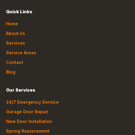
Quick Links
Home
About Us
Services
Service Areas
Contact
Blog
Our Services
24/7 Emergency Service
Garage Door Repair
New Door Installation
Spring Replacement