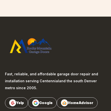
Fast, reliable, and affordable garage door repair and
installation serving
Centennial
and the south Denver
metro since 2005.
Yelp
Google
HomeAdvisor