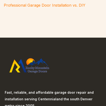
Professional Garage Door Installation vs. DIY
Fast, reliable, and affordable garage door repair and
installation serving
Centennial
and the south Denver
metro since 2005.