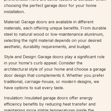
choosing the perfect garage door for your home
installation.
Material: Garage doors are available in different
materials, each offering unique benefits. From durable
steel to natural wood or low-maintenance aluminum,
selecting the right material depends on your desired
aesthetic, durability requirements, and budget.
Style and Design: Garage doors play a significant role
in your home's curb appeal. Consider the
architectural style of your home and choose a garage
door design that complements it. Whether you prefer
traditional, carriage-house, or modern designs, we
have options to suit every taste.
Insulation: Insulated garage doors offer energy
efficiency benefits by reducing heat transfer and
maintaining more stable temperatures inside the