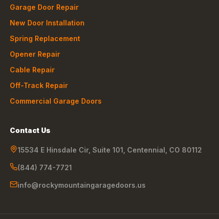
Garage Door Repair
New Door Installation
Spring Replacement
Opener Repair
Cable Repair
Off-Track Repair
Commercial Garage Doors
Contact Us
15534 E Hinsdale Cir, Suite 101
,
Centennial
,
CO
80112
(844) 774-7721
info@rockymountaingaragedoors.us