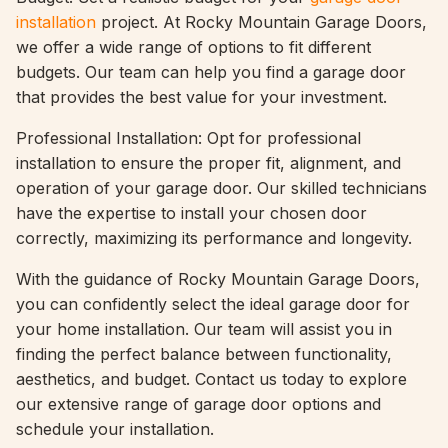
installation
project. At Rocky Mountain Garage Doors,
we offer a wide range of options to fit different
budgets. Our team can help you find a garage door
that provides the best value for your investment.
Professional Installation: Opt for professional
installation to ensure the proper fit, alignment, and
operation of your garage door. Our skilled technicians
have the expertise to install your chosen door
correctly, maximizing its performance and longevity.
With the guidance of Rocky Mountain Garage Doors,
you can confidently select the ideal garage door for
your home installation. Our team will assist you in
finding the perfect balance between functionality,
aesthetics, and budget. Contact us today to explore
our extensive range of garage door options and
schedule your installation.