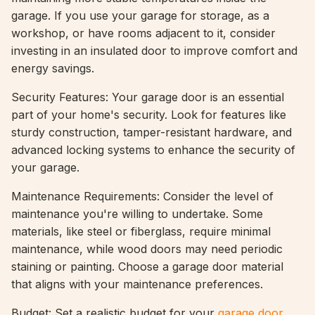
garage. If you use your garage for storage, as a
workshop, or have rooms adjacent to it, consider
investing in an insulated door to improve comfort and
energy savings.
Security Features: Your garage door is an essential
part of your home's security. Look for features like
sturdy construction, tamper-resistant hardware, and
advanced locking systems to enhance the security of
your garage.
Maintenance Requirements: Consider the level of
maintenance you're willing to undertake. Some
materials, like steel or fiberglass, require minimal
maintenance, while wood doors may need periodic
staining or painting. Choose a garage door material
that aligns with your maintenance preferences.
Budget: Set a realistic budget for your
garage door