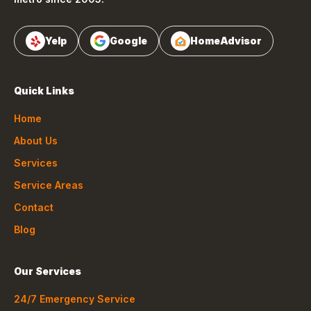
Yelp
Google
HomeAdvisor
Quick Links
Home
About Us
Services
Service Areas
Contact
Blog
Our Services
24/7 Emergency Service