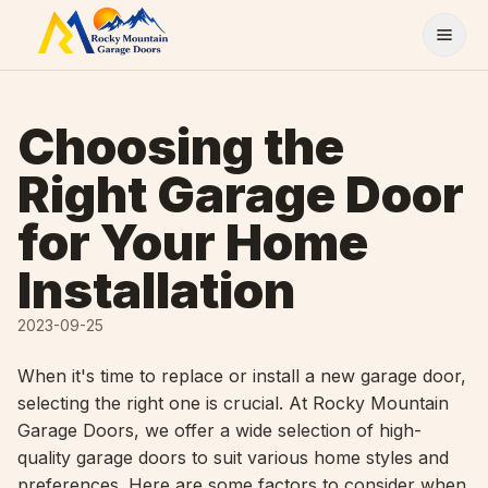
Skip to content
Choosing the
Right Garage Door
for Your Home
Installation
2023-09-25
When it's time to replace or install a new garage door,
selecting the right one is crucial. At Rocky Mountain
Garage Doors, we offer a wide selection of high-
quality garage doors to suit various home styles and
preferences. Here are some factors to consider when