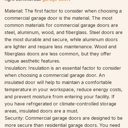
Material: The first factor to consider when choosing a
commercial garage door is the material. The most
common materials for commercial garage doors are
steel, aluminum, wood, and fiberglass. Steel doors are
the most durable and secure, while aluminum doors
are lighter and require less maintenance. Wood and
fiberglass doors are less common, but they offer
unique aesthetic features.
Insulation: Insulation is an essential factor to consider
when choosing a commercial garage door. An
insulated door will help to maintain a comfortable
temperature in your workspace, reduce energy costs,
and prevent moisture from entering your facility. If
you have refrigerated or climate-controlled storage
areas, insulated doors are a must.
Security: Commercial garage doors are designed to be
more secure than residential garage doors. You need