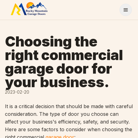
Skip to content
Choosing the
right commercial
garage door for
your business.
2023-02-20
It is a critical decision that should be made with careful
consideration. The type of door you choose can
affect your business's efficiency, safety, and security.
Here are some factors to consider when choosing the
right commercial
garage door
: