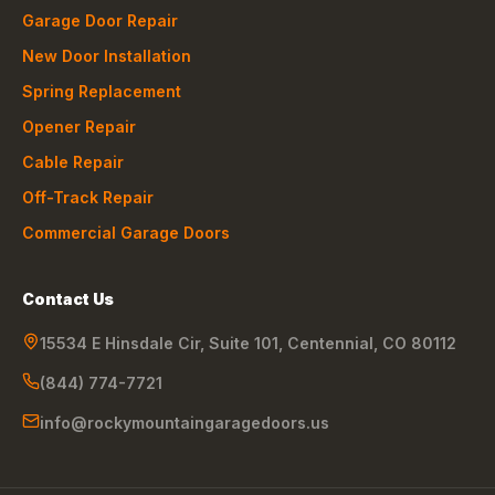
Garage Door Repair
New Door Installation
Spring Replacement
Opener Repair
Cable Repair
Off-Track Repair
Commercial Garage Doors
Contact Us
15534 E Hinsdale Cir, Suite 101
,
Centennial
,
CO
80112
(844) 774-7721
info@rockymountaingaragedoors.us