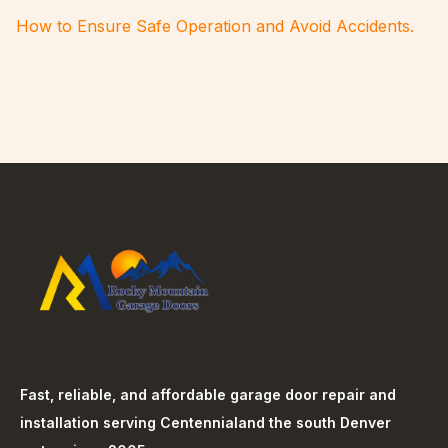
How to Ensure Safe Operation and Avoid Accidents.
Fast, reliable, and affordable garage door repair and
installation serving
Centennial
and the south Denver