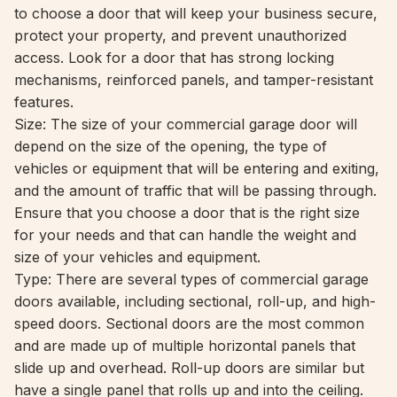
to choose a door that will keep your business secure,
protect your property, and prevent unauthorized
access. Look for a door that has strong locking
mechanisms, reinforced panels, and tamper-resistant
features.
Size: The size of your commercial garage door will
depend on the size of the opening, the type of
vehicles or equipment that will be entering and exiting,
and the amount of traffic that will be passing through.
Ensure that you choose a door that is the right size
for your needs and that can handle the weight and
size of your vehicles and equipment.
Type: There are several types of commercial garage
doors available, including sectional, roll-up, and high-
speed doors. Sectional doors are the most common
and are made up of multiple horizontal panels that
slide up and overhead. Roll-up doors are similar but
have a single panel that rolls up and into the ceiling.