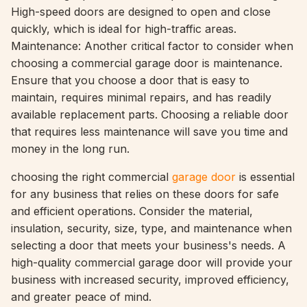
High-speed doors are designed to open and close
quickly, which is ideal for high-traffic areas.
Maintenance: Another critical factor to consider when
choosing a commercial garage door is maintenance.
Ensure that you choose a door that is easy to
maintain, requires minimal repairs, and has readily
available replacement parts. Choosing a reliable door
that requires less maintenance will save you time and
money in the long run.
choosing the right commercial
garage door
is essential
for any business that relies on these doors for safe
and efficient operations. Consider the material,
insulation, security, size, type, and maintenance when
selecting a door that meets your business's needs. A
high-quality commercial garage door will provide your
business with increased security, improved efficiency,
and greater peace of mind.