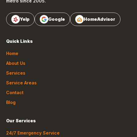
metro since 2005.
Yelp
Google
HomeAdvisor
Quick Links
Home
About Us
Services
Service Areas
Contact
Blog
Our Services
24/7 Emergency Service