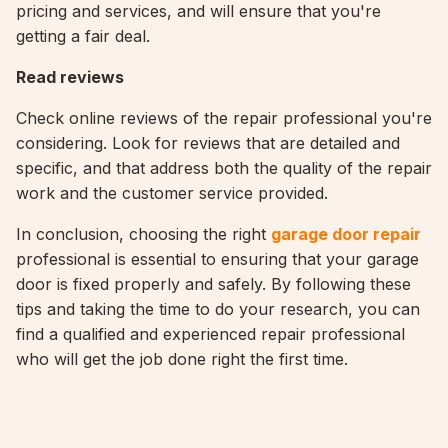
pricing and services, and will ensure that you're
getting a fair deal.
Read reviews
Check online reviews of the repair professional you're
considering. Look for reviews that are detailed and
specific, and that address both the quality of the repair
work and the customer service provided.
In conclusion, choosing the right
garage door repair
professional is essential to ensuring that your garage
door is fixed properly and safely. By following these
tips and taking the time to do your research, you can
find a qualified and experienced repair professional
who will get the job done right the first time.