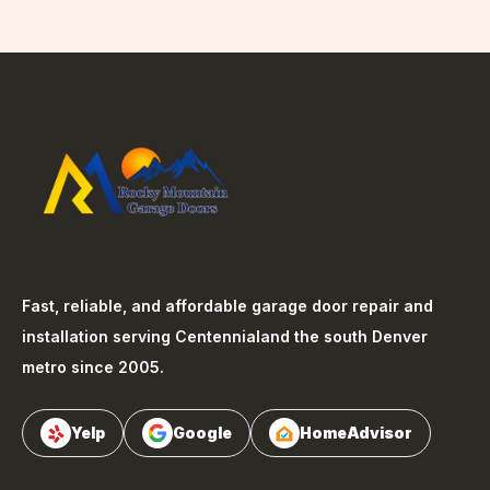
Fast, reliable, and affordable garage door repair and
installation serving
Centennial
and the south Denver
metro since 2005.
Yelp
Google
HomeAdvisor