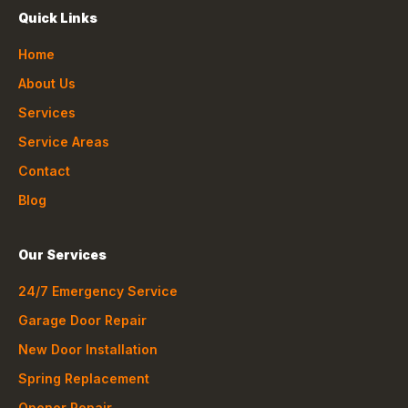
Quick Links
Home
About Us
Services
Service Areas
Contact
Blog
Our Services
24/7 Emergency Service
Garage Door Repair
New Door Installation
Spring Replacement
Opener Repair