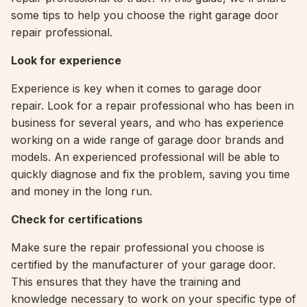
some tips to help you choose the right garage door
repair professional.
Look for experience
Experience is key when it comes to garage door
repair. Look for a repair professional who has been in
business for several years, and who has experience
working on a wide range of garage door brands and
models. An experienced professional will be able to
quickly diagnose and fix the problem, saving you time
and money in the long run.
Check for certifications
Make sure the repair professional you choose is
certified by the manufacturer of your garage door.
This ensures that they have the training and
knowledge necessary to work on your specific type of