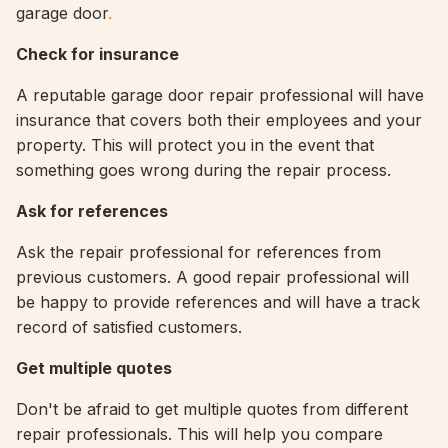
garage door
.
Check for insurance
A reputable garage door repair professional will have
insurance that covers both their employees and your
property. This will protect you in the event that
something goes wrong during the repair process.
Ask for references
Ask the repair professional for references from
previous customers. A good repair professional will
be happy to provide references and will have a track
record of satisfied customers.
Get multiple quotes
Don't be afraid to get multiple quotes from different
repair professionals. This will help you compare