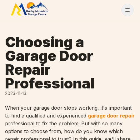
Skip to content
Choosing a
Garage Door
Repair
Professional
2023-11-13
When your garage door stops working, it's important
to find a qualified and experienced
garage door repair
professional to fix the problem. But with so many
options to choose from, how do you know which
repair professional to trust? In this guide, we'll share