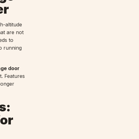
er
h-altitude
at are not
ds to
ep running
age door
. Features
longer
s:
for