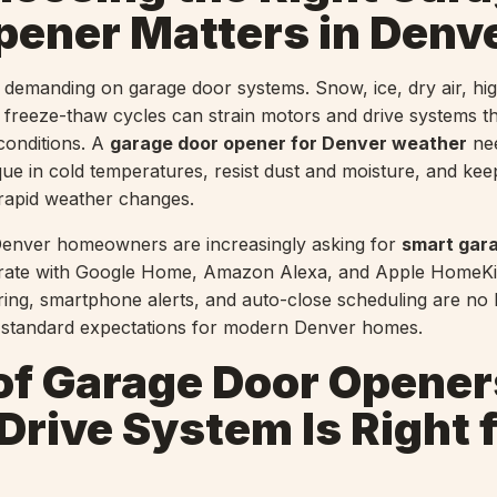
pener Matters in Denv
s demanding on garage door systems. Snow, ice, dry air, hig
freeze-thaw cycles can strain motors and drive systems th
 conditions. A
garage door opener for Denver weather
nee
rque in cold temperatures, resist dust and moisture, and ke
rapid weather changes.
enver homeowners are increasingly asking for
smart gar
grate with Google Home, Amazon Alexa, and Apple HomeKit
ring, smartphone alerts, and auto-close scheduling are no 
e standard expectations for modern Denver homes.
of Garage Door Opener
rive System Is Right 