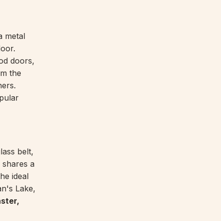
a metal
door.
od doors,
om the
ners.
pular
lass belt,
d shares a
the ideal
an's Lake,
ster,