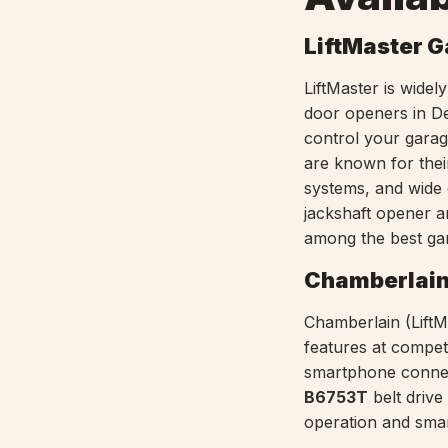
LiftMaster 
LiftMaster is wide
door openers in D
control your gara
are known for thei
systems, and wide 
jackshaft opener 
among the best ga
Chamberlain
Chamberlain (LiftMa
features at competi
smartphone connect
B6753T
belt driv
operation and smar