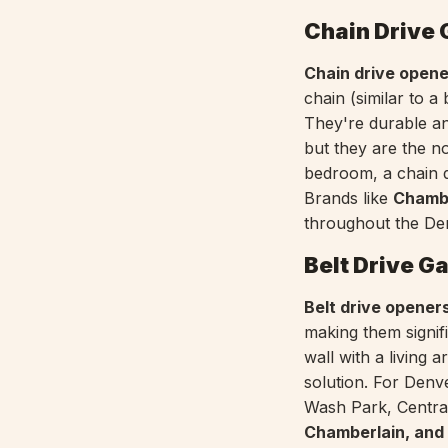
Chain Drive
Chain drive open
chain (similar to a
They're durable a
but they are the no
bedroom, a chain d
Brands like
Chambe
throughout the De
Belt Drive G
Belt drive opener
making them signif
wall with a living
solution. For Denv
Wash Park, Central
Chamberlain, and