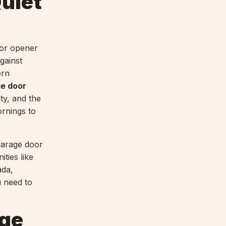
uiet
oor opener
gainst
ern
ge door
ty, and the
ornings to
garage door
ties like
ada,
u need to
age