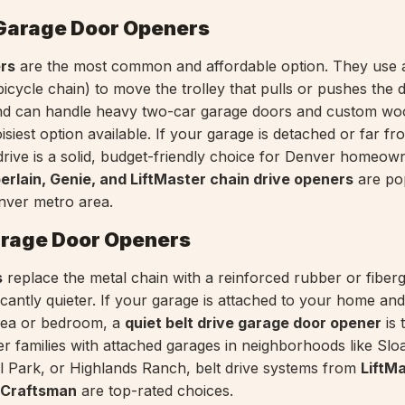
 Garage Door Openers
ers
are the most common and affordable option. They use 
 bicycle chain) to move the trolley that pulls or pushes the 
nd can handle heavy two-car garage doors and custom wo
isiest option available. If your garage is detached or far fr
rive is a solid, budget-friendly choice for Denver homeow
rlain, Genie, and LiftMaster chain drive openers
are po
nver metro area.
arage Door Openers
s
replace the metal chain with a reinforced rubber or fiberg
icantly quieter. If your garage is attached to your home an
 area or bedroom, a
quiet belt drive garage door opener
is 
er families with attached garages in neighborhoods like Slo
 Park, or Highlands Ranch, belt drive systems from
LiftMa
 Craftsman
are top-rated choices.