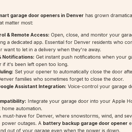
mart garage door openers in Denver
has grown dramatical
at matter most:
ol & Remote Access:
Open, close, and monitor your gara
ng a dedicated app. Essential for Denver residents who c
or want to let in a delivery when they're away.
 Notifications:
Get instant push notifications when your 
 if it's been left open too long.
uling:
Set your opener to automatically close the door afte
enver families who sometimes forget to close the door.
ogle Assistant Integration:
Voice-control your garage d
patibility:
Integrate your garage door into your Apple 
t home automation.
 must-have for Denver, where snowstorms, wind, and sev
e power outages. A
battery backup garage door opener
e
and out of your garage even when the power is down.