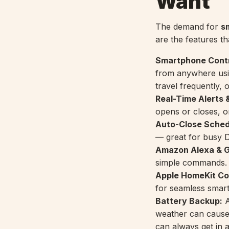
Want
The demand for
s
are the features th
Smartphone Contr
from anywhere usi
travel frequently, 
Real-Time Alerts &
opens or closes, or
Auto-Close Sched
— great for busy D
Amazon Alexa & Go
simple commands.
Apple HomeKit Com
for seamless smar
Battery Backup:
A
weather can caus
can always get in 