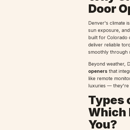
Door O
Denver's climate i
sun exposure, and 
built for Colorado
deliver reliable to
smoothly through 
Beyond weather, D
openers
that inte
like remote monito
luxuries — they'r
Types 
Which D
You?