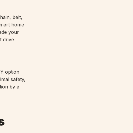
hain, belt,
mart home
rade your
t drive
IY option
imal safety,
tion by a
s