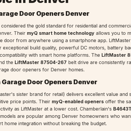
Garage Door Openers Denver
ly considered the gold standard for residential and commerci
enver. Their
myQ smart home technology
allows you to m
ge door from anywhere using a smartphone app. LiftMaste
r exceptional build quality, powerful DC motors, battery b
compatibility with smart home platforms. The
LiftMaster
and the
LiftMaster 87504-267
belt drive are consistently 
rage door openers for Denver homes.
 Garage Door Openers Denver
ster's sister brand for retail) delivers excellent value and 
tive price points. Their
myQ-enabled openers
offer the s
ivity as LiftMaster at a lower cost. Chamberlain's
B4643
e models are popular among Denver homeowners who want
t home integration without breaking the budget.