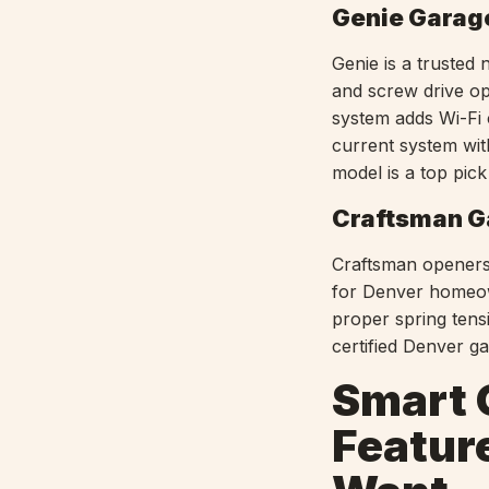
Genie Garag
Genie is a trusted 
and screw drive op
system adds Wi-Fi 
current system wit
model is a top pic
Craftsman G
Craftsman openers,
for Denver homeown
proper spring tensi
certified Denver g
Smart 
Featur