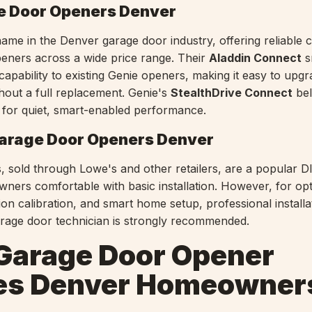
e Door Openers Denver
name in the Denver garage door industry, offering reliable c
eners across a wide price range. Their
Aladdin Connect
s
capability to existing Genie openers, making it easy to upg
hout a full replacement. Genie's
StealthDrive Connect
bel
k for quiet, smart-enabled performance.
arage Door Openers Denver
 sold through Lowe's and other retailers, are a popular D
ers comfortable with basic installation. However, for opt
on calibration, and smart home setup, professional installa
arage door technician is strongly recommended.
Garage Door Opener
es Denver Homeowner