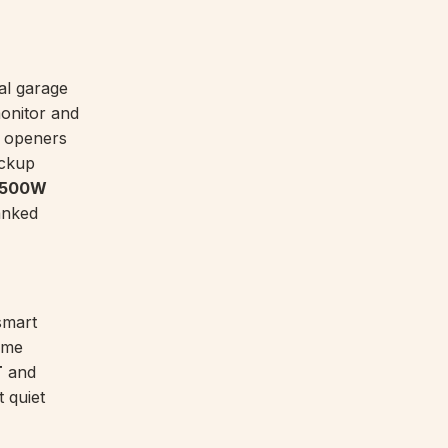
al garage
onitor and
r openers
ackup
 8500W
ranked
smart
ame
T
and
 quiet