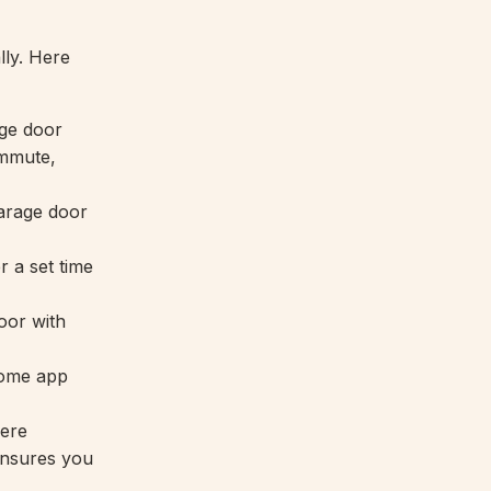
ly. Here
ge door
ommute,
garage door
r a set time
oor with
Home app
ere
nsures you