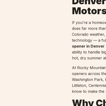
Denver
Motors
If you're a homeo
does far more than 
Colorado weather,
technology — a fu
opener in Denver
ability to handle 
hot, dry summer a
At Rocky Mountain
openers across th
Washington Park, 
Littleton, Centenn
know to make the r
Why Ch