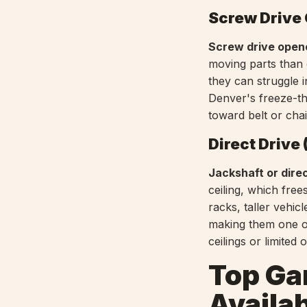
Screw Drive
Screw drive open
moving parts than 
they can struggle 
Denver's freeze-th
toward belt or chai
Direct Drive
Jackshaft or dire
ceiling, which fre
racks, taller vehic
making them one o
ceilings or limited
Top Ga
Availab