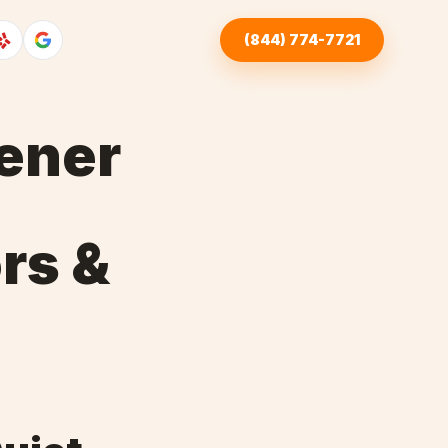
(844) 774-7721
ener
rs &