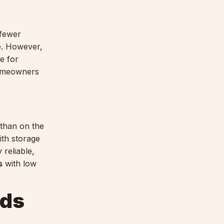
 fewer
e. However,
e for
homeowners
 than on the
ith storage
 reliable,
s
with low
nds