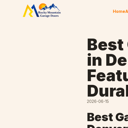
Skip to content
Home
A
Best
in D
Feat
Durab
2026-06-15
Best G