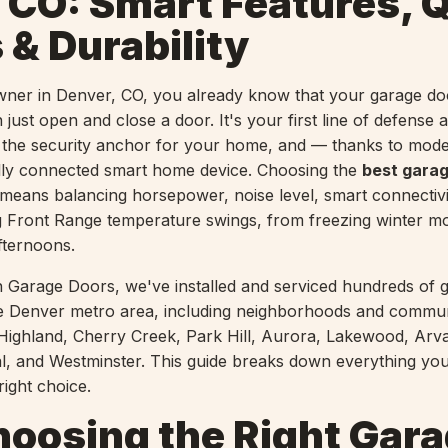
 CO: Smart Features, Q
 & Durability
wner in Denver, CO, you already know that your garage d
just open and close a door. It's your first line of defense a
 the security anchor for your home, and — thanks to mod
lly connected smart home device. Choosing the
best gara
means balancing horsepower, noise level, smart connectivi
big Front Range temperature swings, from freezing winter m
fternoons.
 Garage Doors, we've installed and serviced hundreds of 
e Denver metro area, including neighborhoods and communi
Highland, Cherry Creek, Park Hill, Aurora, Lakewood, Arv
ial, and Westminster. This guide breaks down everything yo
ight choice.
oosing the Right Gar