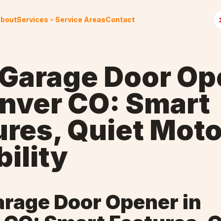
bout
Services
Service Areas
Contact
 Garage Door Op
enver CO: Smart
ures, Quiet Moto
ility
arage Door Opener in