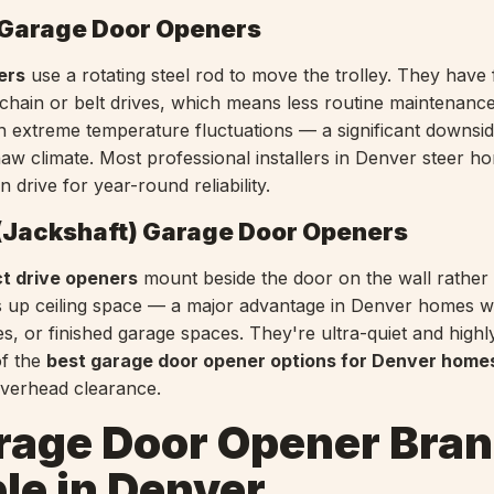
 Garage Door Openers
ers
use a rotating steel rod to move the trolley. They have
chain or belt drives, which means less routine maintenanc
in extreme temperature fluctuations — a significant downsid
aw climate. Most professional installers in Denver steer 
n drive for year-round reliability.
 (Jackshaft) Garage Door Openers
ct drive openers
mount beside the door on the wall rather
es up ceiling space — a major advantage in Denver homes w
les, or finished garage spaces. They're ultra-quiet and highly
f the
best garage door opener options for Denver home
 overhead clearance.
rage Door Opener Bra
le in Denver