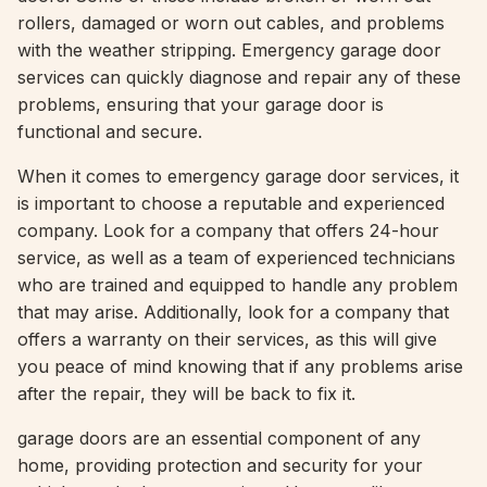
rollers, damaged or worn out cables, and problems
with the weather stripping. Emergency garage door
services can quickly diagnose and repair any of these
problems, ensuring that your garage door is
functional and secure.
When it comes to emergency garage door services, it
is important to choose a reputable and experienced
company. Look for a company that offers 24-hour
service, as well as a team of experienced technicians
who are trained and equipped to handle any problem
that may arise. Additionally, look for a company that
offers a warranty on their services, as this will give
you peace of mind knowing that if any problems arise
after the repair, they will be back to fix it.
garage doors are an essential component of any
home, providing protection and security for your