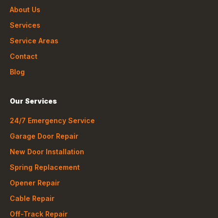
About Us
Services
Service Areas
Contact
Blog
Our Services
24/7 Emergency Service
Garage Door Repair
New Door Installation
Spring Replacement
Opener Repair
Cable Repair
Off-Track Repair