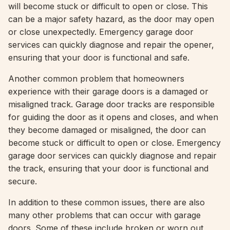
will become stuck or difficult to open or close. This
can be a major safety hazard, as the door may open
or close unexpectedly. Emergency garage door
services can quickly diagnose and repair the opener,
ensuring that your door is functional and safe.
Another common problem that homeowners
experience with their garage doors is a damaged or
misaligned track. Garage door tracks are responsible
for guiding the door as it opens and closes, and when
they become damaged or misaligned, the door can
become stuck or difficult to open or close. Emergency
garage door services can quickly diagnose and repair
the track, ensuring that your door is functional and
secure.
In addition to these common issues, there are also
many other problems that can occur with garage
doors. Some of these include broken or worn out