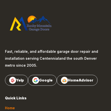
Fast, reliable, and affordable garage door repair and
installation serving
Centennial
and the south Denver
metro since 2005.
Yelp
Google
HomeAdvisor
Quick Links
Home