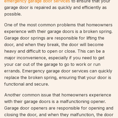
emergency garage door services
to ensure that your
garage door is repaired as quickly and efficiently as
possible.
One of the most common problems that homeowners
experience with their garage doors is a broken spring.
Garage door springs are responsible for lifting the
door, and when they break, the door will become
heavy and difficult to open or close. This can be a
major inconvenience, especially if you need to get
your car out of the garage to go to work or run
errands. Emergency garage door services can quickly
replace the broken spring, ensuring that your door is
functional and secure.
Another common issue that homeowners experience
with their garage doors is a malfunctioning opener.
Garage door openers are responsible for opening and
closing the door, and when they malfunction, the door