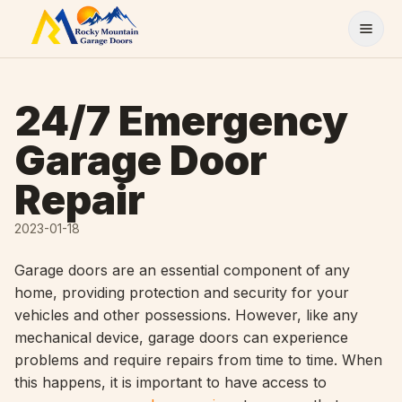
Skip to content
24/7 Emergency
Garage Door
Repair
2023-01-18
Garage doors are an essential component of any
home, providing protection and security for your
vehicles and other possessions. However, like any
mechanical device, garage doors can experience
problems and require repairs from time to time. When
this happens, it is important to have access to