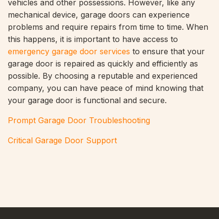
vehicles and other possessions. However, like any
mechanical device, garage doors can experience
problems and require repairs from time to time. When
this happens, it is important to have access to
emergency garage door services
to ensure that your
garage door is repaired as quickly and efficiently as
possible. By choosing a reputable and experienced
company, you can have peace of mind knowing that
your garage door is functional and secure.
Prompt Garage Door Troubleshooting
Critical Garage Door Support