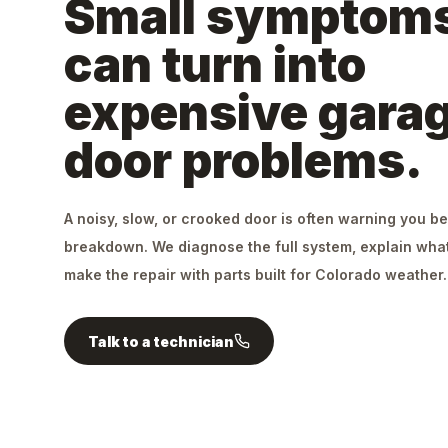
Small symptom
can turn into
expensive gara
door problems.
A noisy, slow, or crooked door is often warning you be
breakdown. We diagnose the full system, explain what
make the repair with parts built for Colorado weather.
Talk to a technician