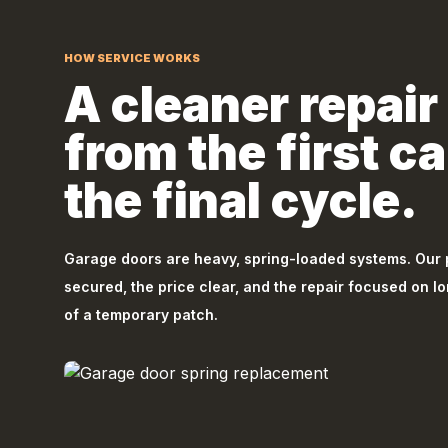
HOW SERVICE WORKS
A cleaner repair 
from the first cal
the final cycle.
Garage doors are heavy, spring-loaded systems. Our
secured, the price clear, and the repair focused on l
of a temporary patch.