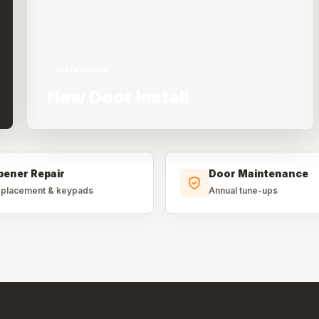
Installation
New Door Install
pener Repair
Door Maintenance
placement & keypads
Annual tune-ups