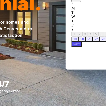
nial.
 for homes and
th Denver metro.
atisfaction
4/7
gency Service