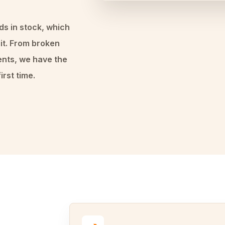
ds in stock, which
it. From broken
ents, we have the
irst time.