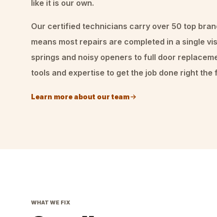
like it is our own.
Our certified technicians carry over 50 top bran
means most repairs are completed in a single vis
springs and noisy openers to full door replacem
tools and expertise to get the job done right the f
Learn more about our team
WHAT WE FIX