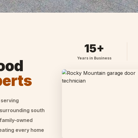
15+
Years in Business
ood
perts
 serving
 surrounding south
 family-owned
reating every home