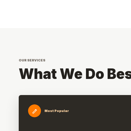
OUR SERVICES
What We Do Bes
Most Popular