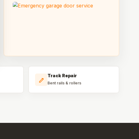
Track Repair
Bent rails & rollers