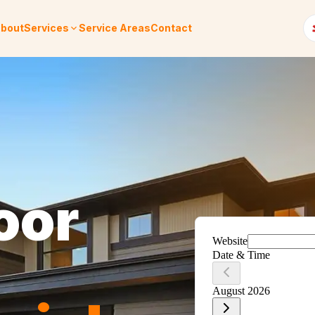
bout
Services
Service Areas
Contact
oor