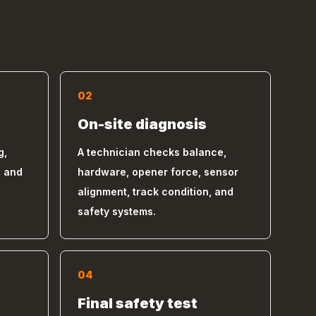
02
On-site diagnosis
g,
A technician checks balance,
, and
hardware, opener force, sensor
alignment, track condition, and
safety systems.
04
s
Final safety test