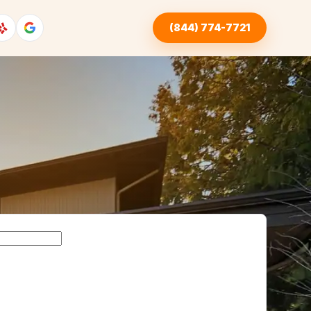
(844) 774-7721