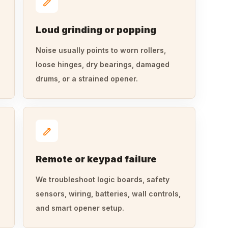
Loud grinding or popping
Noise usually points to worn rollers,
loose hinges, dry bearings, damaged
drums, or a strained opener.
Remote or keypad failure
We troubleshoot logic boards, safety
sensors, wiring, batteries, wall controls,
and smart opener setup.