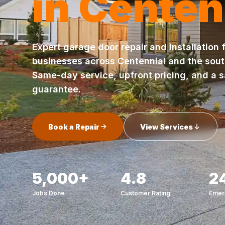
in Centen
Expert garage door repair and installation
businesses across Centennial and the sou
Same-day service, upfront pricing, and a s
guarantee.
Book a Repair
View Services
5,000+
4.8
2
Jobs Done
Customer Rating
Emer