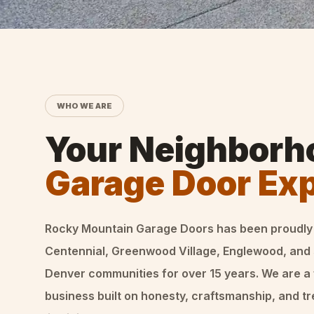
WHO WE ARE
Your Neighborh
Garage Door Ex
Rocky Mountain Garage Doors
has been proudly
Centennial, Greenwood Village, Englewood, and
Denver communities for over
15
years. We are a
business built on honesty, craftsmanship, and t