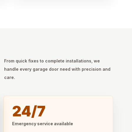
From quick fixes to complete installations, we
handle every garage door need with precision and
care.
24/7
Emergency service available