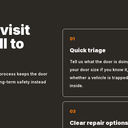
visit
l to
01
Quick triage
Tell us what the door is doin
your door size if you know it
 process keeps the door
whether a vehicle is trapped
ong-term safety instead
inside.
03
Clear repair option