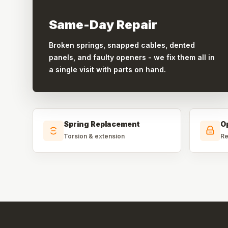
Same-Day Repair
Broken springs, snapped cables, dented
panels, and faulty openers - we fix them all in
a single visit with parts on hand.
Spring Replacement
O
Torsion & extension
Re