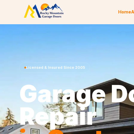
Skip to content
Home
A
Licensed & Insured Since 2005
Garage D
Repair