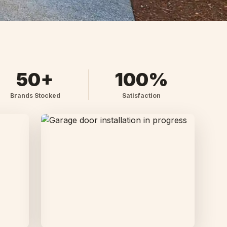
50+
100%
Brands Stocked
Satisfaction