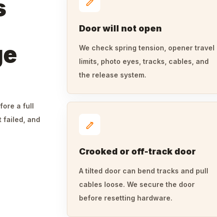
s
Door will not open
ge
We check spring tension, opener travel
limits, photo eyes, tracks, cables, and
the release system.
fore a full
 failed, and
Crooked or off-track door
A tilted door can bend tracks and pull
cables loose. We secure the door
before resetting hardware.