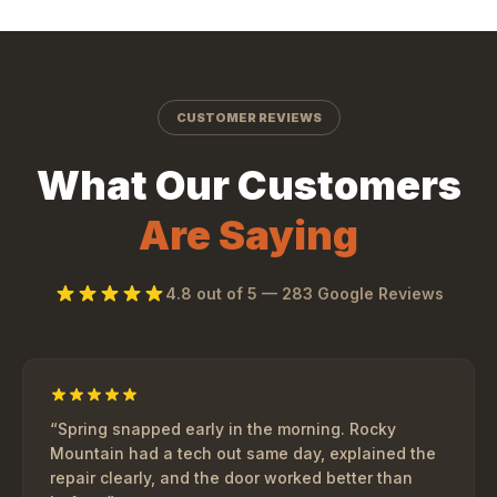
CUSTOMER REVIEWS
What Our Customers
Are Saying
4.8
out of 5 —
283
Google Reviews
“
Spring snapped early in the morning. Rocky
Mountain had a tech out same day, explained the
repair clearly, and the door worked better than