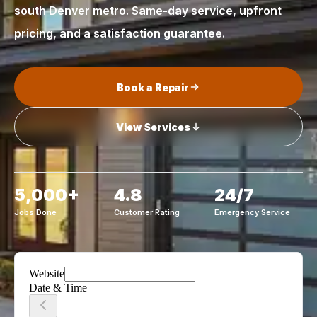
south Denver metro. Same-day service, upfront
pricing, and a satisfaction guarantee.
Book a Repair
View Services
5,000+
4.8
24/7
Jobs Done
Customer Rating
Emergency Service