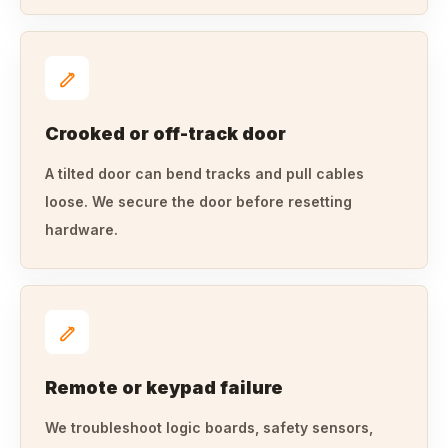
Crooked or off-track door
A tilted door can bend tracks and pull cables
loose. We secure the door before resetting
hardware.
Remote or keypad failure
We troubleshoot logic boards, safety sensors,