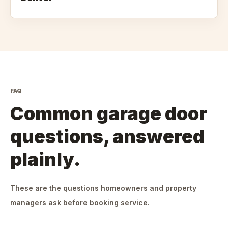
FAQ
Common garage door
questions, answered
plainly.
These are the questions homeowners and property
managers ask before booking service.