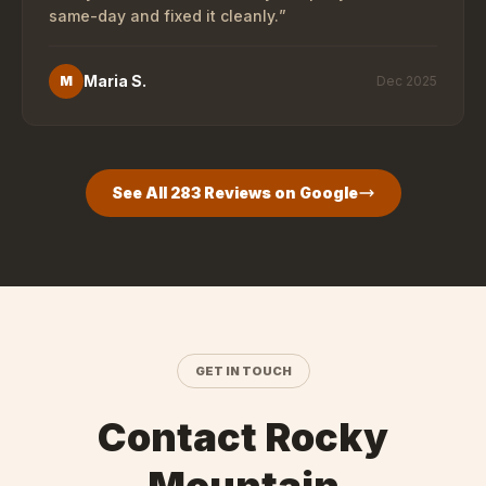
same-day and fixed it cleanly.
”
Maria S.
M
Dec 2025
See All
283
Reviews on Google
GET IN TOUCH
Contact Rocky