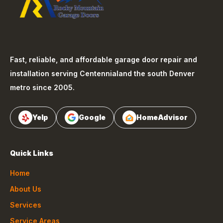
Fast, reliable, and affordable garage door repair and
installation serving
Centennial
and the south Denver
metro since 2005.
Yelp
Google
HomeAdvisor
Quick Links
Home
About Us
Services
Service Areas