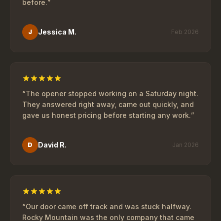
before.
”
Jessica M.
J
Feb 2026
“
The opener stopped working on a Saturday night.
They answered right away, came out quickly, and
gave us honest pricing before starting any work.
”
David R.
D
Jan 2026
“
Our door came off track and was stuck halfway.
Rocky Mountain was the only company that came