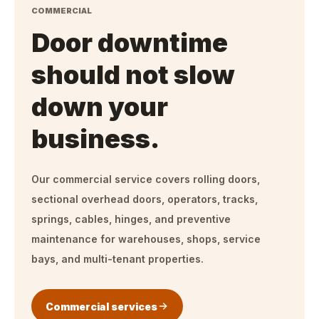
COMMERCIAL
Door downtime
should not slow
down your
business.
Our commercial service covers rolling doors,
sectional overhead doors, operators, tracks,
springs, cables, hinges, and preventive
maintenance for warehouses, shops, service
bays, and multi-tenant properties.
Commercial services