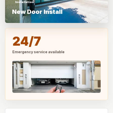
Installation
New Door Install
24/7
Emergency service available