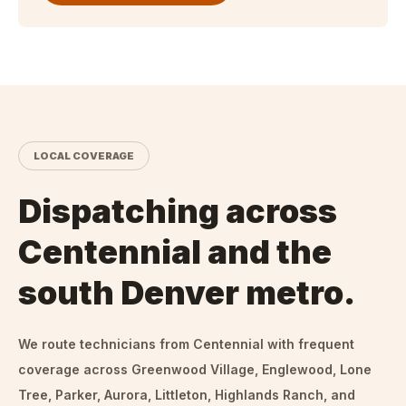
LOCAL COVERAGE
Dispatching across
Centennial and the
south Denver metro.
We route technicians from
Centennial
with frequent
coverage across Greenwood Village, Englewood, Lone
Tree, Parker, Aurora, Littleton, Highlands Ranch, and