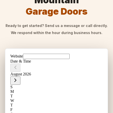
Mountain
Garage Doors
Ready to get started? Send us a message or call directly.
We respond within the hour during business hours.