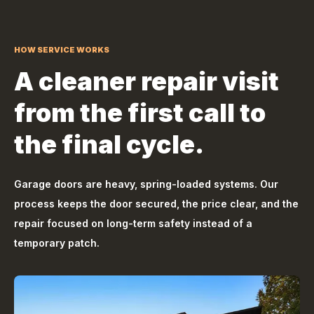
HOW SERVICE WORKS
A cleaner repair visit
from the first call to
the final cycle.
Garage doors are heavy, spring-loaded systems. Our
process keeps the door secured, the price clear, and the
repair focused on long-term safety instead of a
temporary patch.