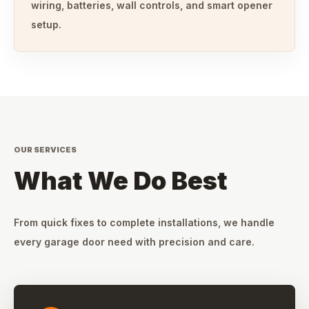
wiring, batteries, wall controls, and smart opener
setup.
OUR SERVICES
What We Do Best
From quick fixes to complete installations, we handle
every garage door need with precision and care.