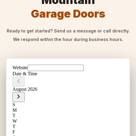
Mountain
Garage Doors
Ready to get started? Send us a message or call directly.
We respond within the hour during business hours.