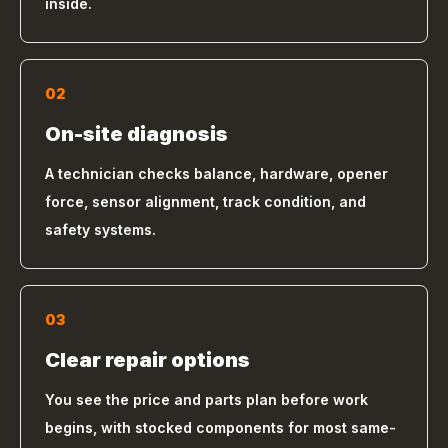
inside.
02
On-site diagnosis
A technician checks balance, hardware, opener
force, sensor alignment, track condition, and
safety systems.
03
Clear repair options
You see the price and parts plan before work
begins, with stocked components for most same-