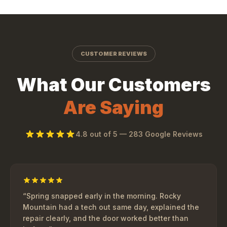
CUSTOMER REVIEWS
What Our Customers
Are Saying
4.8
out of 5 —
283
Google Reviews
“
Spring snapped early in the morning. Rocky
Mountain had a tech out same day, explained the
repair clearly, and the door worked better than