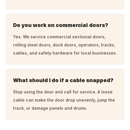
Do you work on commercial doors?
Yes. We service commercial sectional doors,
rolling steel doors, dock doors, operators, tracks,
cables, and safety hardware for local businesses.
What should I do if a cable snapped?
Stop using the door and call for service. A loose
cable can make the door drop unevenly, jump the
track, or damage panels and drums.