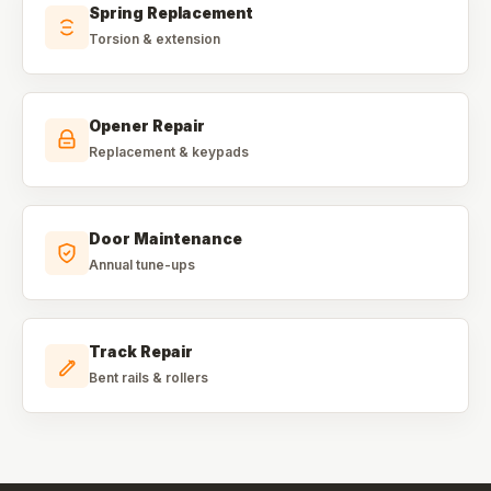
Spring Replacement
Torsion & extension
Opener Repair
Replacement & keypads
Door Maintenance
Annual tune-ups
Track Repair
Bent rails & rollers