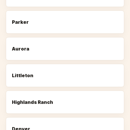
Parker
Aurora
Littleton
Highlands Ranch
Denver