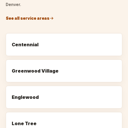
Denver.
See all service areas
Centennial
Greenwood Village
Englewood
Lone Tree