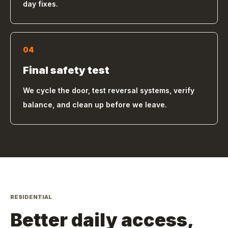
day fixes.
04
Final safety test
We cycle the door, test reversal systems, verify
balance, and clean up before we leave.
RESIDENTIAL
Better daily access,