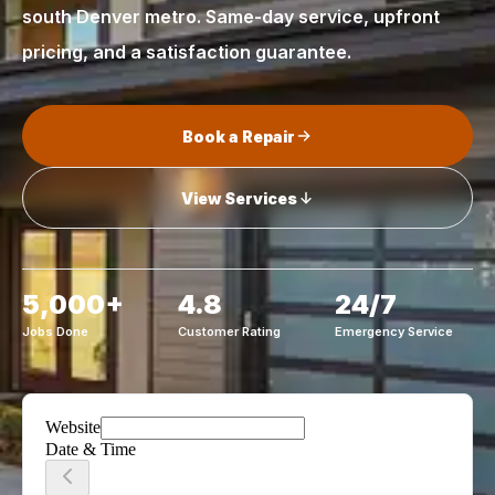
south Denver metro. Same-day service, upfront
pricing, and a satisfaction guarantee.
Book a Repair
View Services
5,000+
4.8
24/7
Jobs Done
Customer Rating
Emergency Service