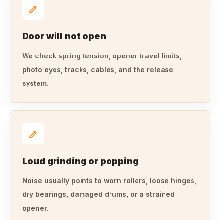
Door will not open
We check spring tension, opener travel limits,
photo eyes, tracks, cables, and the release
system.
Loud grinding or popping
Noise usually points to worn rollers, loose hinges,
dry bearings, damaged drums, or a strained
opener.