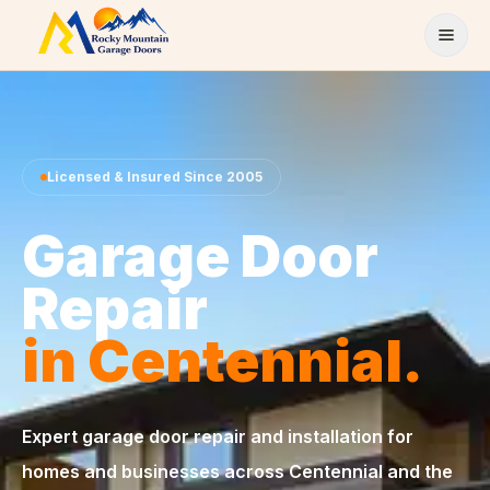
Skip to content
Licensed & Insured Since 2005
Garage Door
Repair
in Centennial.
Expert garage door repair and installation for
homes and businesses across Centennial and the