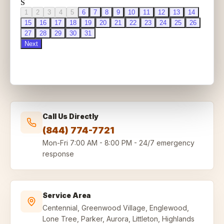
Call Us Directly
(844) 774-7721
Mon-Fri
7:00 AM - 8:00 PM
-
24/7 emergency
response
Service Area
Centennial, Greenwood Village, Englewood,
Lone Tree, Parker, Aurora, Littleton, Highlands