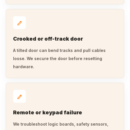
Crooked or off-track door
A tilted door can bend tracks and pull cables
loose. We secure the door before resetting
hardware.
Remote or keypad failure
We troubleshoot logic boards, safety sensors,