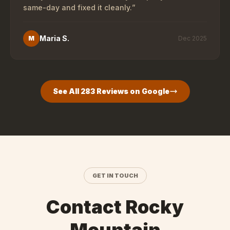
same-day and fixed it cleanly.
”
Maria S.
M
Dec 2025
See All
283
Reviews on Google
GET IN TOUCH
Contact Rocky