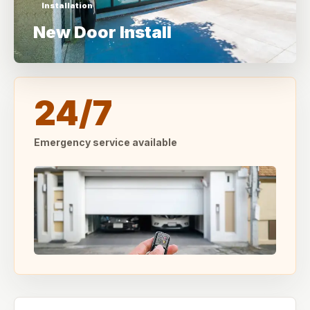
Installation
New Door Install
24/7
Emergency service available