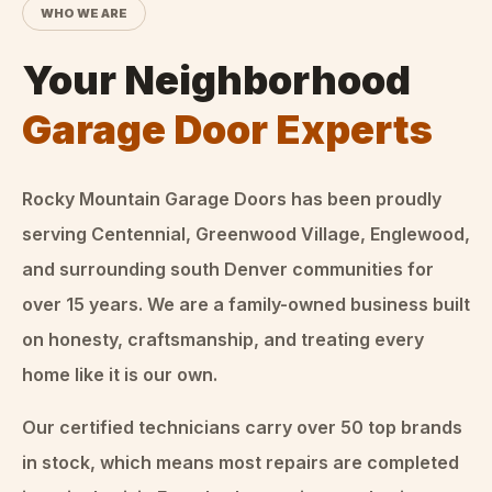
WHO WE ARE
Your Neighborhood
Garage Door Experts
Rocky Mountain Garage Doors
has been proudly
serving Centennial, Greenwood Village, Englewood,
and surrounding south Denver communities for
over
15
years. We are a family-owned business built
on honesty, craftsmanship, and treating every
home like it is our own.
Our certified technicians carry over 50 top brands
in stock, which means most repairs are completed