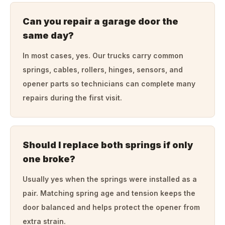
Can you repair a garage door the
same day?
In most cases, yes. Our trucks carry common
springs, cables, rollers, hinges, sensors, and
opener parts so technicians can complete many
repairs during the first visit.
Should I replace both springs if only
one broke?
Usually yes when the springs were installed as a
pair. Matching spring age and tension keeps the
door balanced and helps protect the opener from
extra strain.