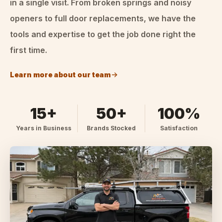
in a single visit. From broken springs and noisy
openers to full door replacements, we have the
tools and expertise to get the job done right the
first time.
Learn more about our team
15+
50+
100%
Years in Business
Brands Stocked
Satisfaction