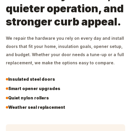
quieter operation, and
stronger curb appeal.
We repair the hardware you rely on every day and install
doors that fit your home, insulation goals, opener setup,
and budget. Whether your door needs a tune-up or a full
replacement, we make the options easy to compare.
Insulated steel doors
Smart opener upgrades
Quiet nylon rollers
Weather seal replacement