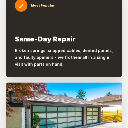
Most Popular
Same-Day Repair
Broken springs, snapped cables, dented panels,
and faulty openers - we fix them all in a single
visit with parts on hand.