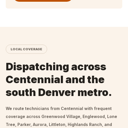
LOCAL COVERAGE
Dispatching across
Centennial and the
south Denver metro.
We route technicians from
Centennial
with frequent
coverage across Greenwood Village, Englewood, Lone
Tree, Parker, Aurora, Littleton, Highlands Ranch, and