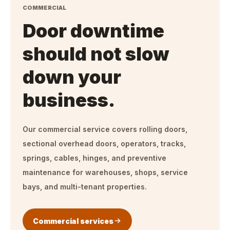
COMMERCIAL
Door downtime
should not slow
down your
business.
Our commercial service covers rolling doors,
sectional overhead doors, operators, tracks,
springs, cables, hinges, and preventive
maintenance for warehouses, shops, service
bays, and multi-tenant properties.
Commercial services