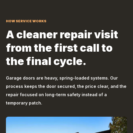
HOW SERVICE WORKS
A cleaner repair visit
from the first call to
the final cycle.
Garage doors are heavy, spring-loaded systems. Our
process keeps the door secured, the price clear, and the
repair focused on long-term safety instead of a
temporary patch.