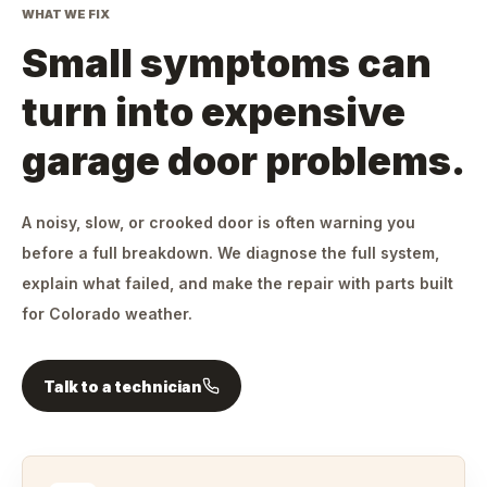
WHAT WE FIX
Small symptoms can
turn into expensive
garage door problems.
A noisy, slow, or crooked door is often warning you
before a full breakdown. We diagnose the full system,
explain what failed, and make the repair with parts built
for Colorado weather.
Talk to a technician