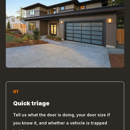
01
Quick triage
Tell us what the door is doing, your door size if
you know it, and whether a vehicle is trapped