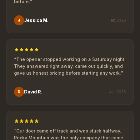
before.
”
Jessica M.
J
Feb 2026
“
The opener stopped working on a Saturday night.
They answered right away, came out quickly, and
gave us honest pricing before starting any work.
”
David R.
D
Jan 2026
“
Our door came off track and was stuck halfway.
Rocky Mountain was the only company that came