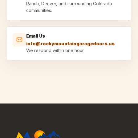
Ranch, Denver, and surrounding Colorado
communities.
Email Us
info@rockymountaingaragedoors.us
We respond within one hour