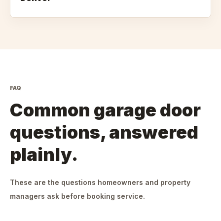
FAQ
Common garage door
questions, answered
plainly.
These are the questions homeowners and property
managers ask before booking service.