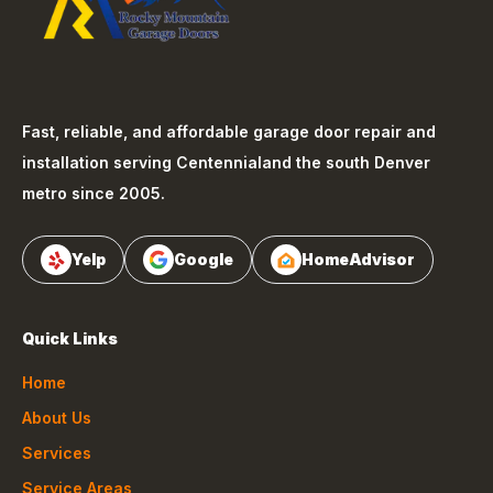
Fast, reliable, and affordable garage door repair and
installation serving
Centennial
and the south Denver
metro since 2005.
Yelp
Google
HomeAdvisor
Quick Links
Home
About Us
Services
Service Areas