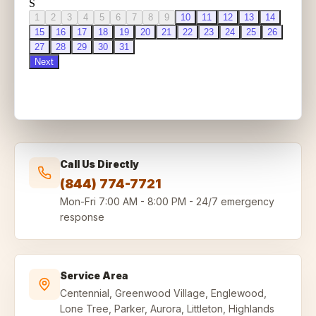
Call Us Directly
(844) 774-7721
Mon-Fri
7:00 AM - 8:00 PM
-
24/7 emergency
response
Service Area
Centennial, Greenwood Village, Englewood,
Lone Tree, Parker, Aurora, Littleton, Highlands