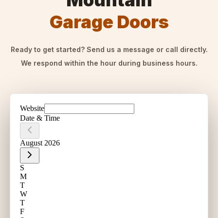
Mountain
Garage Doors
Ready to get started? Send us a message or call directly.
We respond within the hour during business hours.