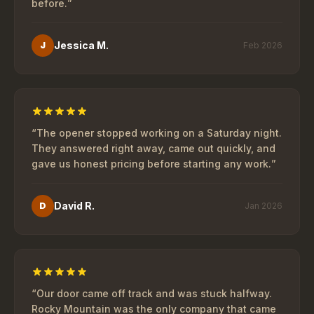
before.
”
Jessica M.
J
Feb 2026
“
The opener stopped working on a Saturday night.
They answered right away, came out quickly, and
gave us honest pricing before starting any work.
”
David R.
D
Jan 2026
“
Our door came off track and was stuck halfway.
Rocky Mountain was the only company that came