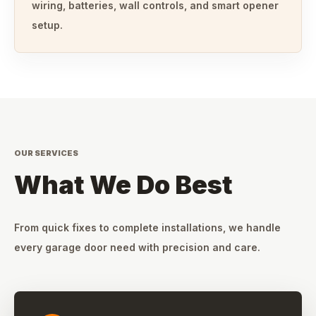
wiring, batteries, wall controls, and smart opener
setup.
OUR SERVICES
What We Do Best
From quick fixes to complete installations, we handle
every garage door need with precision and care.