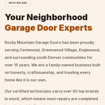
WHO WE ARE
Your Neighborhood
Garage Door Experts
Rocky Mountain Garage Doors
has been proudly
serving Centennial, Greenwood Village, Englewood,
and surrounding south Denver communities for
over
15
years. We are a family-owned business built
on honesty, craftsmanship, and treating every
home like it is our own.
Our certified technicians carry over 50 top brands
in stock, which means most repairs are completed