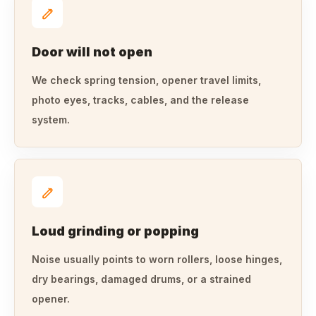
Door will not open
We check spring tension, opener travel limits,
photo eyes, tracks, cables, and the release
system.
Loud grinding or popping
Noise usually points to worn rollers, loose hinges,
dry bearings, damaged drums, or a strained
opener.