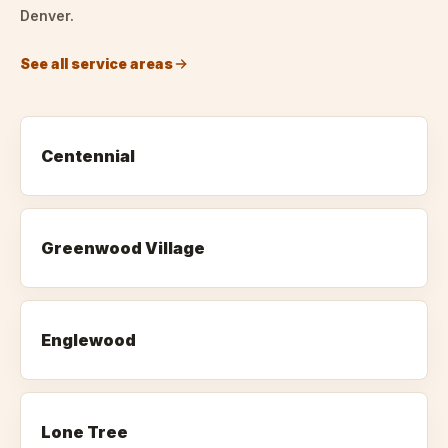
Denver.
See all service areas
Centennial
Greenwood Village
Englewood
Lone Tree