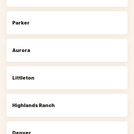
Parker
Aurora
Littleton
Highlands Ranch
Denver