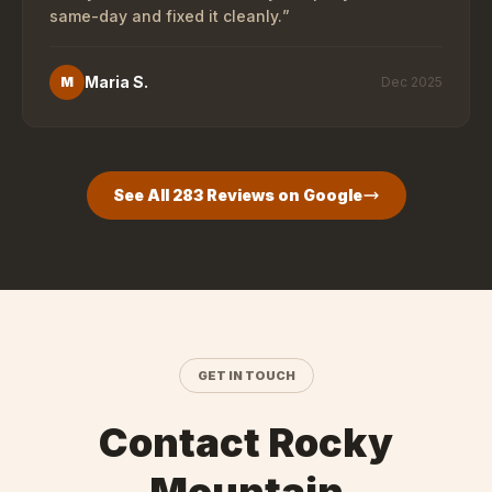
same-day and fixed it cleanly.
”
Maria S.
M
Dec 2025
See All
283
Reviews on Google
GET IN TOUCH
Contact Rocky