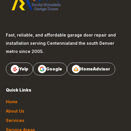
Fast, reliable, and affordable garage door repair and
installation serving
Centennial
and the south Denver
metro since 2005.
Yelp
Google
HomeAdvisor
Quick Links
Home
About Us
Services
Service Areas