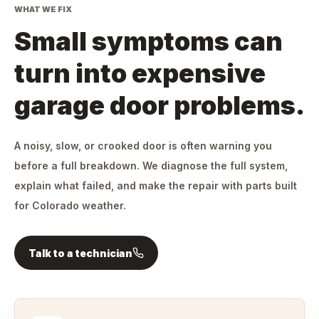
WHAT WE FIX
Small symptoms can
turn into expensive
garage door problems.
A noisy, slow, or crooked door is often warning you
before a full breakdown. We diagnose the full system,
explain what failed, and make the repair with parts built
for Colorado weather.
Talk to a technician