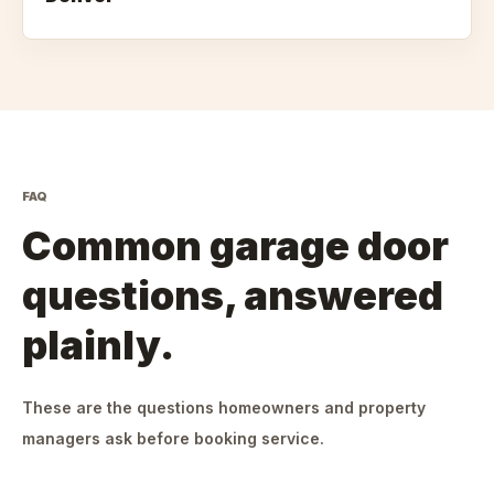
FAQ
Common garage door
questions, answered
plainly.
These are the questions homeowners and property
managers ask before booking service.