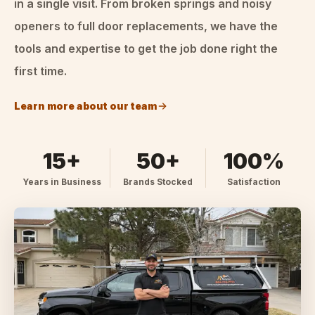
in a single visit. From broken springs and noisy
openers to full door replacements, we have the
tools and expertise to get the job done right the
first time.
Learn more about our team
15+
50+
100%
Years in Business
Brands Stocked
Satisfaction