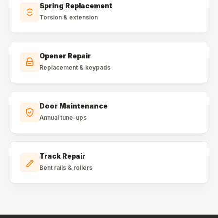
Spring Replacement
Torsion & extension
Opener Repair
Replacement & keypads
Door Maintenance
Annual tune-ups
Track Repair
Bent rails & rollers