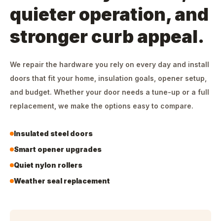
quieter operation, and
stronger curb appeal.
We repair the hardware you rely on every day and install
doors that fit your home, insulation goals, opener setup,
and budget. Whether your door needs a tune-up or a full
replacement, we make the options easy to compare.
Insulated steel doors
Smart opener upgrades
Quiet nylon rollers
Weather seal replacement