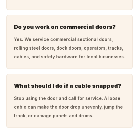
Do you work on commercial doors?
Yes. We service commercial sectional doors,
rolling steel doors, dock doors, operators, tracks,
cables, and safety hardware for local businesses.
What should I do if a cable snapped?
Stop using the door and call for service. A loose
cable can make the door drop unevenly, jump the
track, or damage panels and drums.