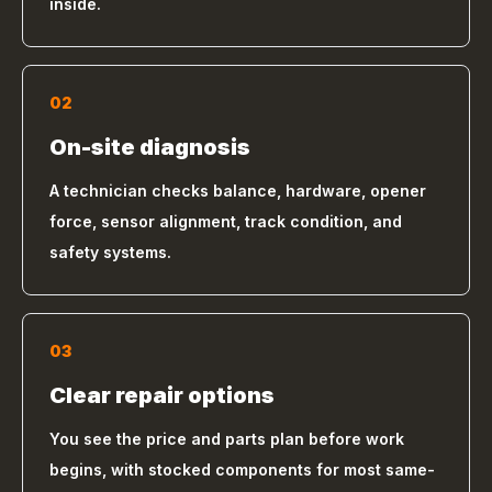
inside.
02
On-site diagnosis
A technician checks balance, hardware, opener
force, sensor alignment, track condition, and
safety systems.
03
Clear repair options
You see the price and parts plan before work
begins, with stocked components for most same-