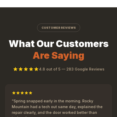
CUSTOMER REVIEWS
What Our Customers
Are Saying
4.8
out of 5 —
283
Google Reviews
“
Spring snapped early in the morning. Rocky
Mountain had a tech out same day, explained the
repair clearly, and the door worked better than