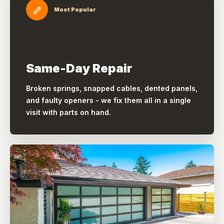
Most Popular
Same-Day Repair
Broken springs, snapped cables, dented panels,
and faulty openers - we fix them all in a single
visit with parts on hand.