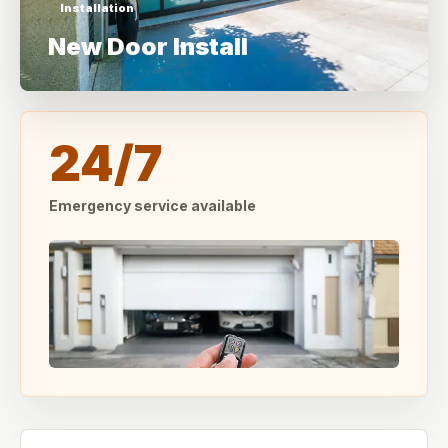
Installation
New Door Install
24/7
Emergency service available