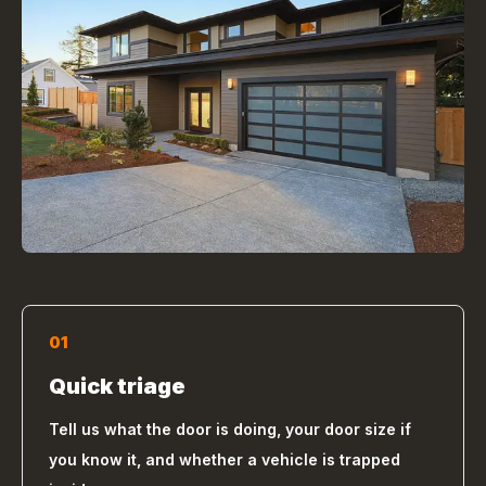
01
Quick triage
Tell us what the door is doing, your door size if
you know it, and whether a vehicle is trapped