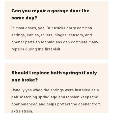
Can you repair a garage door the
same day?
In most cases, yes. Our trucks carry common
springs, cables, rollers, hinges, sensors, and
opener parts so technicians can complete many
repairs during the first visit.
Should I replace both springs if only
one broke?
Usually yes when the springs were installed as a
pair. Matching spring age and tension keeps the
door balanced and helps protect the opener from
extra strain.