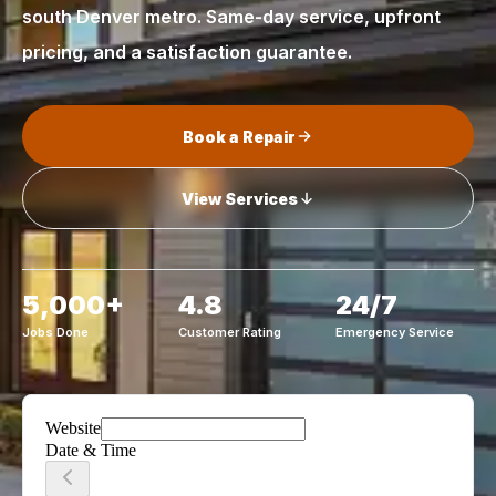
south Denver metro. Same-day service, upfront
pricing, and a satisfaction guarantee.
Book a Repair
View Services
5,000+
4.8
24/7
Jobs Done
Customer Rating
Emergency Service