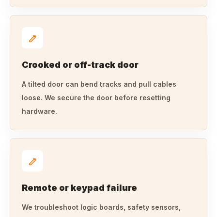
Crooked or off-track door
A tilted door can bend tracks and pull cables
loose. We secure the door before resetting
hardware.
Remote or keypad failure
We troubleshoot logic boards, safety sensors,