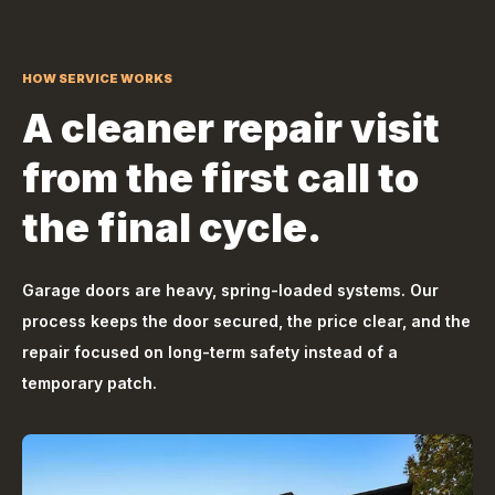
HOW SERVICE WORKS
A cleaner repair visit
from the first call to
the final cycle.
Garage doors are heavy, spring-loaded systems. Our
process keeps the door secured, the price clear, and the
repair focused on long-term safety instead of a
temporary patch.