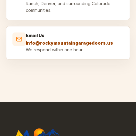
Ranch, Denver, and surrounding Colorado
communities.
Email Us
info@rockymountaingaragedoors.us
We respond within one hour