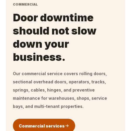
COMMERCIAL
Door downtime
should not slow
down your
business.
Our commercial service covers rolling doors,
sectional overhead doors, operators, tracks,
springs, cables, hinges, and preventive
maintenance for warehouses, shops, service
bays, and multi-tenant properties.
Commercial services