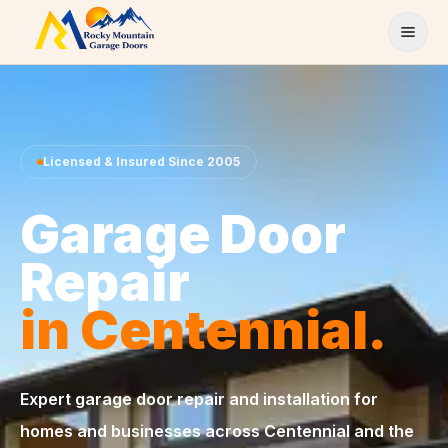
Skip to content
Licensed & Insured Since 2005
Garage Door
Repair
in Centennial.
Expert garage door repair and installation for
homes and businesses across Centennial and the