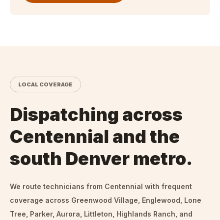
LOCAL COVERAGE
Dispatching across
Centennial and the
south Denver metro.
We route technicians from
Centennial
with frequent
coverage across Greenwood Village, Englewood, Lone
Tree, Parker, Aurora, Littleton, Highlands Ranch, and