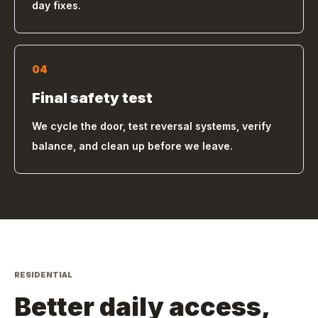
day fixes.
04
Final safety test
We cycle the door, test reversal systems, verify
balance, and clean up before we leave.
RESIDENTIAL
Better daily access,