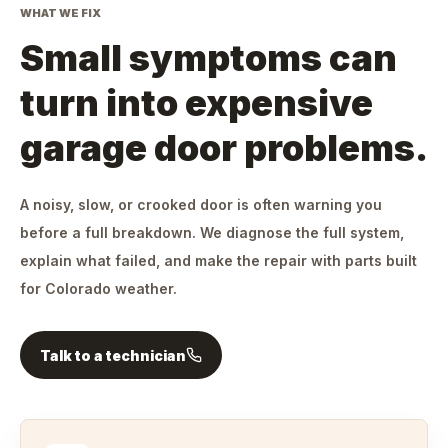
WHAT WE FIX
Small symptoms can
turn into expensive
garage door problems.
A noisy, slow, or crooked door is often warning you
before a full breakdown. We diagnose the full system,
explain what failed, and make the repair with parts built
for Colorado weather.
Talk to a technician