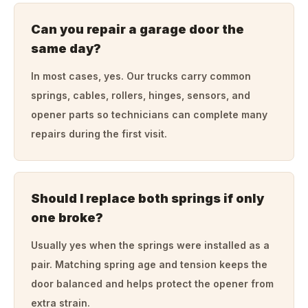
Can you repair a garage door the
same day?
In most cases, yes. Our trucks carry common
springs, cables, rollers, hinges, sensors, and
opener parts so technicians can complete many
repairs during the first visit.
Should I replace both springs if only
one broke?
Usually yes when the springs were installed as a
pair. Matching spring age and tension keeps the
door balanced and helps protect the opener from
extra strain.