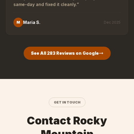
same-day and fixed it cleanly.
”
Maria S.
M
Dec 2025
See All
283
Reviews on Google
GET IN TOUCH
Contact Rocky