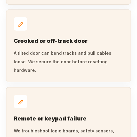
Crooked or off-track door
A tilted door can bend tracks and pull cables
loose. We secure the door before resetting
hardware.
Remote or keypad failure
We troubleshoot logic boards, safety sensors,