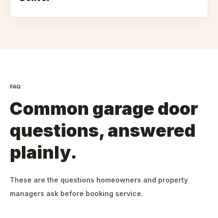
FAQ
Common garage door
questions, answered
plainly.
These are the questions homeowners and property
managers ask before booking service.