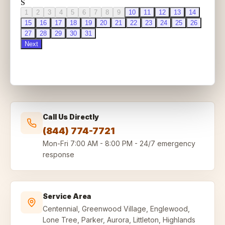
Call Us Directly
(844) 774-7721
Mon-Fri
7:00 AM - 8:00 PM
-
24/7 emergency
response
Service Area
Centennial, Greenwood Village, Englewood,
Lone Tree, Parker, Aurora, Littleton, Highlands