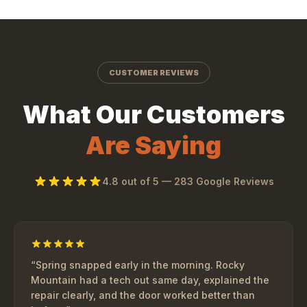
CUSTOMER REVIEWS
What Our Customers
Are Saying
4.8
out of 5 —
283
Google Reviews
“
Spring snapped early in the morning. Rocky
Mountain had a tech out same day, explained the
repair clearly, and the door worked better than