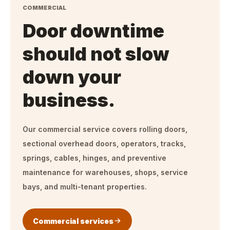
COMMERCIAL
Door downtime
should not slow
down your
business.
Our commercial service covers rolling doors,
sectional overhead doors, operators, tracks,
springs, cables, hinges, and preventive
maintenance for warehouses, shops, service
bays, and multi-tenant properties.
Commercial services