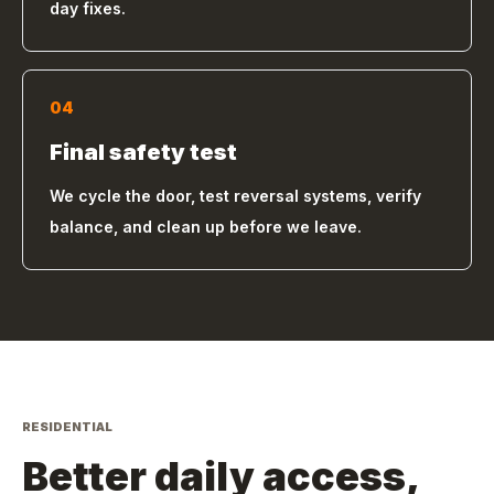
day fixes.
04
Final safety test
We cycle the door, test reversal systems, verify
balance, and clean up before we leave.
RESIDENTIAL
Better daily access,