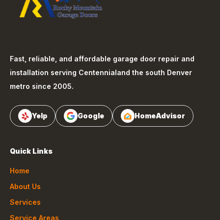
Fast, reliable, and affordable garage door repair and
installation serving
Centennial
and the south Denver
metro since 2005.
Yelp
Google
HomeAdvisor
Quick Links
Home
About Us
Services
Service Areas