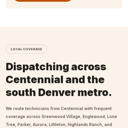
LOCAL COVERAGE
Dispatching across
Centennial and the
south Denver metro.
We route technicians from
Centennial
with frequent
coverage across Greenwood Village, Englewood, Lone
Tree, Parker, Aurora, Littleton, Highlands Ranch, and