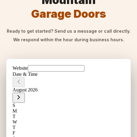
Mountain
Garage Doors
Ready to get started? Send us a message or call directly.
We respond within the hour during business hours.