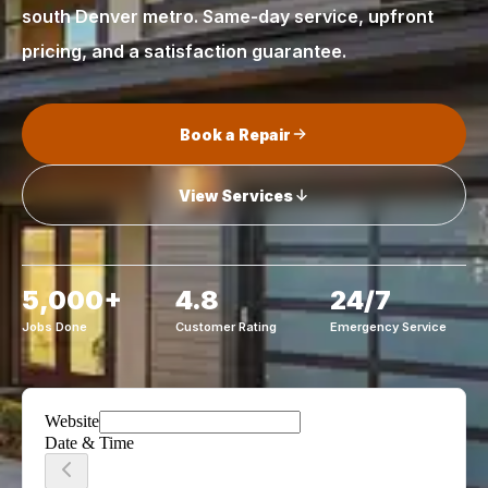
south Denver metro. Same-day service, upfront
pricing, and a satisfaction guarantee.
Book a Repair
View Services
5,000+
4.8
24/7
Jobs Done
Customer Rating
Emergency Service