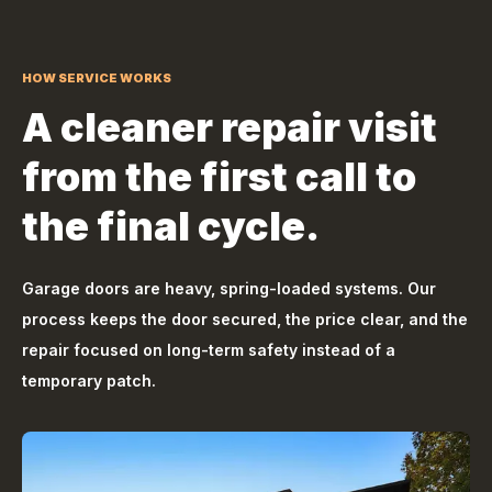
HOW SERVICE WORKS
A cleaner repair visit
from the first call to
the final cycle.
Garage doors are heavy, spring-loaded systems. Our
process keeps the door secured, the price clear, and the
repair focused on long-term safety instead of a
temporary patch.