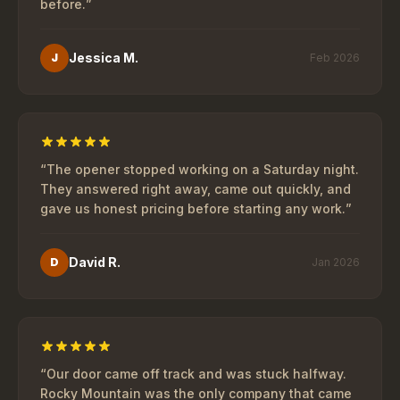
before.
”
Jessica M.
J
Feb 2026
“
The opener stopped working on a Saturday night.
They answered right away, came out quickly, and
gave us honest pricing before starting any work.
”
David R.
D
Jan 2026
“
Our door came off track and was stuck halfway.
Rocky Mountain was the only company that came