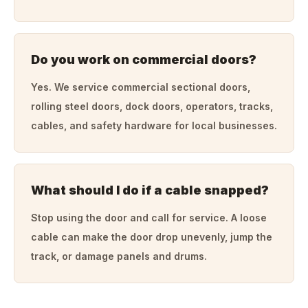
Do you work on commercial doors?
Yes. We service commercial sectional doors,
rolling steel doors, dock doors, operators, tracks,
cables, and safety hardware for local businesses.
What should I do if a cable snapped?
Stop using the door and call for service. A loose
cable can make the door drop unevenly, jump the
track, or damage panels and drums.