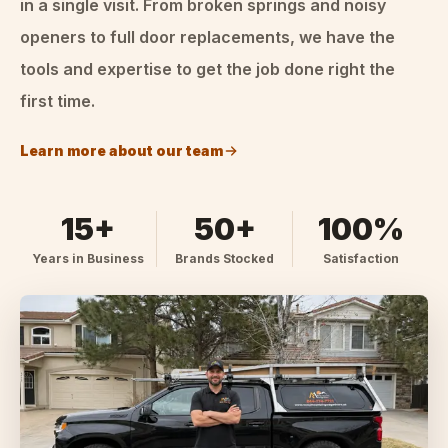
in a single visit. From broken springs and noisy
openers to full door replacements, we have the
tools and expertise to get the job done right the
first time.
Learn more about our team
15+
50+
100%
Years in Business
Brands Stocked
Satisfaction