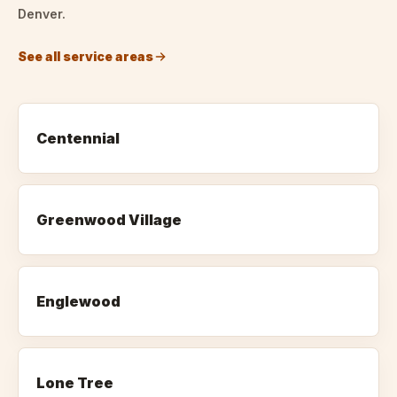
Denver.
See all service areas
Centennial
Greenwood Village
Englewood
Lone Tree