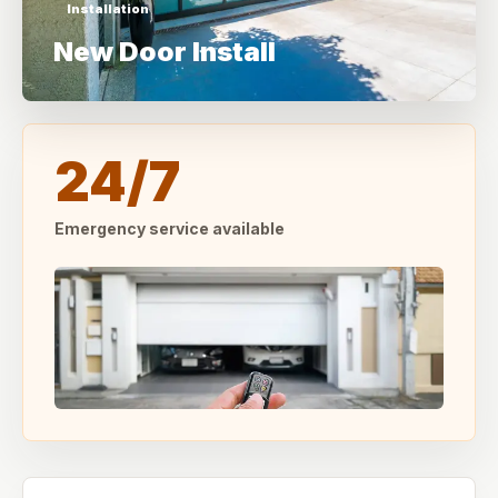
Installation
New Door Install
24/7
Emergency service available