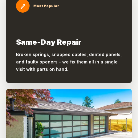
Most Popular
Same-Day Repair
Broken springs, snapped cables, dented panels,
and faulty openers - we fix them all in a single
visit with parts on hand.