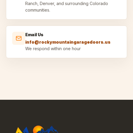
Ranch, Denver, and surrounding Colorado
communities.
Email Us
info@rockymountaingaragedoors.us
We respond within one hour