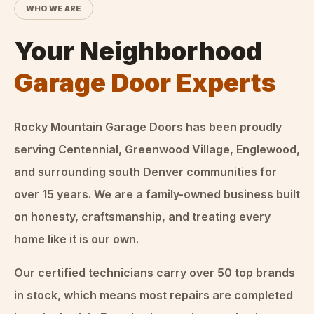
WHO WE ARE
Your Neighborhood
Garage Door Experts
Rocky Mountain Garage Doors
has been proudly
serving Centennial, Greenwood Village, Englewood,
and surrounding south Denver communities for
over
15
years. We are a family-owned business built
on honesty, craftsmanship, and treating every
home like it is our own.
Our certified technicians carry over 50 top brands
in stock, which means most repairs are completed