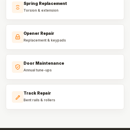
Spring Replacement
Torsion & extension
Opener Repair
Replacement & keypads
Door Maintenance
Annual tune-ups
Track Repair
Bent rails & rollers