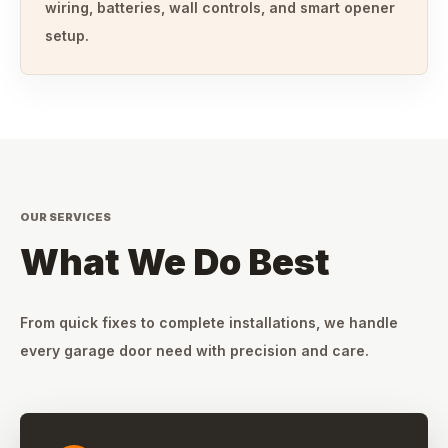
wiring, batteries, wall controls, and smart opener
setup.
OUR SERVICES
What We Do Best
From quick fixes to complete installations, we handle
every garage door need with precision and care.