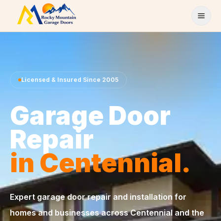
Skip to content
Licensed & Insured Since 2005
Garage Door
Repair
in Centennial.
Expert garage door repair and installation for
homes and businesses across Centennial and the