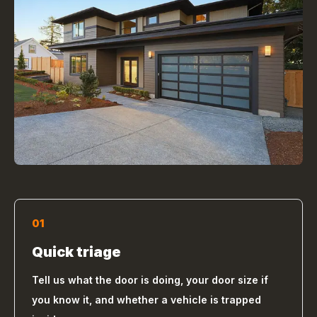
01
Quick triage
Tell us what the door is doing, your door size if
you know it, and whether a vehicle is trapped