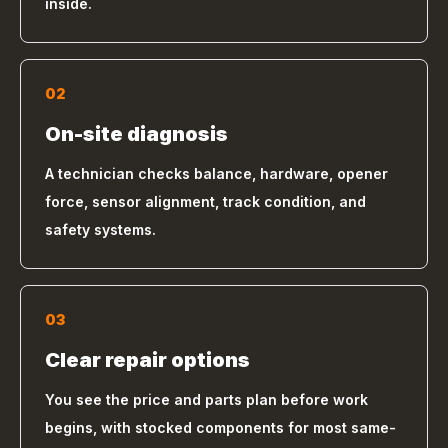
inside.
02
On-site diagnosis
A technician checks balance, hardware, opener
force, sensor alignment, track condition, and
safety systems.
03
Clear repair options
You see the price and parts plan before work
begins, with stocked components for most same-