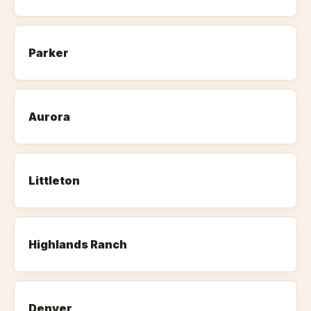
Parker
Aurora
Littleton
Highlands Ranch
Denver