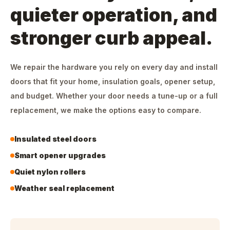
quieter operation, and
stronger curb appeal.
We repair the hardware you rely on every day and install
doors that fit your home, insulation goals, opener setup,
and budget. Whether your door needs a tune-up or a full
replacement, we make the options easy to compare.
Insulated steel doors
Smart opener upgrades
Quiet nylon rollers
Weather seal replacement