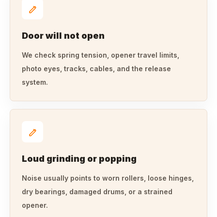
Door will not open
We check spring tension, opener travel limits,
photo eyes, tracks, cables, and the release
system.
Loud grinding or popping
Noise usually points to worn rollers, loose hinges,
dry bearings, damaged drums, or a strained
opener.