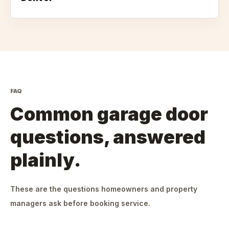
FAQ
Common garage door
questions, answered
plainly.
These are the questions homeowners and property
managers ask before booking service.