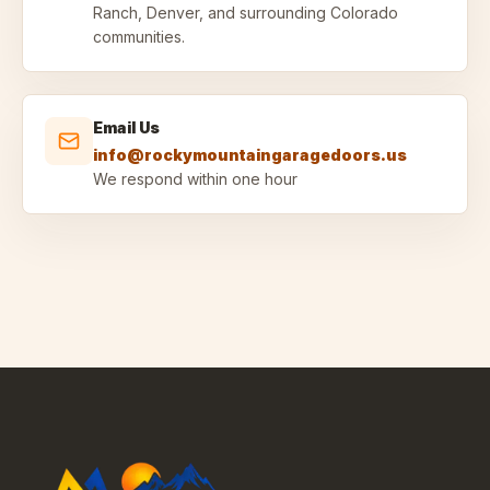
Ranch, Denver, and surrounding Colorado
communities.
Email Us
info@rockymountaingaragedoors.us
We respond within one hour