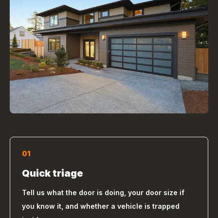
01
Quick triage
Tell us what the door is doing, your door size if
you know it, and whether a vehicle is trapped