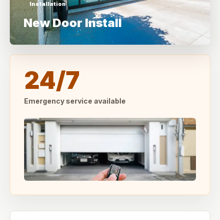
Installation
New Door Install
24/7
Emergency service available