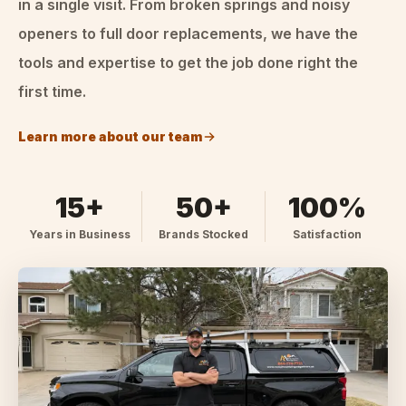
in a single visit. From broken springs and noisy
openers to full door replacements, we have the
tools and expertise to get the job done right the
first time.
Learn more about our team
15+
50+
100%
Years in Business
Brands Stocked
Satisfaction