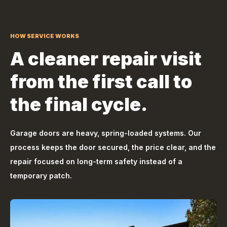
HOW SERVICE WORKS
A cleaner repair visit
from the first call to
the final cycle.
Garage doors are heavy, spring-loaded systems. Our
process keeps the door secured, the price clear, and the
repair focused on long-term safety instead of a
temporary patch.