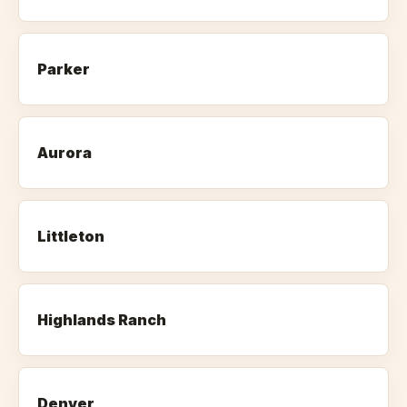
Parker
Aurora
Littleton
Highlands Ranch
Denver