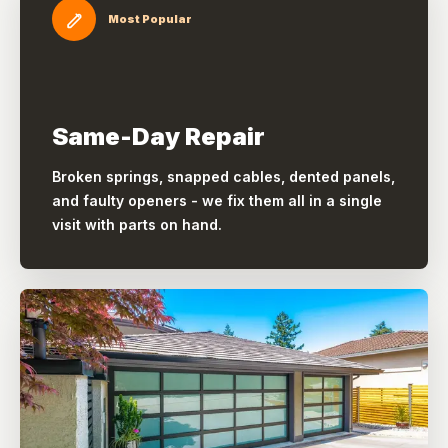
Most Popular
Same-Day Repair
Broken springs, snapped cables, dented panels,
and faulty openers - we fix them all in a single
visit with parts on hand.