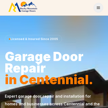
Skip to content
Licensed & Insured Since 2005
Garage Door
Repair
in Centennial.
Expert garage door repair and installation for
homes and businesses across Centennial and the