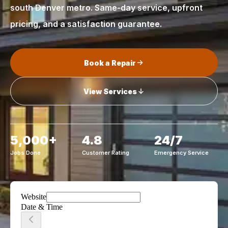
south Denver metro. Same-day service, upfront
pricing, and a satisfaction guarantee.
Book a Repair
View Services
5,000+
4.8
24/7
Jobs Done
Customer Rating
Emergency Service