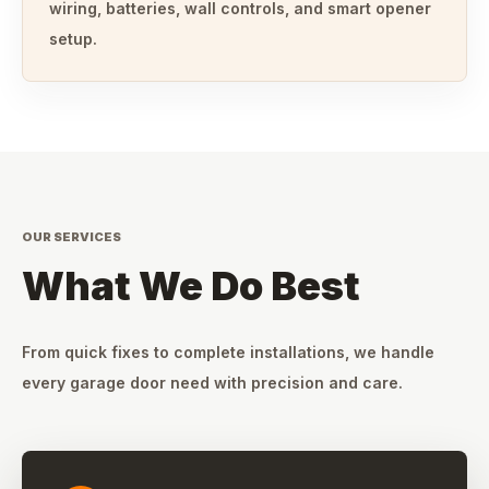
wiring, batteries, wall controls, and smart opener
setup.
OUR SERVICES
What We Do Best
From quick fixes to complete installations, we handle
every garage door need with precision and care.