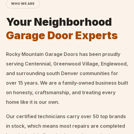
WHO WE ARE
Your Neighborhood
Garage Door Experts
Rocky Mountain Garage Doors
has been proudly
serving Centennial, Greenwood Village, Englewood,
and surrounding south Denver communities for
over
15
years. We are a family-owned business built
on honesty, craftsmanship, and treating every
home like it is our own.
Our certified technicians carry over 50 top brands
in stock, which means most repairs are completed