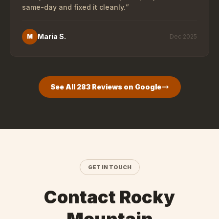
same-day and fixed it cleanly.
”
Maria S.
M
Dec 2025
See All
283
Reviews on Google
GET IN TOUCH
Contact Rocky