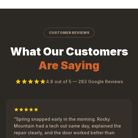
CUSTOMER REVIEWS
What Our Customers
Are Saying
4.8
out of 5 —
283
Google Reviews
“
Spring snapped early in the morning. Rocky
Mountain had a tech out same day, explained the
repair clearly, and the door worked better than