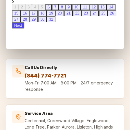
Call Us Directly
(844) 774-7721
Mon-Fri
7:00 AM - 8:00 PM
-
24/7 emergency
response
Service Area
Centennial, Greenwood Village, Englewood,
Lone Tree, Parker, Aurora, Littleton, Highlands