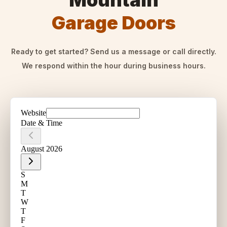
Mountain
Garage Doors
Ready to get started? Send us a message or call directly.
We respond within the hour during business hours.