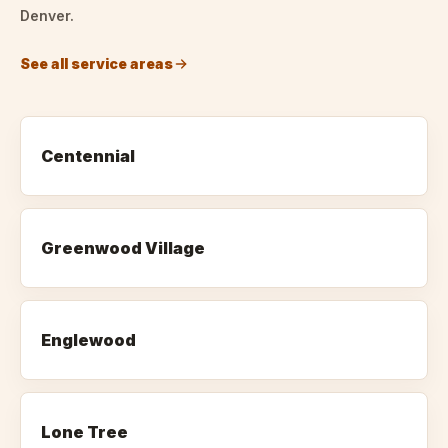
Denver.
See all service areas
Centennial
Greenwood Village
Englewood
Lone Tree