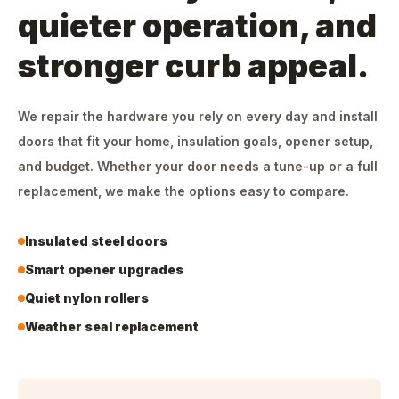
quieter operation, and
stronger curb appeal.
We repair the hardware you rely on every day and install
doors that fit your home, insulation goals, opener setup,
and budget. Whether your door needs a tune-up or a full
replacement, we make the options easy to compare.
Insulated steel doors
Smart opener upgrades
Quiet nylon rollers
Weather seal replacement