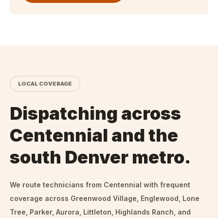
LOCAL COVERAGE
Dispatching across
Centennial and the
south Denver metro.
We route technicians from
Centennial
with frequent
coverage across Greenwood Village, Englewood, Lone
Tree, Parker, Aurora, Littleton, Highlands Ranch, and