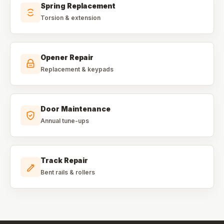
Spring Replacement
Torsion & extension
Opener Repair
Replacement & keypads
Door Maintenance
Annual tune-ups
Track Repair
Bent rails & rollers