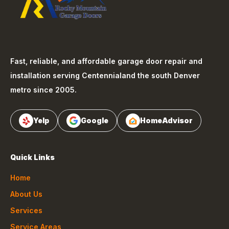
Fast, reliable, and affordable garage door repair and
installation serving
Centennial
and the south Denver
metro since 2005.
Yelp
Google
HomeAdvisor
Quick Links
Home
About Us
Services
Service Areas