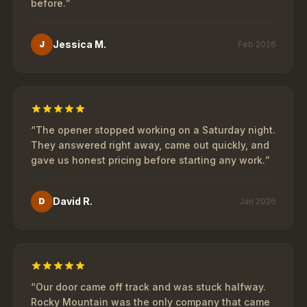
before.
”
Jessica M.
J
Feb 2026
“
The opener stopped working on a Saturday night.
They answered right away, came out quickly, and
gave us honest pricing before starting any work.
”
David R.
D
Jan 2026
“
Our door came off track and was stuck halfway.
Rocky Mountain was the only company that came