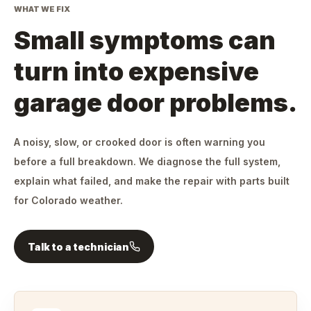
WHAT WE FIX
Small symptoms can
turn into expensive
garage door problems.
A noisy, slow, or crooked door is often warning you
before a full breakdown. We diagnose the full system,
explain what failed, and make the repair with parts built
for Colorado weather.
Talk to a technician