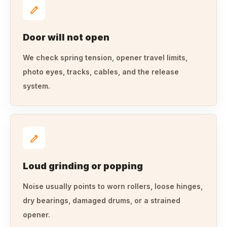
Door will not open
We check spring tension, opener travel limits,
photo eyes, tracks, cables, and the release
system.
Loud grinding or popping
Noise usually points to worn rollers, loose hinges,
dry bearings, damaged drums, or a strained
opener.