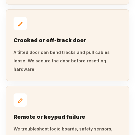
Crooked or off-track door
A tilted door can bend tracks and pull cables
loose. We secure the door before resetting
hardware.
Remote or keypad failure
We troubleshoot logic boards, safety sensors,