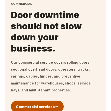
COMMERCIAL
Door downtime
should not slow
down your
business.
Our commercial service covers rolling doors,
sectional overhead doors, operators, tracks,
springs, cables, hinges, and preventive
maintenance for warehouses, shops, service
bays, and multi-tenant properties.
Commercial services