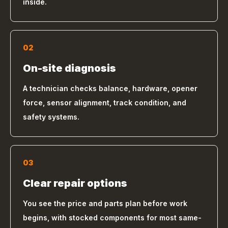
inside.
02
On-site diagnosis
A technician checks balance, hardware, opener
force, sensor alignment, track condition, and
safety systems.
03
Clear repair options
You see the price and parts plan before work
begins, with stocked components for most same-