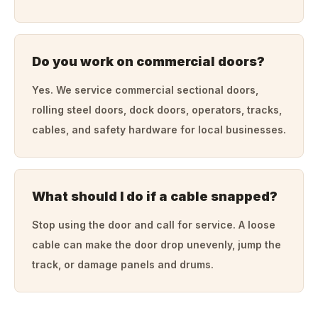
Do you work on commercial doors?
Yes. We service commercial sectional doors,
rolling steel doors, dock doors, operators, tracks,
cables, and safety hardware for local businesses.
What should I do if a cable snapped?
Stop using the door and call for service. A loose
cable can make the door drop unevenly, jump the
track, or damage panels and drums.