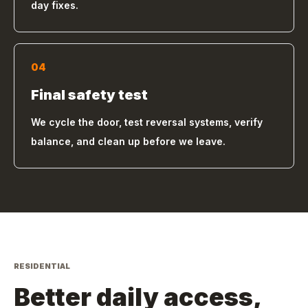
day fixes.
04
Final safety test
We cycle the door, test reversal systems, verify
balance, and clean up before we leave.
RESIDENTIAL
Better daily access,