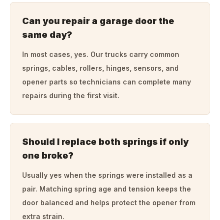
Can you repair a garage door the
same day?
In most cases, yes. Our trucks carry common
springs, cables, rollers, hinges, sensors, and
opener parts so technicians can complete many
repairs during the first visit.
Should I replace both springs if only
one broke?
Usually yes when the springs were installed as a
pair. Matching spring age and tension keeps the
door balanced and helps protect the opener from
extra strain.