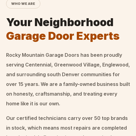
WHO WE ARE
Your Neighborhood
Garage Door Experts
Rocky Mountain Garage Doors
has been proudly
serving Centennial, Greenwood Village, Englewood,
and surrounding south Denver communities for
over
15
years. We are a family-owned business built
on honesty, craftsmanship, and treating every
home like it is our own.
Our certified technicians carry over 50 top brands
in stock, which means most repairs are completed