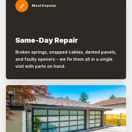
Most Popular
Same-Day Repair
Broken springs, snapped cables, dented panels,
and faulty openers - we fix them all in a single
visit with parts on hand.