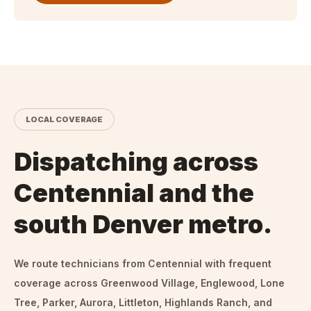
LOCAL COVERAGE
Dispatching across
Centennial and the
south Denver metro.
We route technicians from
Centennial
with frequent
coverage across Greenwood Village, Englewood, Lone
Tree, Parker, Aurora, Littleton, Highlands Ranch, and