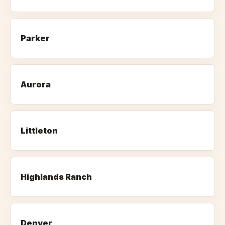
Parker
Aurora
Littleton
Highlands Ranch
Denver