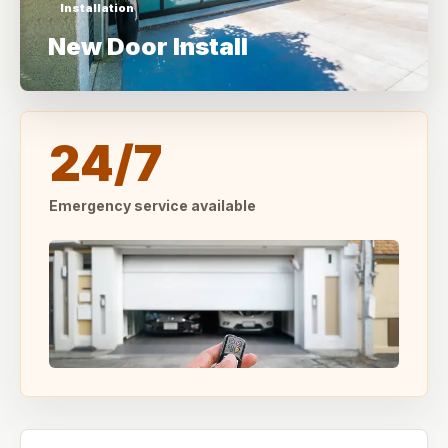
Installation
New Door Install
24/7
Emergency service available