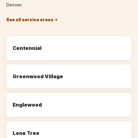
Denver.
See all service areas
Centennial
Greenwood Village
Englewood
Lone Tree