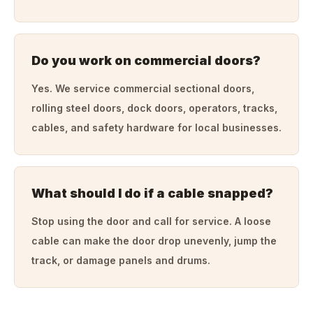
Do you work on commercial doors?
Yes. We service commercial sectional doors,
rolling steel doors, dock doors, operators, tracks,
cables, and safety hardware for local businesses.
What should I do if a cable snapped?
Stop using the door and call for service. A loose
cable can make the door drop unevenly, jump the
track, or damage panels and drums.