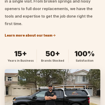
in a single visit. From broken springs and noisy
openers to full door replacements, we have the
tools and expertise to get the job done right the
first time.
Learn more about our team
15+
50+
100%
Years in Business
Brands Stocked
Satisfaction