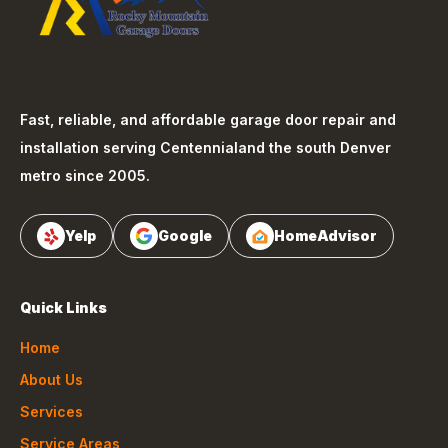
Fast, reliable, and affordable garage door repair and
installation serving
Centennial
and the south Denver
metro since 2005.
Yelp
Google
HomeAdvisor
Quick Links
Home
About Us
Services
Service Areas