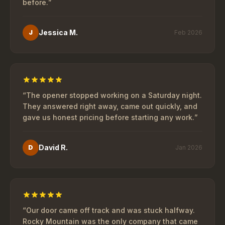
before.
”
Jessica M.
J
Feb 2026
“
The opener stopped working on a Saturday night.
They answered right away, came out quickly, and
gave us honest pricing before starting any work.
”
David R.
D
Jan 2026
“
Our door came off track and was stuck halfway.
Rocky Mountain was the only company that came