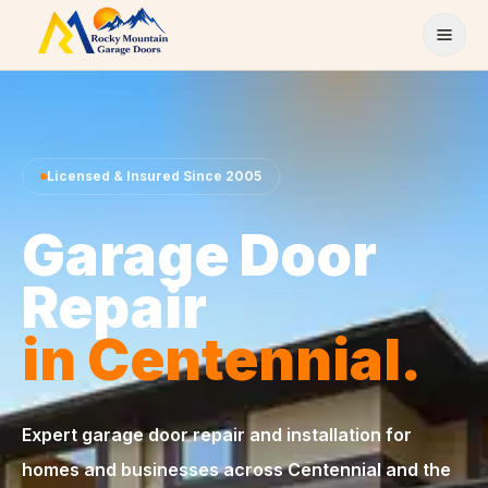
Skip to content
Licensed & Insured Since 2005
Garage Door
Repair
in Centennial.
Expert garage door repair and installation for
homes and businesses across Centennial and the