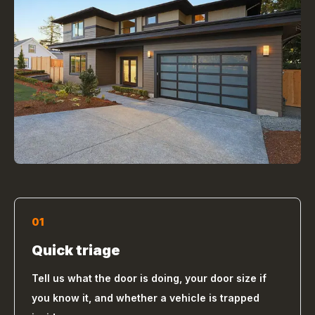
01
Quick triage
Tell us what the door is doing, your door size if
you know it, and whether a vehicle is trapped