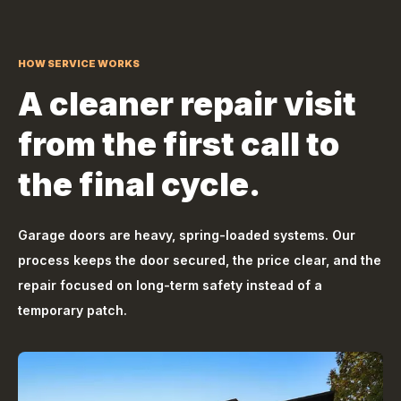
HOW SERVICE WORKS
A cleaner repair visit
from the first call to
the final cycle.
Garage doors are heavy, spring-loaded systems. Our
process keeps the door secured, the price clear, and the
repair focused on long-term safety instead of a
temporary patch.