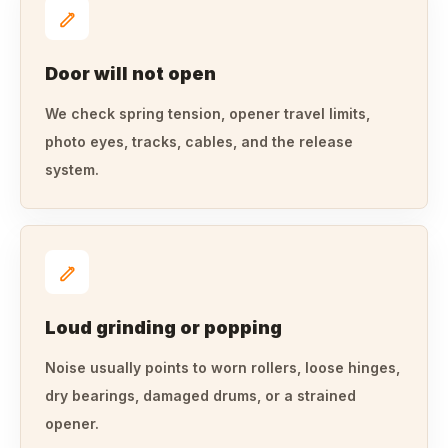
Door will not open
We check spring tension, opener travel limits,
photo eyes, tracks, cables, and the release
system.
Loud grinding or popping
Noise usually points to worn rollers, loose hinges,
dry bearings, damaged drums, or a strained
opener.