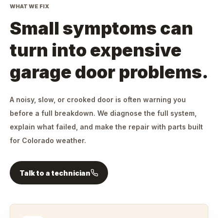
WHAT WE FIX
Small symptoms can
turn into expensive
garage door problems.
A noisy, slow, or crooked door is often warning you
before a full breakdown. We diagnose the full system,
explain what failed, and make the repair with parts built
for Colorado weather.
Talk to a technician