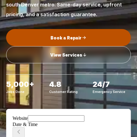
south Denver metro. Same-day service, upfront
pricing, and a satisfaction guarantee.
Book a Repair
View Services
5,000+
4.8
24/7
Jobs Done
Customer Rating
Emergency Service