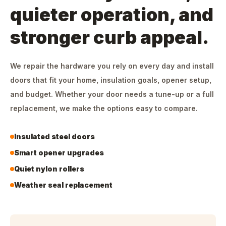
quieter operation, and
stronger curb appeal.
We repair the hardware you rely on every day and install
doors that fit your home, insulation goals, opener setup,
and budget. Whether your door needs a tune-up or a full
replacement, we make the options easy to compare.
Insulated steel doors
Smart opener upgrades
Quiet nylon rollers
Weather seal replacement