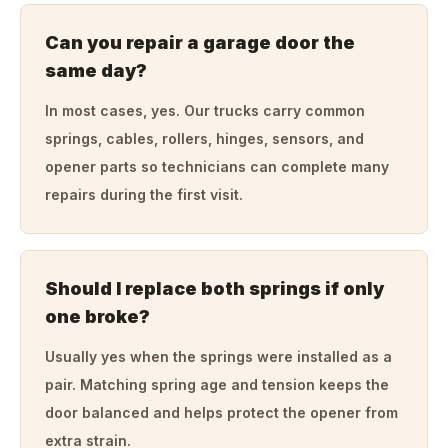
Can you repair a garage door the
same day?
In most cases, yes. Our trucks carry common
springs, cables, rollers, hinges, sensors, and
opener parts so technicians can complete many
repairs during the first visit.
Should I replace both springs if only
one broke?
Usually yes when the springs were installed as a
pair. Matching spring age and tension keeps the
door balanced and helps protect the opener from
extra strain.