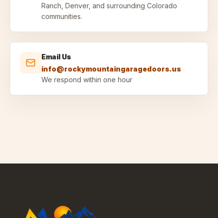
Ranch, Denver, and surrounding Colorado
communities.
Email Us
info@rockymountaingaragedoors.us
We respond within one hour