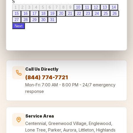
Call Us Directly
(844) 774-7721
Mon-Fri
7:00 AM - 8:00 PM
-
24/7 emergency
response
Service Area
Centennial, Greenwood Village, Englewood,
Lone Tree, Parker, Aurora, Littleton, Highlands