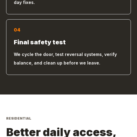
day fixes.
04
Final safety test
We cycle the door, test reversal systems, verify
balance, and clean up before we leave.
RESIDENTIAL
Better daily access,