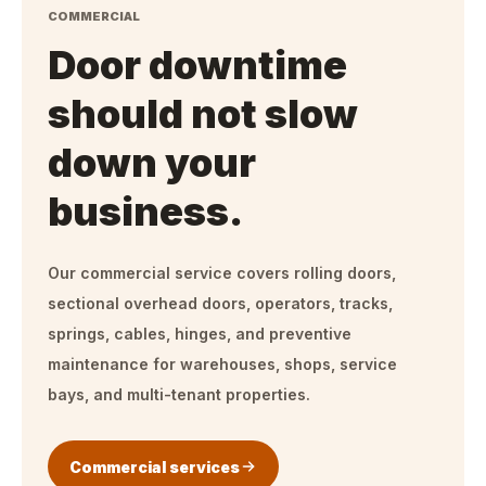
COMMERCIAL
Door downtime
should not slow
down your
business.
Our commercial service covers rolling doors,
sectional overhead doors, operators, tracks,
springs, cables, hinges, and preventive
maintenance for warehouses, shops, service
bays, and multi-tenant properties.
Commercial services