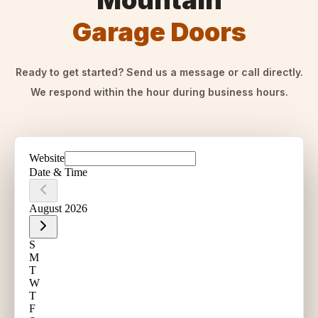
Mountain
Garage Doors
Ready to get started? Send us a message or call directly.
We respond within the hour during business hours.