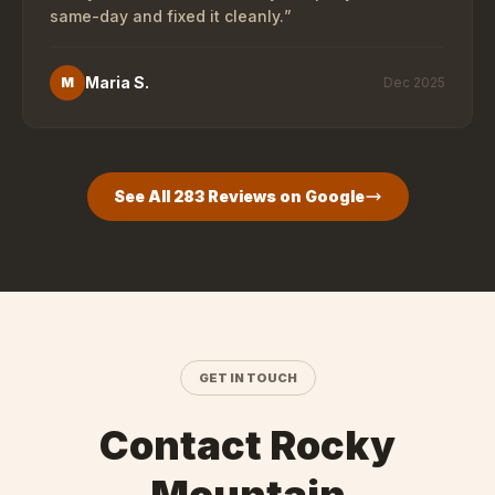
same-day and fixed it cleanly.
”
Maria S.
M
Dec 2025
See All
283
Reviews on Google
GET IN TOUCH
Contact Rocky