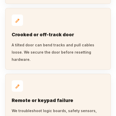
Crooked or off-track door
A tilted door can bend tracks and pull cables
loose. We secure the door before resetting
hardware.
Remote or keypad failure
We troubleshoot logic boards, safety sensors,