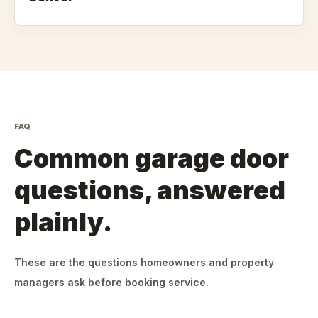
FAQ
Common garage door
questions, answered
plainly.
These are the questions homeowners and property
managers ask before booking service.