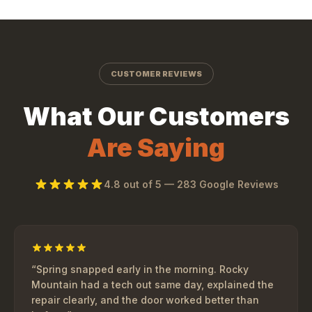
CUSTOMER REVIEWS
What Our Customers
Are Saying
4.8
out of 5 —
283
Google Reviews
“
Spring snapped early in the morning. Rocky
Mountain had a tech out same day, explained the
repair clearly, and the door worked better than