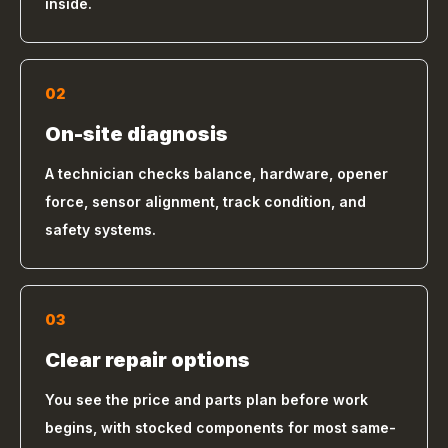
inside.
02
On-site diagnosis
A technician checks balance, hardware, opener
force, sensor alignment, track condition, and
safety systems.
03
Clear repair options
You see the price and parts plan before work
begins, with stocked components for most same-