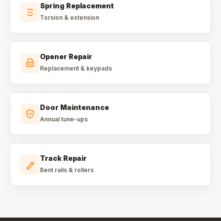
Spring Replacement
Torsion & extension
Opener Repair
Replacement & keypads
Door Maintenance
Annual tune-ups
Track Repair
Bent rails & rollers