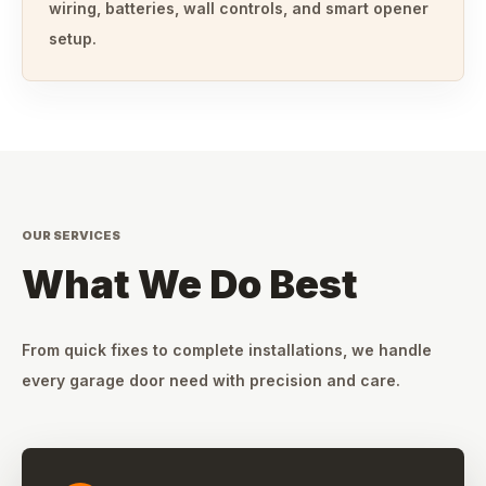
wiring, batteries, wall controls, and smart opener
setup.
OUR SERVICES
What We Do Best
From quick fixes to complete installations, we handle
every garage door need with precision and care.