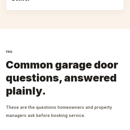
FAQ
Common garage door
questions, answered
plainly.
These are the questions homeowners and property
managers ask before booking service.