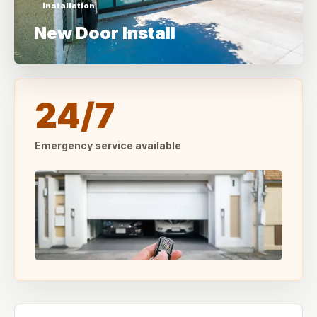
Installation
New Door Install
24/7
Emergency service available