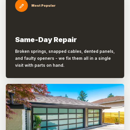
Most Popular
Same-Day Repair
Broken springs, snapped cables, dented panels,
and faulty openers - we fix them all in a single
visit with parts on hand.