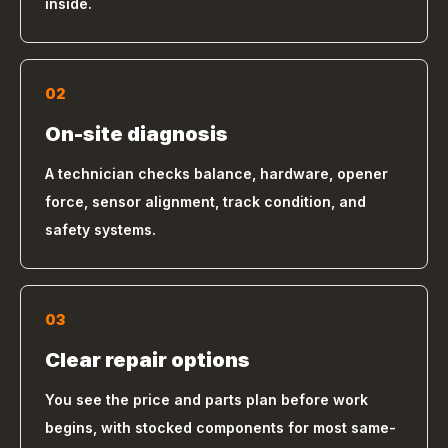
inside.
02
On-site diagnosis
A technician checks balance, hardware, opener
force, sensor alignment, track condition, and
safety systems.
03
Clear repair options
You see the price and parts plan before work
begins, with stocked components for most same-