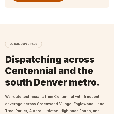
LOCAL COVERAGE
Dispatching across
Centennial and the
south Denver metro.
We route technicians from
Centennial
with frequent
coverage across Greenwood Village, Englewood, Lone
Tree, Parker, Aurora, Littleton, Highlands Ranch, and