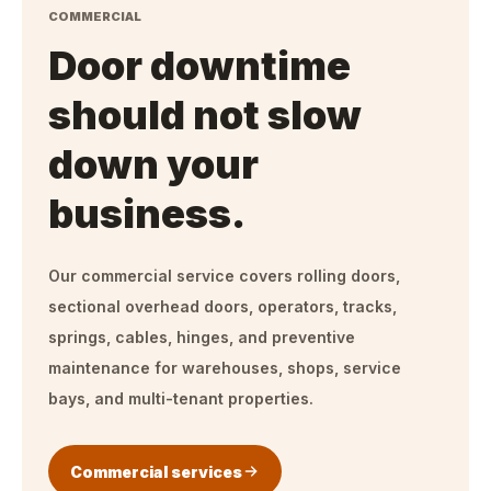
COMMERCIAL
Door downtime
should not slow
down your
business.
Our commercial service covers rolling doors,
sectional overhead doors, operators, tracks,
springs, cables, hinges, and preventive
maintenance for warehouses, shops, service
bays, and multi-tenant properties.
Commercial services