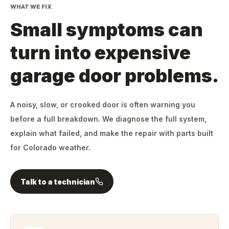
WHAT WE FIX
Small symptoms can
turn into expensive
garage door problems.
A noisy, slow, or crooked door is often warning you
before a full breakdown. We diagnose the full system,
explain what failed, and make the repair with parts built
for Colorado weather.
Talk to a technician