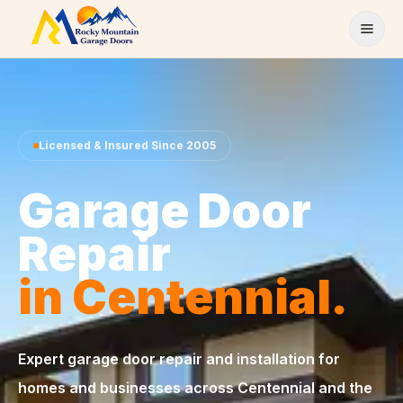
Skip to content
Licensed & Insured Since 2005
Garage Door
Repair
in Centennial.
Expert garage door repair and installation for
homes and businesses across Centennial and the