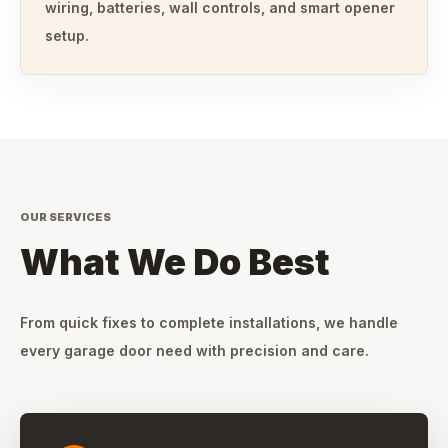
wiring, batteries, wall controls, and smart opener
setup.
OUR SERVICES
What We Do Best
From quick fixes to complete installations, we handle
every garage door need with precision and care.