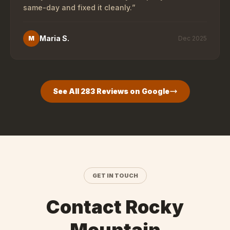
same-day and fixed it cleanly.
”
Maria S.
M
Dec 2025
See All
283
Reviews on Google
GET IN TOUCH
Contact Rocky