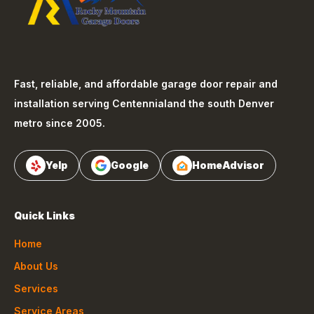
Fast, reliable, and affordable garage door repair and
installation serving
Centennial
and the south Denver
metro since 2005.
Yelp
Google
HomeAdvisor
Quick Links
Home
About Us
Services
Service Areas