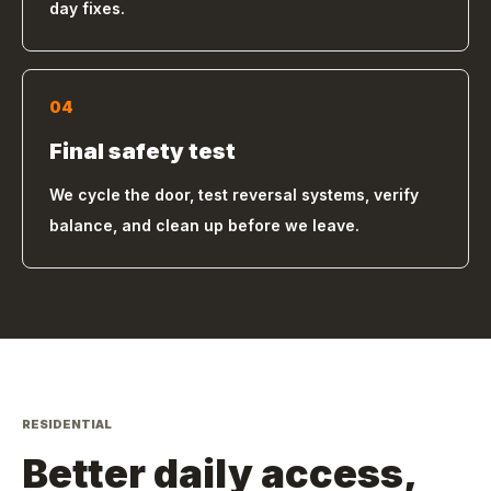
day fixes.
04
Final safety test
We cycle the door, test reversal systems, verify
balance, and clean up before we leave.
RESIDENTIAL
Better daily access,