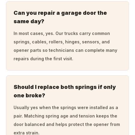
Can you repair a garage door the
same day?
In most cases, yes. Our trucks carry common
springs, cables, rollers, hinges, sensors, and
opener parts so technicians can complete many
repairs during the first visit.
Should I replace both springs if only
one broke?
Usually yes when the springs were installed as a
pair. Matching spring age and tension keeps the
door balanced and helps protect the opener from
extra strain.