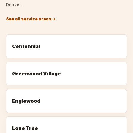
Denver.
See all service areas
Centennial
Greenwood Village
Englewood
Lone Tree