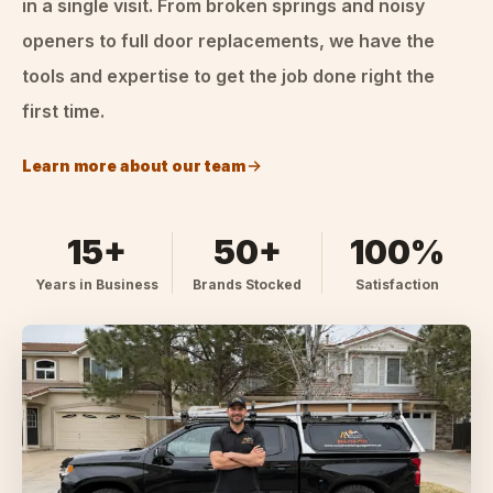
in a single visit. From broken springs and noisy
openers to full door replacements, we have the
tools and expertise to get the job done right the
first time.
Learn more about our team
15+
50+
100%
Years in Business
Brands Stocked
Satisfaction