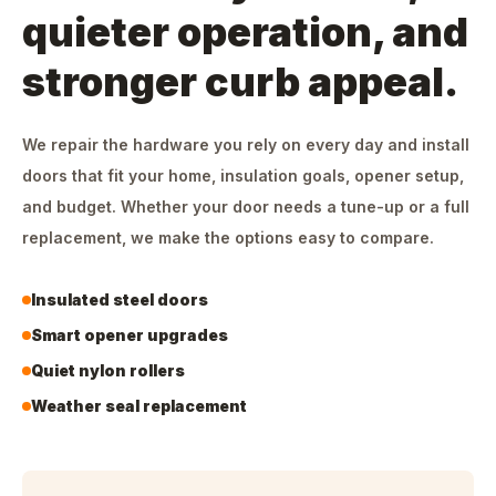
quieter operation, and
stronger curb appeal.
We repair the hardware you rely on every day and install
doors that fit your home, insulation goals, opener setup,
and budget. Whether your door needs a tune-up or a full
replacement, we make the options easy to compare.
Insulated steel doors
Smart opener upgrades
Quiet nylon rollers
Weather seal replacement