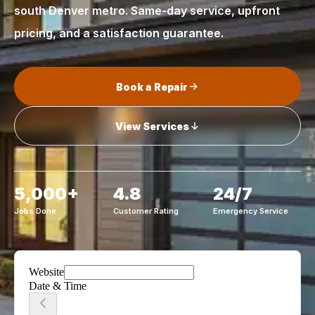
south Denver metro. Same-day service, upfront
pricing, and a satisfaction guarantee.
Book a Repair
View Services
5,000+
4.8
24/7
Jobs Done
Customer Rating
Emergency Service