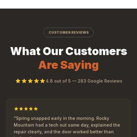
CUSTOMER REVIEWS
What Our Customers
Are Saying
4.8
out of 5 —
283
Google Reviews
“
Spring snapped early in the morning. Rocky
Mountain had a tech out same day, explained the
repair clearly, and the door worked better than