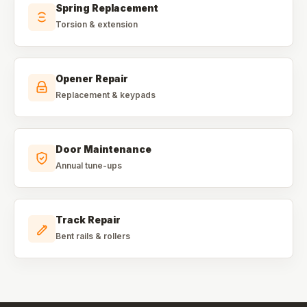
Spring Replacement
Torsion & extension
Opener Repair
Replacement & keypads
Door Maintenance
Annual tune-ups
Track Repair
Bent rails & rollers