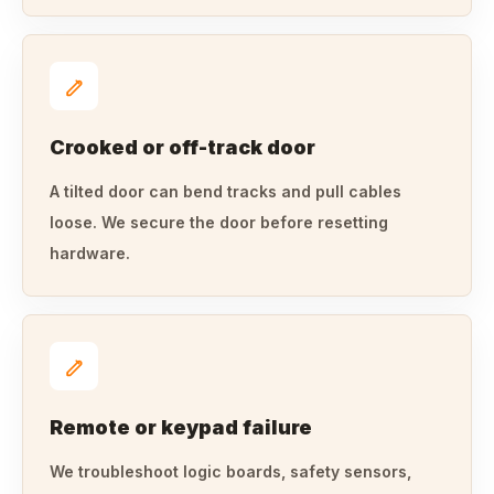
Crooked or off-track door
A tilted door can bend tracks and pull cables
loose. We secure the door before resetting
hardware.
Remote or keypad failure
We troubleshoot logic boards, safety sensors,