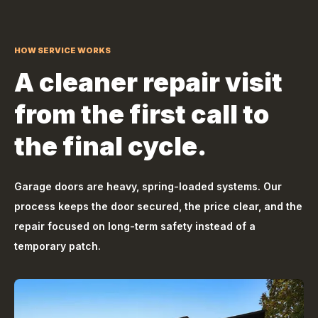
HOW SERVICE WORKS
A cleaner repair visit
from the first call to
the final cycle.
Garage doors are heavy, spring-loaded systems. Our
process keeps the door secured, the price clear, and the
repair focused on long-term safety instead of a
temporary patch.