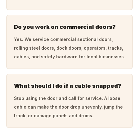
Do you work on commercial doors?
Yes. We service commercial sectional doors,
rolling steel doors, dock doors, operators, tracks,
cables, and safety hardware for local businesses.
What should I do if a cable snapped?
Stop using the door and call for service. A loose
cable can make the door drop unevenly, jump the
track, or damage panels and drums.