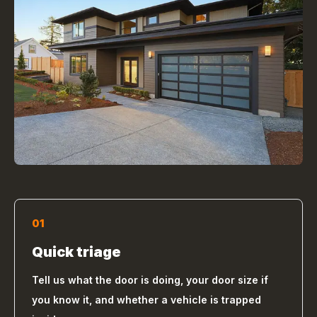
01
Quick triage
Tell us what the door is doing, your door size if
you know it, and whether a vehicle is trapped