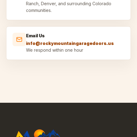
Ranch, Denver, and surrounding Colorado
communities.
Email Us
info@rockymountaingaragedoors.us
We respond within one hour