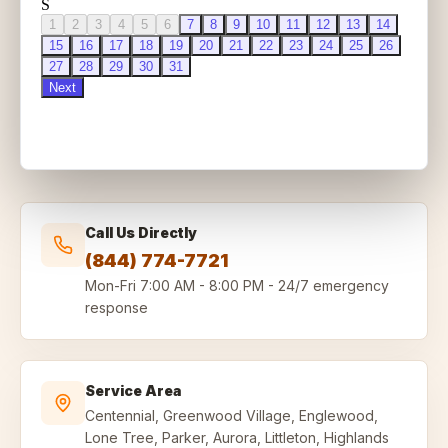
Call Us Directly
(844) 774-7721
Mon-Fri
7:00 AM - 8:00 PM
-
24/7 emergency
response
Service Area
Centennial, Greenwood Village, Englewood,
Lone Tree, Parker, Aurora, Littleton, Highlands