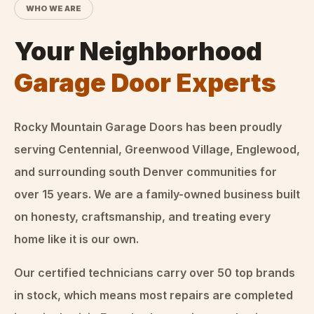
WHO WE ARE
Your Neighborhood
Garage Door Experts
Rocky Mountain Garage Doors
has been proudly
serving Centennial, Greenwood Village, Englewood,
and surrounding south Denver communities for
over
15
years. We are a family-owned business built
on honesty, craftsmanship, and treating every
home like it is our own.
Our certified technicians carry over 50 top brands
in stock, which means most repairs are completed