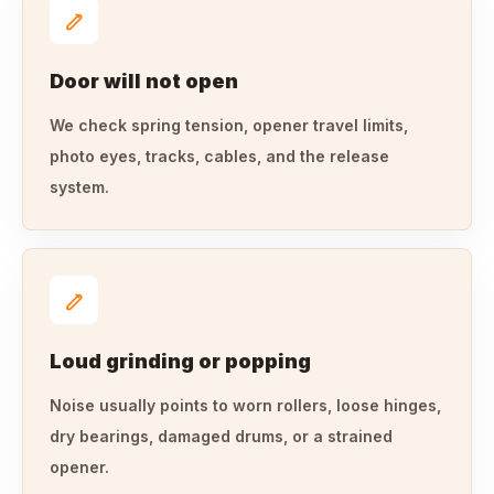
Door will not open
We check spring tension, opener travel limits,
photo eyes, tracks, cables, and the release
system.
Loud grinding or popping
Noise usually points to worn rollers, loose hinges,
dry bearings, damaged drums, or a strained
opener.