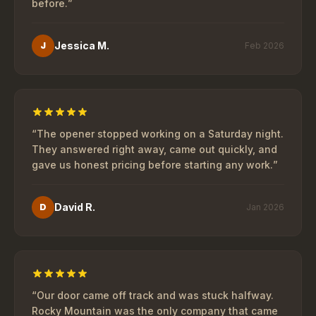
before.
”
Jessica M.
J
Feb 2026
“
The opener stopped working on a Saturday night.
They answered right away, came out quickly, and
gave us honest pricing before starting any work.
”
David R.
D
Jan 2026
“
Our door came off track and was stuck halfway.
Rocky Mountain was the only company that came