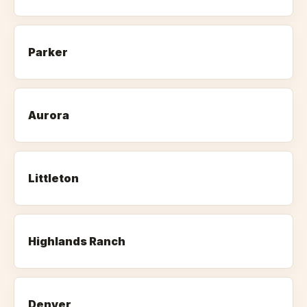
Parker
Aurora
Littleton
Highlands Ranch
Denver