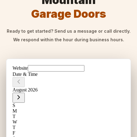
Mountain
Garage Doors
Ready to get started? Send us a message or call directly.
We respond within the hour during business hours.