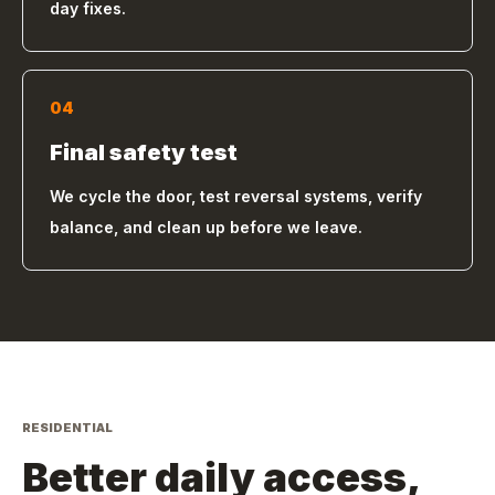
day fixes.
04
Final safety test
We cycle the door, test reversal systems, verify
balance, and clean up before we leave.
RESIDENTIAL
Better daily access,