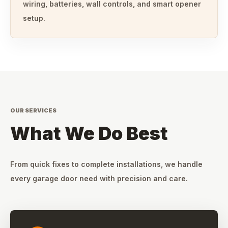
wiring, batteries, wall controls, and smart opener
setup.
OUR SERVICES
What We Do Best
From quick fixes to complete installations, we handle
every garage door need with precision and care.