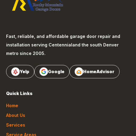
Fast, reliable, and affordable garage door repair and
installation serving
Centennial
and the south Denver
metro since 2005.
Yelp
Google
HomeAdvisor
Quick Links
Home
About Us
Services
Service Areas