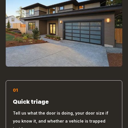
01
Quick triage
Tell us what the door is doing, your door size if
you know it, and whether a vehicle is trapped