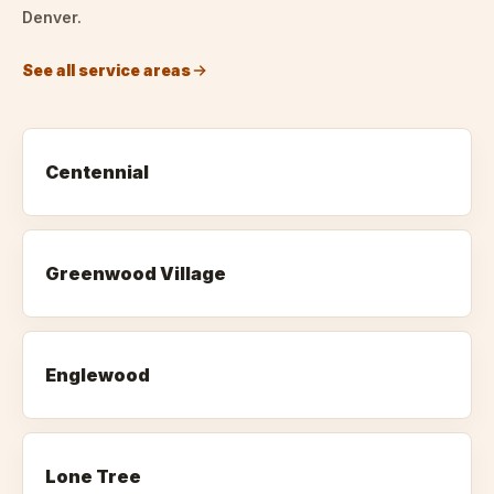
Denver.
See all service areas
Centennial
Greenwood Village
Englewood
Lone Tree