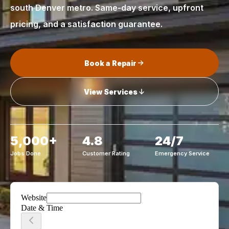
south Denver metro. Same-day service, upfront
pricing, and a satisfaction guarantee.
Book a Repair
View Services
5,000+
4.8
24/7
Jobs Done
Customer Rating
Emergency Service