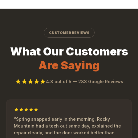
CUSTOMER REVIEWS
What Our Customers
Are Saying
4.8
out of 5 —
283
Google Reviews
“
Spring snapped early in the morning. Rocky
Mountain had a tech out same day, explained the
repair clearly, and the door worked better than