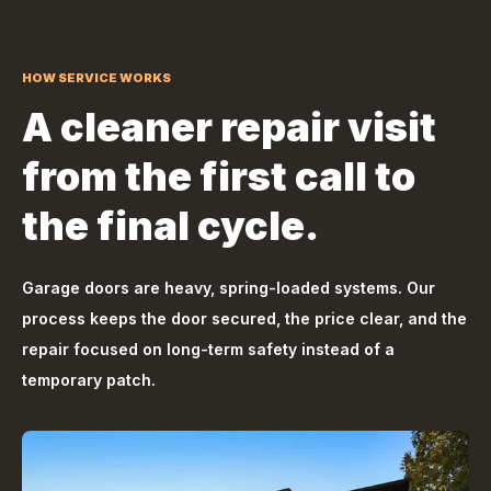
HOW SERVICE WORKS
A cleaner repair visit
from the first call to
the final cycle.
Garage doors are heavy, spring-loaded systems. Our
process keeps the door secured, the price clear, and the
repair focused on long-term safety instead of a
temporary patch.