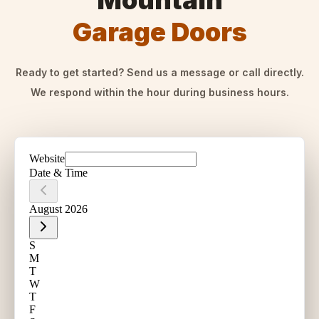
Mountain
Garage Doors
Ready to get started? Send us a message or call directly.
We respond within the hour during business hours.