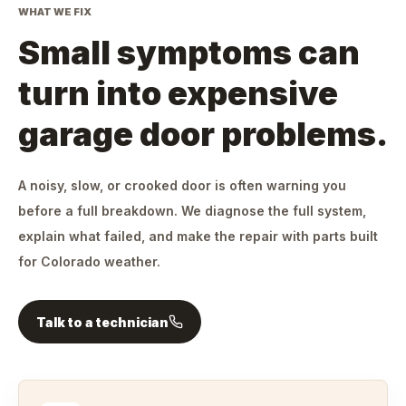
WHAT WE FIX
Small symptoms can
turn into expensive
garage door problems.
A noisy, slow, or crooked door is often warning you
before a full breakdown. We diagnose the full system,
explain what failed, and make the repair with parts built
for Colorado weather.
Talk to a technician