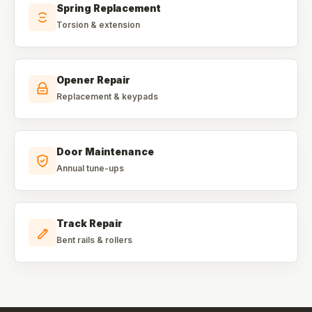
Spring Replacement
Torsion & extension
Opener Repair
Replacement & keypads
Door Maintenance
Annual tune-ups
Track Repair
Bent rails & rollers