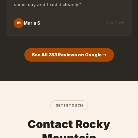
same-day and fixed it cleanly.
”
Maria S.
M
Dec 2025
See All
283
Reviews on Google
GET IN TOUCH
Contact Rocky