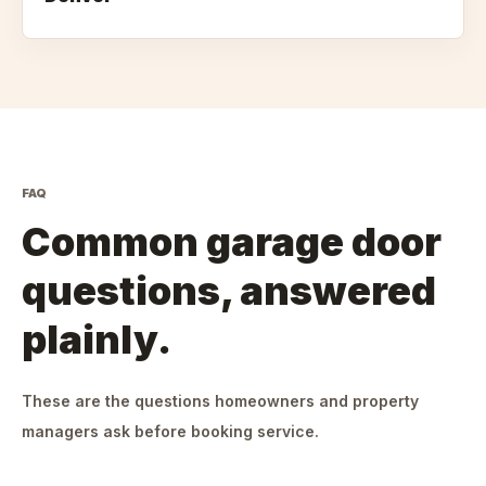
FAQ
Common garage door
questions, answered
plainly.
These are the questions homeowners and property
managers ask before booking service.