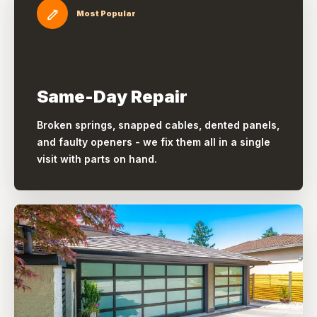
Most Popular
Same-Day Repair
Broken springs, snapped cables, dented panels,
and faulty openers - we fix them all in a single
visit with parts on hand.