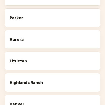
Parker
Aurora
Littleton
Highlands Ranch
Denver