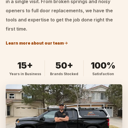
in a single visit. From broken springs and noisy
openers to full door replacements, we have the
tools and expertise to get the job done right the
first time.
Learn more about our team
15+
50+
100%
Years in Business
Brands Stocked
Satisfaction