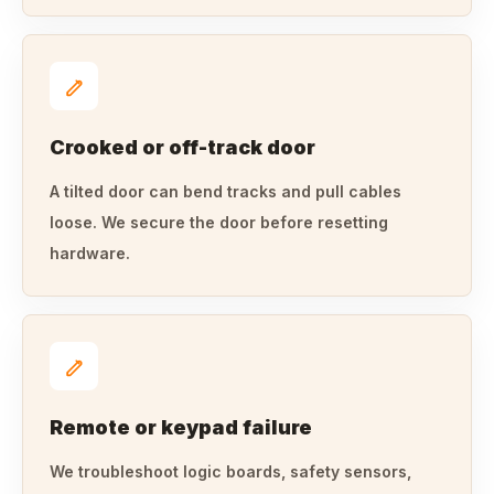
Crooked or off-track door
A tilted door can bend tracks and pull cables
loose. We secure the door before resetting
hardware.
Remote or keypad failure
We troubleshoot logic boards, safety sensors,