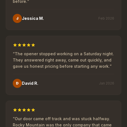
before.
”
Jessica M.
J
Feb 2026
“
The opener stopped working on a Saturday night.
They answered right away, came out quickly, and
gave us honest pricing before starting any work.
”
David R.
D
Jan 2026
“
Our door came off track and was stuck halfway.
Rocky Mountain was the only company that came