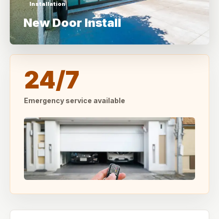
Installation
New Door Install
24/7
Emergency service available