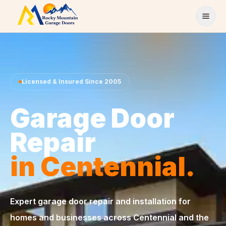
Skip to content
Licensed & Insured Since 2005
Garage Door
Repair
in Centennial.
Expert garage door repair and installation for
homes and businesses across Centennial and the