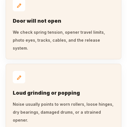
Door will not open
We check spring tension, opener travel limits,
photo eyes, tracks, cables, and the release
system.
Loud grinding or popping
Noise usually points to worn rollers, loose hinges,
dry bearings, damaged drums, or a strained
opener.