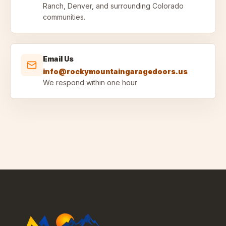
Ranch, Denver, and surrounding Colorado
communities.
Email Us
info@rockymountaingaragedoors.us
We respond within one hour