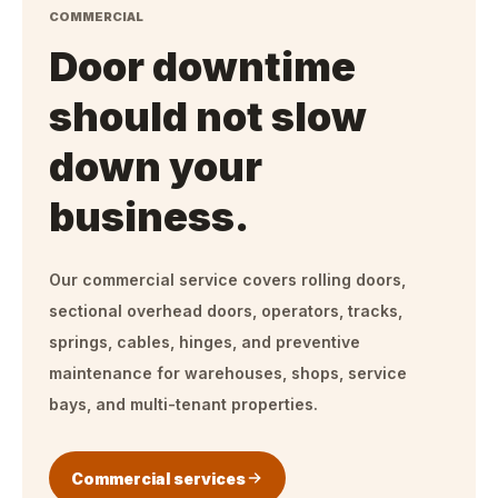
COMMERCIAL
Door downtime
should not slow
down your
business.
Our commercial service covers rolling doors,
sectional overhead doors, operators, tracks,
springs, cables, hinges, and preventive
maintenance for warehouses, shops, service
bays, and multi-tenant properties.
Commercial services