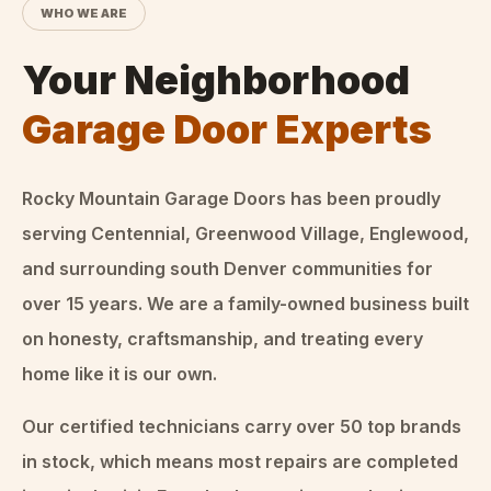
WHO WE ARE
Your Neighborhood
Garage Door Experts
Rocky Mountain Garage Doors
has been proudly
serving Centennial, Greenwood Village, Englewood,
and surrounding south Denver communities for
over
15
years. We are a family-owned business built
on honesty, craftsmanship, and treating every
home like it is our own.
Our certified technicians carry over 50 top brands
in stock, which means most repairs are completed