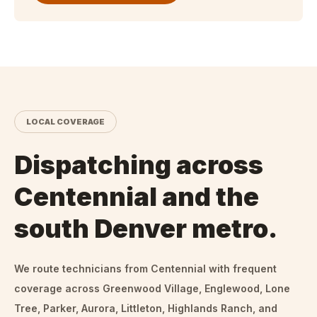
LOCAL COVERAGE
Dispatching across
Centennial and the
south Denver metro.
We route technicians from
Centennial
with frequent
coverage across Greenwood Village, Englewood, Lone
Tree, Parker, Aurora, Littleton, Highlands Ranch, and