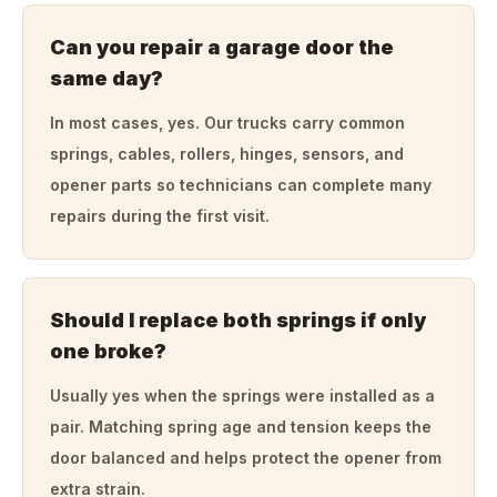
Can you repair a garage door the
same day?
In most cases, yes. Our trucks carry common
springs, cables, rollers, hinges, sensors, and
opener parts so technicians can complete many
repairs during the first visit.
Should I replace both springs if only
one broke?
Usually yes when the springs were installed as a
pair. Matching spring age and tension keeps the
door balanced and helps protect the opener from
extra strain.