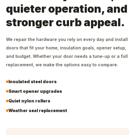
quieter operation, and
stronger curb appeal.
We repair the hardware you rely on every day and install
doors that fit your home, insulation goals, opener setup,
and budget. Whether your door needs a tune-up or a full
replacement, we make the options easy to compare.
Insulated steel doors
Smart opener upgrades
Quiet nylon rollers
Weather seal replacement