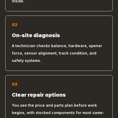
inside.
02
On-site diagnosis
A technician checks balance, hardware, opener
force, sensor alignment, track condition, and
safety systems.
03
Clear repair options
You see the price and parts plan before work
begins, with stocked components for most same-