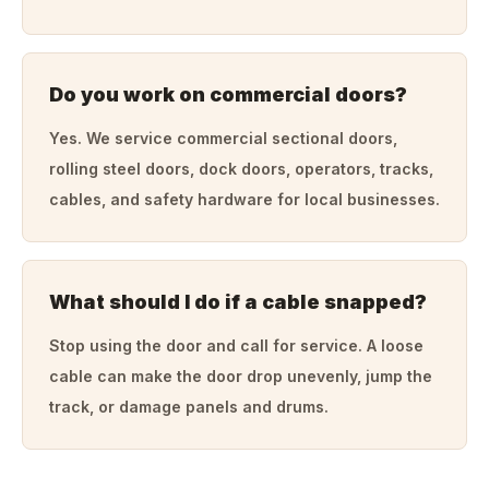
Do you work on commercial doors?
Yes. We service commercial sectional doors,
rolling steel doors, dock doors, operators, tracks,
cables, and safety hardware for local businesses.
What should I do if a cable snapped?
Stop using the door and call for service. A loose
cable can make the door drop unevenly, jump the
track, or damage panels and drums.