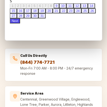
Call Us Directly
(844) 774-7721
Mon-Fri
7:00 AM - 8:00 PM
-
24/7 emergency
response
Service Area
Centennial, Greenwood Village, Englewood,
Lone Tree, Parker, Aurora, Littleton, Highlands