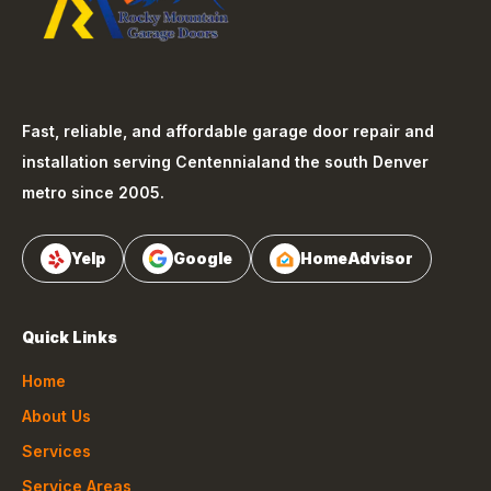
Fast, reliable, and affordable garage door repair and
installation serving
Centennial
and the south Denver
metro since 2005.
Yelp
Google
HomeAdvisor
Quick Links
Home
About Us
Services
Service Areas