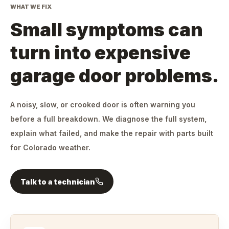
WHAT WE FIX
Small symptoms can
turn into expensive
garage door problems.
A noisy, slow, or crooked door is often warning you
before a full breakdown. We diagnose the full system,
explain what failed, and make the repair with parts built
for Colorado weather.
Talk to a technician