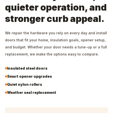
quieter operation, and
stronger curb appeal.
We repair the hardware you rely on every day and install
doors that fit your home, insulation goals, opener setup,
and budget. Whether your door needs a tune-up or a full
replacement, we make the options easy to compare.
Insulated steel doors
Smart opener upgrades
Quiet nylon rollers
Weather seal replacement