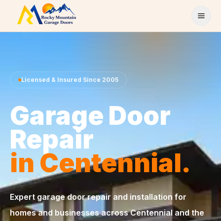
Skip to content
Licensed & Insured Since 2005
Garage Door
Repair
in Centennial.
Expert garage door repair and installation for
homes and businesses across Centennial and the