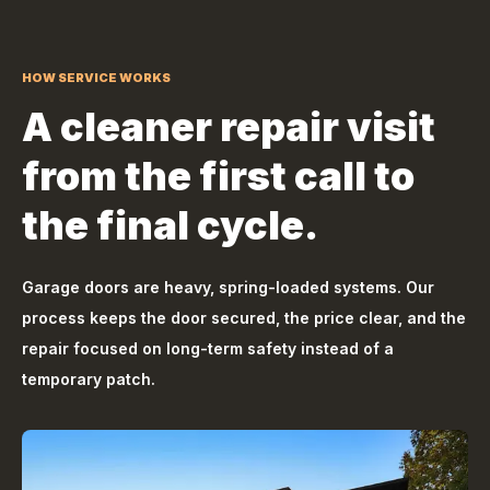
HOW SERVICE WORKS
A cleaner repair visit
from the first call to
the final cycle.
Garage doors are heavy, spring-loaded systems. Our
process keeps the door secured, the price clear, and the
repair focused on long-term safety instead of a
temporary patch.