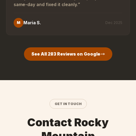
same-day and fixed it cleanly.
”
Maria S.
M
Dec 2025
See All
283
Reviews on Google
GET IN TOUCH
Contact Rocky