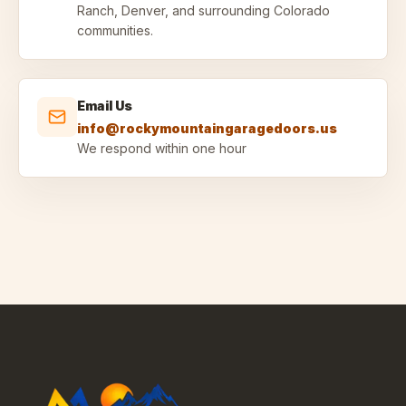
Ranch, Denver, and surrounding Colorado
communities.
Email Us
info@rockymountaingaragedoors.us
We respond within one hour