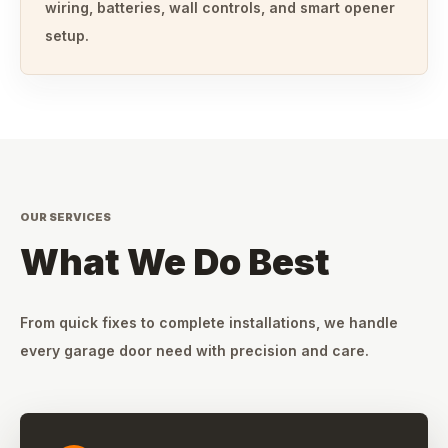
wiring, batteries, wall controls, and smart opener
setup.
OUR SERVICES
What We Do Best
From quick fixes to complete installations, we handle
every garage door need with precision and care.