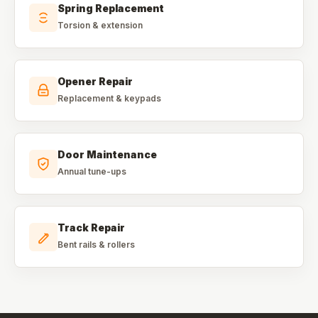
Spring Replacement
Torsion & extension
Opener Repair
Replacement & keypads
Door Maintenance
Annual tune-ups
Track Repair
Bent rails & rollers