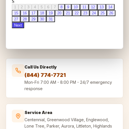
Call Us Directly
(844) 774-7721
Mon-Fri
7:00 AM - 8:00 PM
-
24/7 emergency
response
Service Area
Centennial, Greenwood Village, Englewood,
Lone Tree, Parker, Aurora, Littleton, Highlands