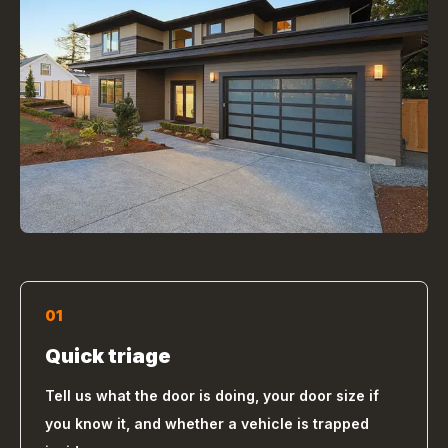
01
Quick triage
Tell us what the door is doing, your door size if
you know it, and whether a vehicle is trapped