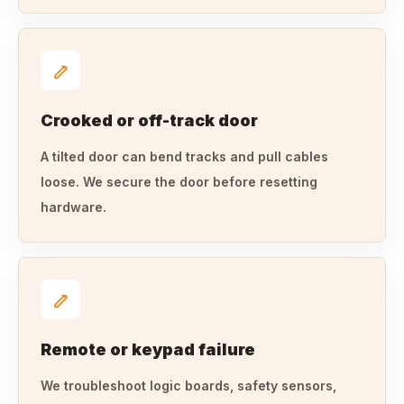
Crooked or off-track door
A tilted door can bend tracks and pull cables
loose. We secure the door before resetting
hardware.
Remote or keypad failure
We troubleshoot logic boards, safety sensors,