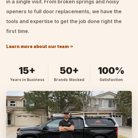
in a single visit. From broken springs and noisy
openers to full door replacements, we have the
tools and expertise to get the job done right the
first time.
Learn more about our team
15+
50+
100%
Years in Business
Brands Stocked
Satisfaction