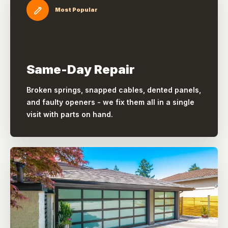
Most Popular
Same-Day Repair
Broken springs, snapped cables, dented panels,
and faulty openers - we fix them all in a single
visit with parts on hand.