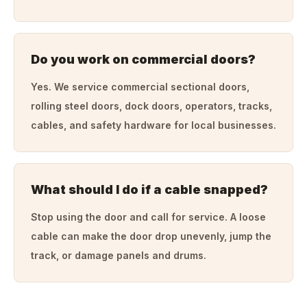
Do you work on commercial doors?
Yes. We service commercial sectional doors,
rolling steel doors, dock doors, operators, tracks,
cables, and safety hardware for local businesses.
What should I do if a cable snapped?
Stop using the door and call for service. A loose
cable can make the door drop unevenly, jump the
track, or damage panels and drums.