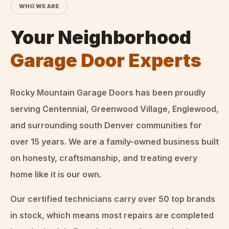
WHO WE ARE
Your Neighborhood
Garage Door Experts
Rocky Mountain Garage Doors
has been proudly
serving Centennial, Greenwood Village, Englewood,
and surrounding south Denver communities for
over
15
years. We are a family-owned business built
on honesty, craftsmanship, and treating every
home like it is our own.
Our certified technicians carry over 50 top brands
in stock, which means most repairs are completed