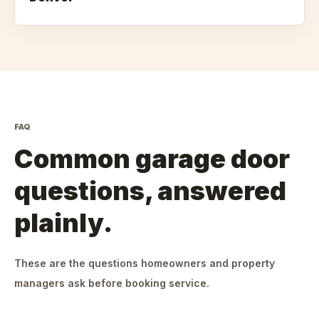
FAQ
Common garage door
questions, answered
plainly.
These are the questions homeowners and property
managers ask before booking service.