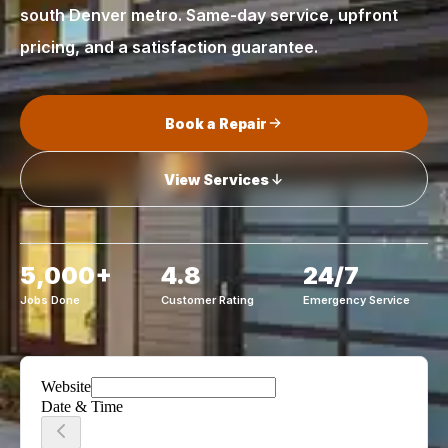
south Denver metro. Same-day service, upfront
pricing, and a satisfaction guarantee.
Book a Repair
View Services
5,000+
4.8
24/7
Jobs Done
Customer Rating
Emergency Service