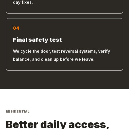
day fixes.
04
Final safety test
We cycle the door, test reversal systems, verify
balance, and clean up before we leave.
RESIDENTIAL
Better daily access,