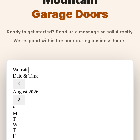
Mountain
Garage Doors
Ready to get started? Send us a message or call directly.
We respond within the hour during business hours.