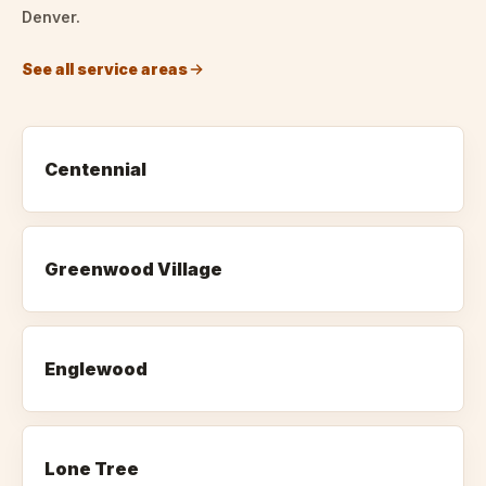
Denver.
See all service areas
Centennial
Greenwood Village
Englewood
Lone Tree