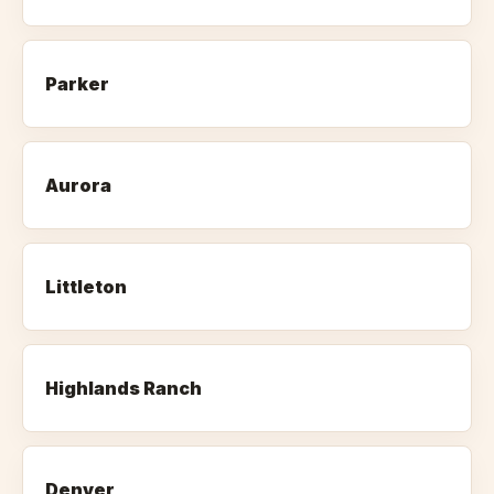
Parker
Aurora
Littleton
Highlands Ranch
Denver