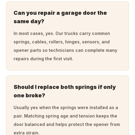
Can you repair a garage door the
same day?
In most cases, yes. Our trucks carry common
springs, cables, rollers, hinges, sensors, and
opener parts so technicians can complete many
repairs during the first visit.
Should I replace both springs if only
one broke?
Usually yes when the springs were installed as a
pair. Matching spring age and tension keeps the
door balanced and helps protect the opener from
extra strain.