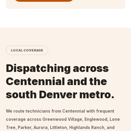
LOCAL COVERAGE
Dispatching across
Centennial and the
south Denver metro.
We route technicians from
Centennial
with frequent
coverage across Greenwood Village, Englewood, Lone
Tree, Parker, Aurora, Littleton, Highlands Ranch, and