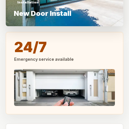
Installation
New Door Install
24/7
Emergency service available