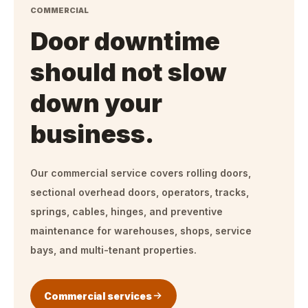
COMMERCIAL
Door downtime
should not slow
down your
business.
Our commercial service covers rolling doors,
sectional overhead doors, operators, tracks,
springs, cables, hinges, and preventive
maintenance for warehouses, shops, service
bays, and multi-tenant properties.
Commercial services