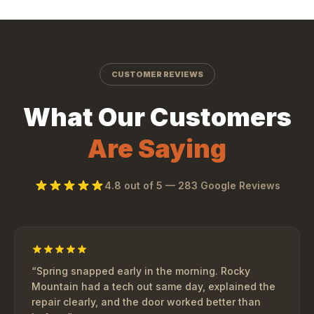
CUSTOMER REVIEWS
What Our Customers
Are Saying
4.8
out of 5 —
283
Google Reviews
“
Spring snapped early in the morning. Rocky
Mountain had a tech out same day, explained the
repair clearly, and the door worked better than