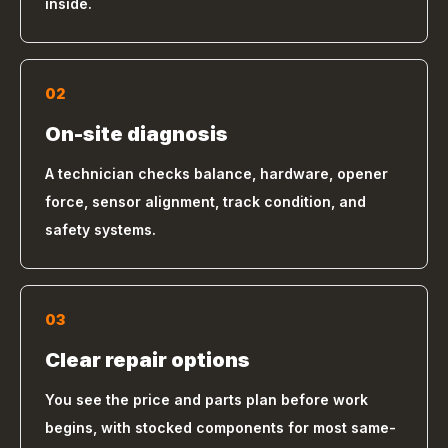
inside.
02
On-site diagnosis
A technician checks balance, hardware, opener
force, sensor alignment, track condition, and
safety systems.
03
Clear repair options
You see the price and parts plan before work
begins, with stocked components for most same-