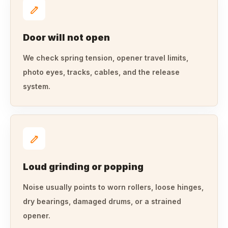
Door will not open
We check spring tension, opener travel limits,
photo eyes, tracks, cables, and the release
system.
Loud grinding or popping
Noise usually points to worn rollers, loose hinges,
dry bearings, damaged drums, or a strained
opener.