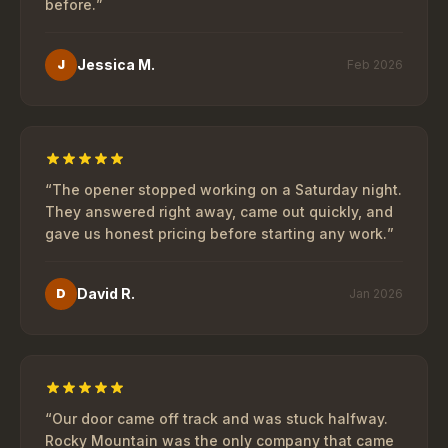
before.
”
Jessica M.
J
Feb 2026
“
The opener stopped working on a Saturday night.
They answered right away, came out quickly, and
gave us honest pricing before starting any work.
”
David R.
D
Jan 2026
“
Our door came off track and was stuck halfway.
Rocky Mountain was the only company that came