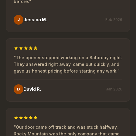
before.
”
Jessica M.
J
Feb 2026
“
The opener stopped working on a Saturday night.
They answered right away, came out quickly, and
gave us honest pricing before starting any work.
”
David R.
D
Jan 2026
“
Our door came off track and was stuck halfway.
Rocky Mountain was the only company that came