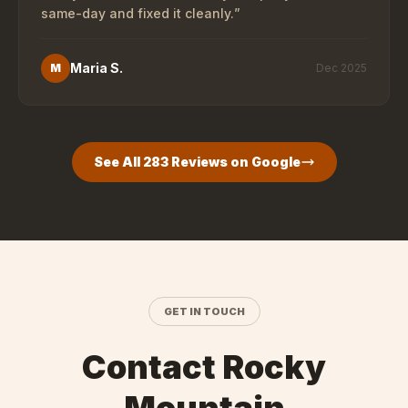
same-day and fixed it cleanly.
”
Maria S.
M
Dec 2025
See All
283
Reviews on Google
GET IN TOUCH
Contact Rocky