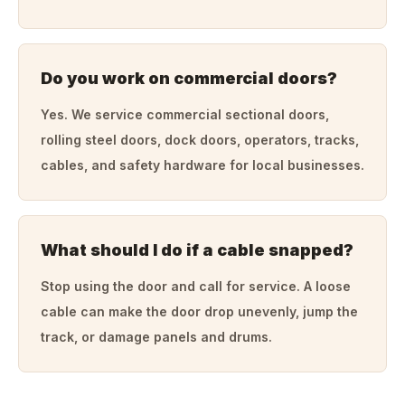
Do you work on commercial doors?
Yes. We service commercial sectional doors,
rolling steel doors, dock doors, operators, tracks,
cables, and safety hardware for local businesses.
What should I do if a cable snapped?
Stop using the door and call for service. A loose
cable can make the door drop unevenly, jump the
track, or damage panels and drums.