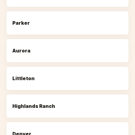
Parker
Aurora
Littleton
Highlands Ranch
Denver