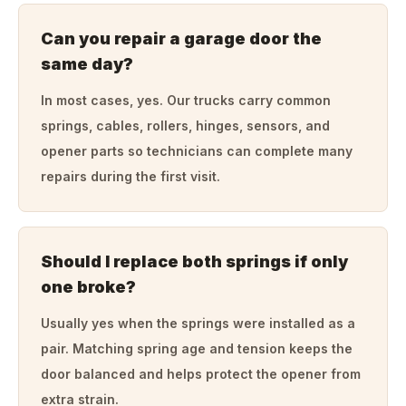
Can you repair a garage door the
same day?
In most cases, yes. Our trucks carry common
springs, cables, rollers, hinges, sensors, and
opener parts so technicians can complete many
repairs during the first visit.
Should I replace both springs if only
one broke?
Usually yes when the springs were installed as a
pair. Matching spring age and tension keeps the
door balanced and helps protect the opener from
extra strain.