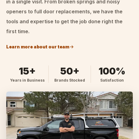
in a single visit. From broken springs and noisy
openers to full door replacements, we have the
tools and expertise to get the job done right the
first time.
Learn more about our team
15+
50+
100%
Years in Business
Brands Stocked
Satisfaction