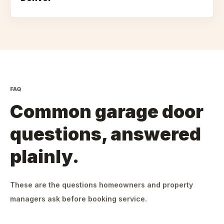
FAQ
Common garage door
questions, answered
plainly.
These are the questions homeowners and property
managers ask before booking service.