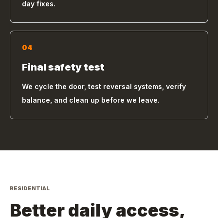
day fixes.
04
Final safety test
We cycle the door, test reversal systems, verify
balance, and clean up before we leave.
RESIDENTIAL
Better daily access,