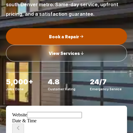
south Denver metro. Same-day service, upfront
pricing, and a satisfaction guarantee.
Book a Repair
View Services
5,000+
4.8
24/7
Jobs Done
Customer Rating
Emergency Service