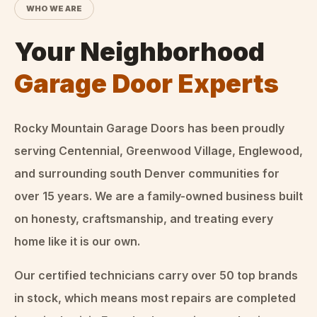
WHO WE ARE
Your Neighborhood
Garage Door Experts
Rocky Mountain Garage Doors
has been proudly
serving Centennial, Greenwood Village, Englewood,
and surrounding south Denver communities for
over
15
years. We are a family-owned business built
on honesty, craftsmanship, and treating every
home like it is our own.
Our certified technicians carry over 50 top brands
in stock, which means most repairs are completed