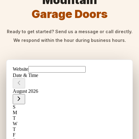
Mountain
Garage Doors
Ready to get started? Send us a message or call directly.
We respond within the hour during business hours.