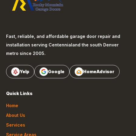
Fast, reliable, and affordable garage door repair and
installation serving
Centennial
and the south Denver
metro since 2005.
Yelp
Google
HomeAdvisor
Quick Links
Home
About Us
Services
Service Areas