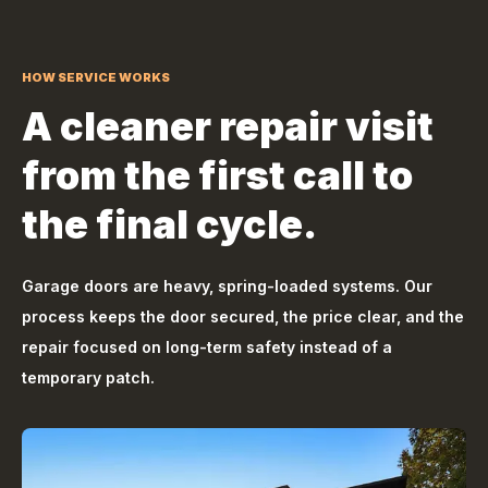
HOW SERVICE WORKS
A cleaner repair visit
from the first call to
the final cycle.
Garage doors are heavy, spring-loaded systems. Our
process keeps the door secured, the price clear, and the
repair focused on long-term safety instead of a
temporary patch.