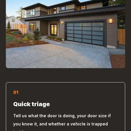
01
Quick triage
Tell us what the door is doing, your door size if
you know it, and whether a vehicle is trapped