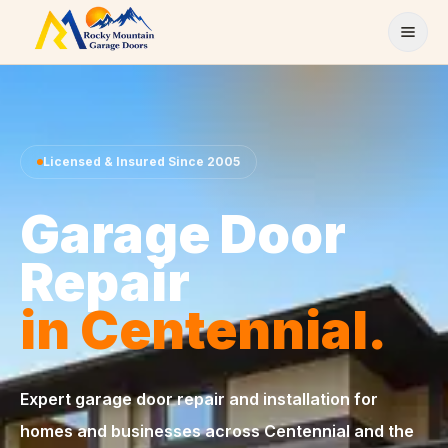
Skip to content
Licensed & Insured Since 2005
Garage Door
Repair
in Centennial.
Expert garage door repair and installation for
homes and businesses across Centennial and the