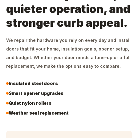
quieter operation, and
stronger curb appeal.
We repair the hardware you rely on every day and install
doors that fit your home, insulation goals, opener setup,
and budget. Whether your door needs a tune-up or a full
replacement, we make the options easy to compare.
Insulated steel doors
Smart opener upgrades
Quiet nylon rollers
Weather seal replacement