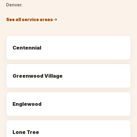
Denver.
See all service areas
Centennial
Greenwood Village
Englewood
Lone Tree