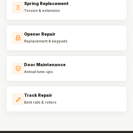
Spring Replacement
Torsion & extension
Opener Repair
Replacement & keypads
Door Maintenance
Annual tune-ups
Track Repair
Bent rails & rollers