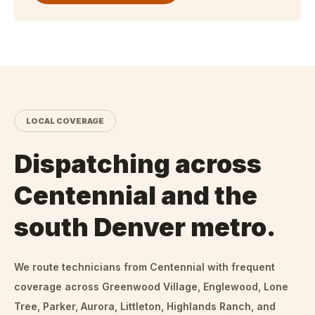
LOCAL COVERAGE
Dispatching across
Centennial and the
south Denver metro.
We route technicians from
Centennial
with frequent
coverage across Greenwood Village, Englewood, Lone
Tree, Parker, Aurora, Littleton, Highlands Ranch, and