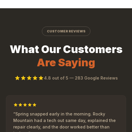
CUSTOMER REVIEWS
What Our Customers
Are Saying
4.8
out of 5 —
283
Google Reviews
“
Spring snapped early in the morning. Rocky
Mountain had a tech out same day, explained the
repair clearly, and the door worked better than