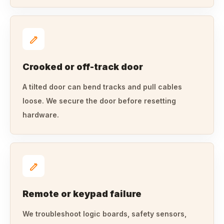
Crooked or off-track door
A tilted door can bend tracks and pull cables
loose. We secure the door before resetting
hardware.
Remote or keypad failure
We troubleshoot logic boards, safety sensors,