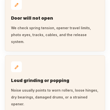
Door will not open
We check spring tension, opener travel limits,
photo eyes, tracks, cables, and the release
system.
Loud grinding or popping
Noise usually points to worn rollers, loose hinges,
dry bearings, damaged drums, or a strained
opener.