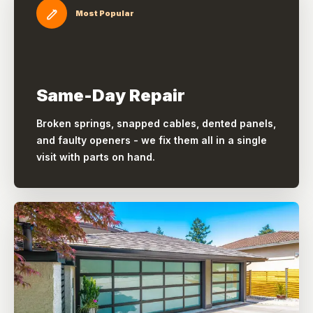
Most Popular
Same-Day Repair
Broken springs, snapped cables, dented panels,
and faulty openers - we fix them all in a single
visit with parts on hand.