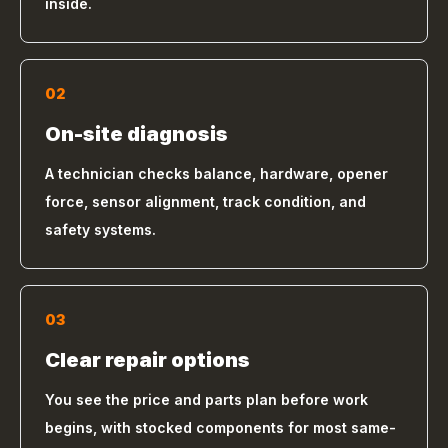
inside.
02
On-site diagnosis
A technician checks balance, hardware, opener
force, sensor alignment, track condition, and
safety systems.
03
Clear repair options
You see the price and parts plan before work
begins, with stocked components for most same-