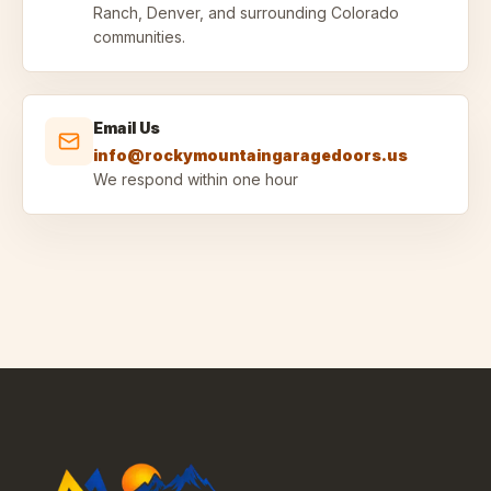
Ranch, Denver, and surrounding Colorado
communities.
Email Us
info@rockymountaingaragedoors.us
We respond within one hour