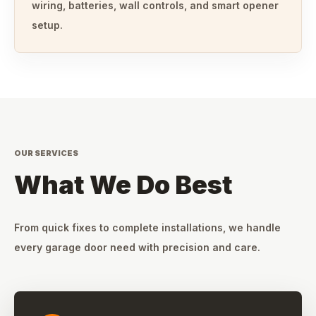
wiring, batteries, wall controls, and smart opener
setup.
OUR SERVICES
What We Do Best
From quick fixes to complete installations, we handle
every garage door need with precision and care.