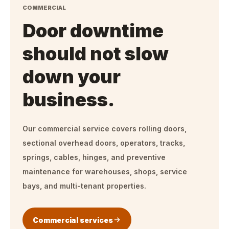
COMMERCIAL
Door downtime
should not slow
down your
business.
Our commercial service covers rolling doors,
sectional overhead doors, operators, tracks,
springs, cables, hinges, and preventive
maintenance for warehouses, shops, service
bays, and multi-tenant properties.
Commercial services