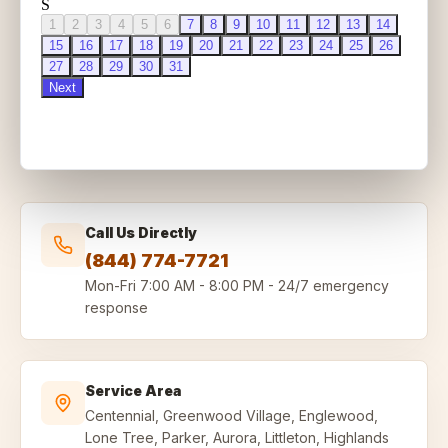
Call Us Directly
(844) 774-7721
Mon-Fri
7:00 AM - 8:00 PM
-
24/7 emergency
response
Service Area
Centennial, Greenwood Village, Englewood,
Lone Tree, Parker, Aurora, Littleton, Highlands