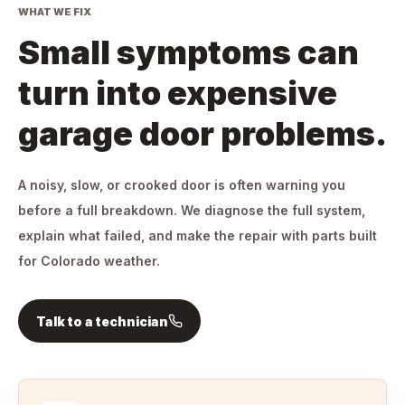
WHAT WE FIX
Small symptoms can
turn into expensive
garage door problems.
A noisy, slow, or crooked door is often warning you
before a full breakdown. We diagnose the full system,
explain what failed, and make the repair with parts built
for Colorado weather.
Talk to a technician