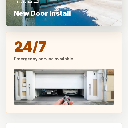
Installation
New Door Install
24/7
Emergency service available