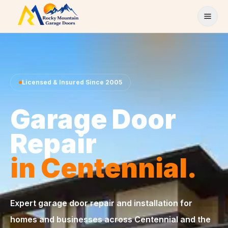
Skip to content
Licensed & Insured Since 2005
Garage Door
Repair
in Centennial.
Expert garage door repair and installation for
homes and businesses across Centennial and the