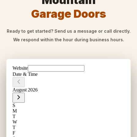
Mountain
Garage Doors
Ready to get started? Send us a message or call directly.
We respond within the hour during business hours.