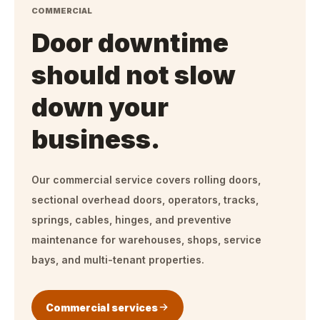
COMMERCIAL
Door downtime
should not slow
down your
business.
Our commercial service covers rolling doors,
sectional overhead doors, operators, tracks,
springs, cables, hinges, and preventive
maintenance for warehouses, shops, service
bays, and multi-tenant properties.
Commercial services