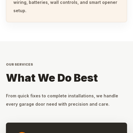
wiring, batteries, wall controls, and smart opener
setup.
OUR SERVICES
What We Do Best
From quick fixes to complete installations, we handle
every garage door need with precision and care.