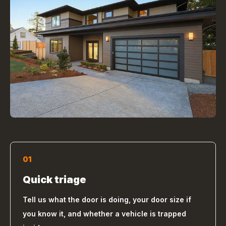
01
Quick triage
Tell us what the door is doing, your door size if
you know it, and whether a vehicle is trapped