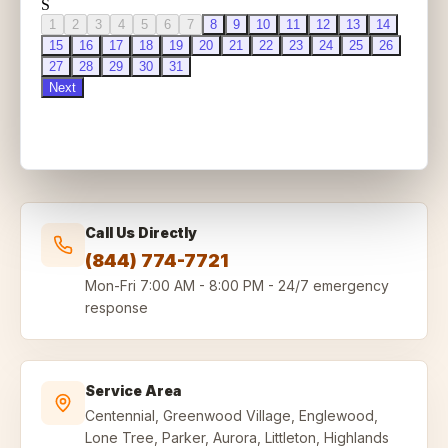
Call Us Directly
(844) 774-7721
Mon-Fri
7:00 AM - 8:00 PM
-
24/7 emergency
response
Service Area
Centennial, Greenwood Village, Englewood,
Lone Tree, Parker, Aurora, Littleton, Highlands