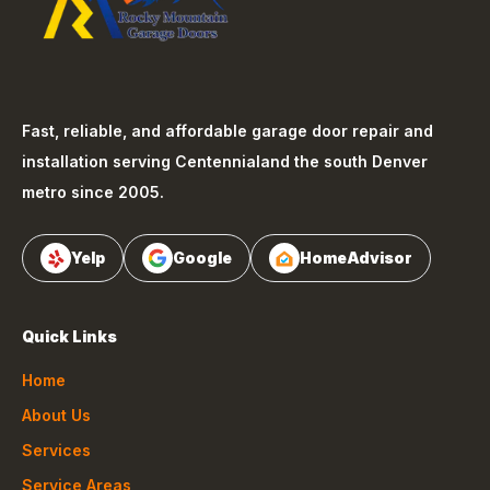
Fast, reliable, and affordable garage door repair and
installation serving
Centennial
and the south Denver
metro since 2005.
Yelp
Google
HomeAdvisor
Quick Links
Home
About Us
Services
Service Areas