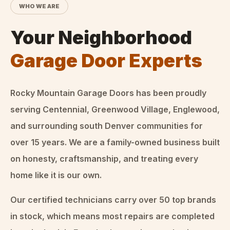
WHO WE ARE
Your Neighborhood
Garage Door Experts
Rocky Mountain Garage Doors
has been proudly
serving Centennial, Greenwood Village, Englewood,
and surrounding south Denver communities for
over
15
years. We are a family-owned business built
on honesty, craftsmanship, and treating every
home like it is our own.
Our certified technicians carry over 50 top brands
in stock, which means most repairs are completed