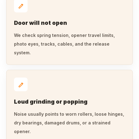
Door will not open
We check spring tension, opener travel limits,
photo eyes, tracks, cables, and the release
system.
Loud grinding or popping
Noise usually points to worn rollers, loose hinges,
dry bearings, damaged drums, or a strained
opener.