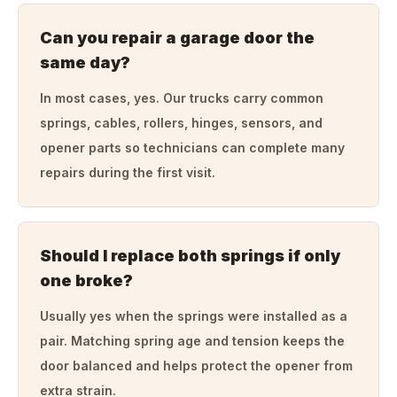
Can you repair a garage door the
same day?
In most cases, yes. Our trucks carry common
springs, cables, rollers, hinges, sensors, and
opener parts so technicians can complete many
repairs during the first visit.
Should I replace both springs if only
one broke?
Usually yes when the springs were installed as a
pair. Matching spring age and tension keeps the
door balanced and helps protect the opener from
extra strain.