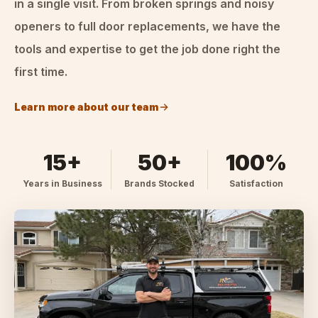
in a single visit. From broken springs and noisy
openers to full door replacements, we have the
tools and expertise to get the job done right the
first time.
Learn more about our team
15+
50+
100%
Years in Business
Brands Stocked
Satisfaction