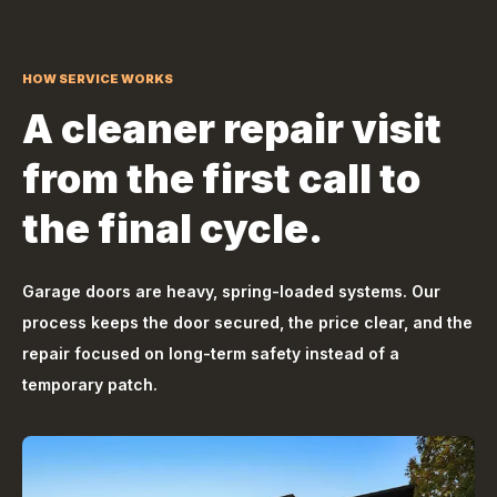
HOW SERVICE WORKS
A cleaner repair visit
from the first call to
the final cycle.
Garage doors are heavy, spring-loaded systems. Our
process keeps the door secured, the price clear, and the
repair focused on long-term safety instead of a
temporary patch.