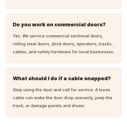
Do you work on commercial doors?
Yes. We service commercial sectional doors,
rolling steel doors, dock doors, operators, tracks,
cables, and safety hardware for local businesses.
What should I do if a cable snapped?
Stop using the door and call for service. A loose
cable can make the door drop unevenly, jump the
track, or damage panels and drums.