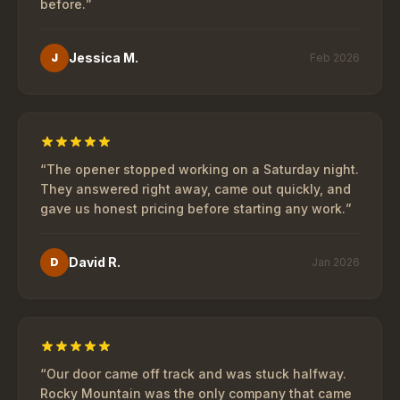
before.
”
Jessica M.
J
Feb 2026
“
The opener stopped working on a Saturday night.
They answered right away, came out quickly, and
gave us honest pricing before starting any work.
”
David R.
D
Jan 2026
“
Our door came off track and was stuck halfway.
Rocky Mountain was the only company that came