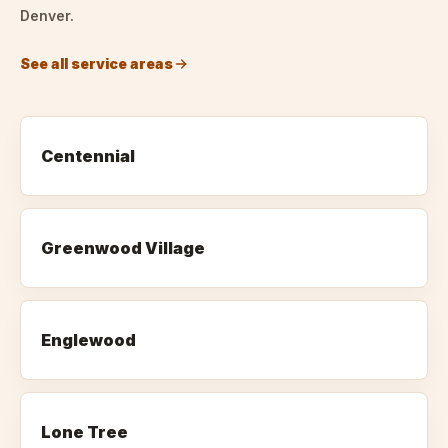
Denver.
See all service areas
Centennial
Greenwood Village
Englewood
Lone Tree