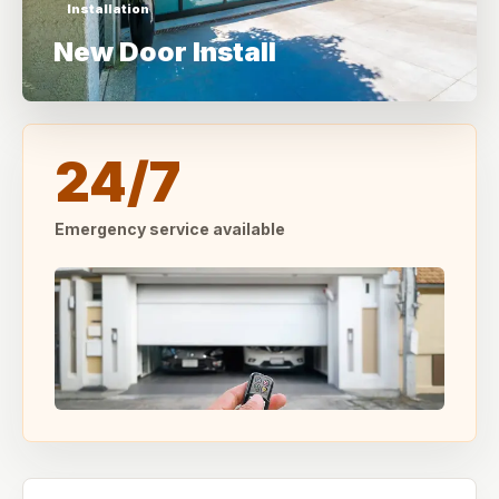
Installation
New Door Install
24/7
Emergency service available