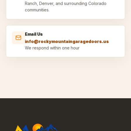
Ranch, Denver, and surrounding Colorado
communities.
Email Us
info@rockymountaingaragedoors.us
We respond within one hour