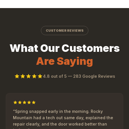
CUSTOMER REVIEWS
What Our Customers
Are Saying
4.8
out of 5 —
283
Google Reviews
“
Spring snapped early in the morning. Rocky
Mountain had a tech out same day, explained the
repair clearly, and the door worked better than