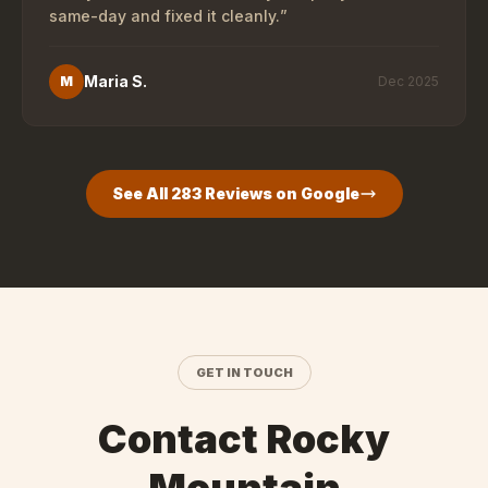
same-day and fixed it cleanly.
”
Maria S.
M
Dec 2025
See All
283
Reviews on Google
GET IN TOUCH
Contact Rocky