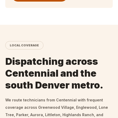
LOCAL COVERAGE
Dispatching across
Centennial and the
south Denver metro.
We route technicians from
Centennial
with frequent
coverage across Greenwood Village, Englewood, Lone
Tree, Parker, Aurora, Littleton, Highlands Ranch, and