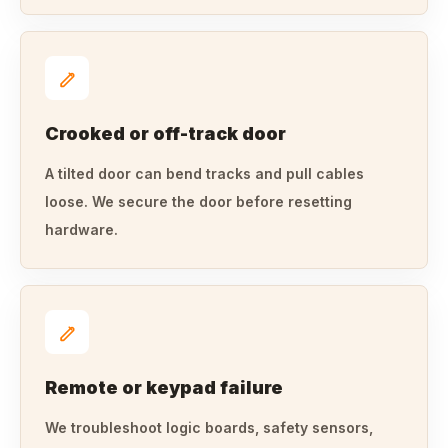
Crooked or off-track door
A tilted door can bend tracks and pull cables
loose. We secure the door before resetting
hardware.
Remote or keypad failure
We troubleshoot logic boards, safety sensors,