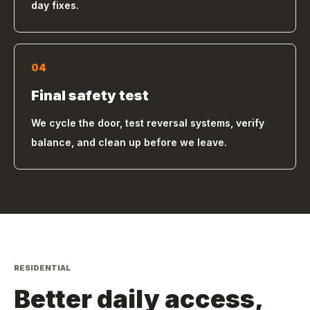
day fixes.
04
Final safety test
We cycle the door, test reversal systems, verify
balance, and clean up before we leave.
RESIDENTIAL
Better daily access,