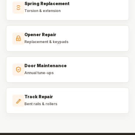
Spring Replacement
Torsion & extension
Opener Repair
Replacement & keypads
Door Maintenance
Annual tune-ups
Track Repair
Bent rails & rollers