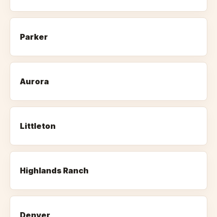
Parker
Aurora
Littleton
Highlands Ranch
Denver