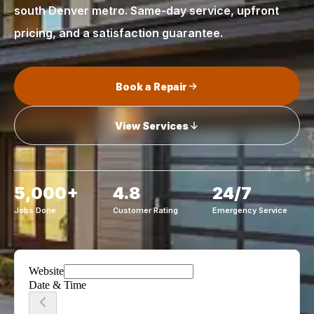
south Denver metro. Same-day service, upfront
pricing, and a satisfaction guarantee.
Book a Repair
View Services
5,000+
4.8
24/7
Jobs Done
Customer Rating
Emergency Service