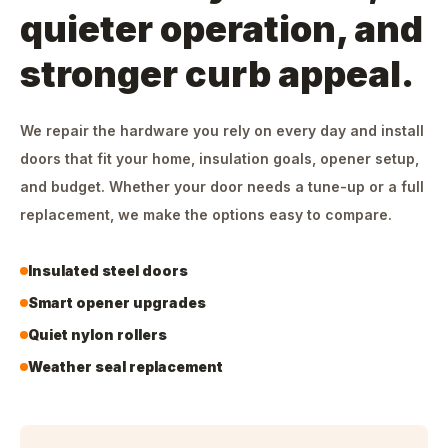
quieter operation, and
stronger curb appeal.
We repair the hardware you rely on every day and install
doors that fit your home, insulation goals, opener setup,
and budget. Whether your door needs a tune-up or a full
replacement, we make the options easy to compare.
Insulated steel doors
Smart opener upgrades
Quiet nylon rollers
Weather seal replacement