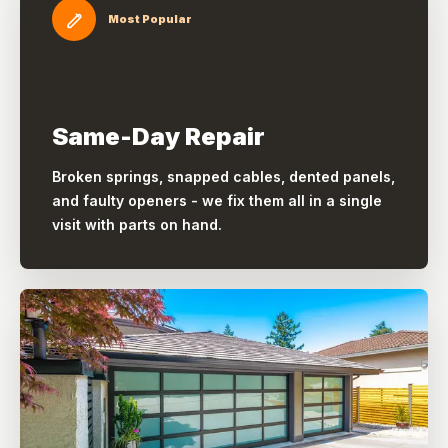
Most Popular
Same-Day Repair
Broken springs, snapped cables, dented panels,
and faulty openers - we fix them all in a single
visit with parts on hand.