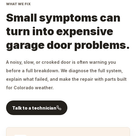
WHAT WE FIX
Small symptoms can
turn into expensive
garage door problems.
A noisy, slow, or crooked door is often warning you
before a full breakdown. We diagnose the full system,
explain what failed, and make the repair with parts built
for Colorado weather.
Talk to a technician