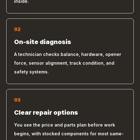
inside.
02
On-site diagnosis
A technician checks balance, hardware, opener
force, sensor alignment, track condition, and
safety systems.
03
Clear repair options
You see the price and parts plan before work
begins, with stocked components for most same-