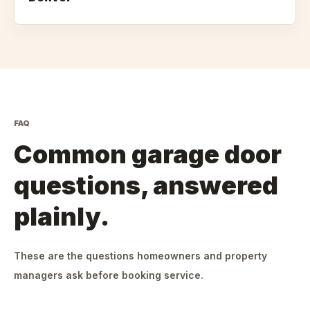
FAQ
Common garage door
questions, answered
plainly.
These are the questions homeowners and property
managers ask before booking service.