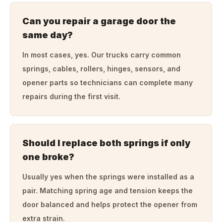
Can you repair a garage door the
same day?
In most cases, yes. Our trucks carry common
springs, cables, rollers, hinges, sensors, and
opener parts so technicians can complete many
repairs during the first visit.
Should I replace both springs if only
one broke?
Usually yes when the springs were installed as a
pair. Matching spring age and tension keeps the
door balanced and helps protect the opener from
extra strain.