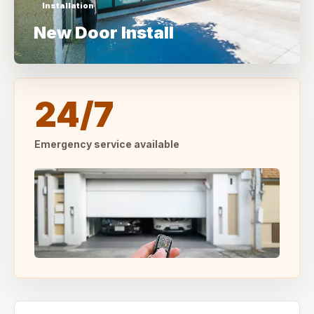
Installation
New Door Install
24/7
Emergency service available