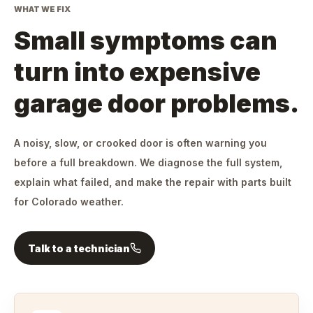
WHAT WE FIX
Small symptoms can
turn into expensive
garage door problems.
A noisy, slow, or crooked door is often warning you
before a full breakdown. We diagnose the full system,
explain what failed, and make the repair with parts built
for Colorado weather.
Talk to a technician