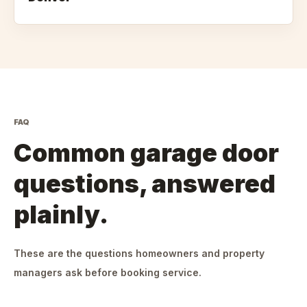
FAQ
Common garage door
questions, answered
plainly.
These are the questions homeowners and property
managers ask before booking service.