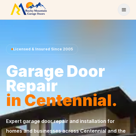
Skip to content
Licensed & Insured Since 2005
Garage Door
Repair
in Centennial.
Expert garage door repair and installation for
homes and businesses across Centennial and the