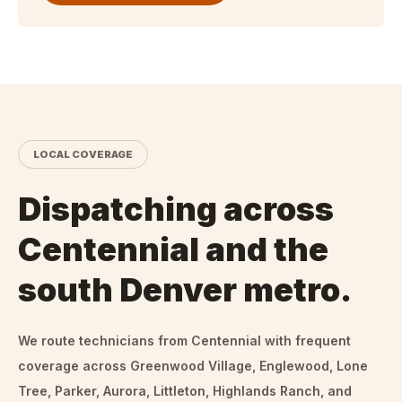
LOCAL COVERAGE
Dispatching across
Centennial and the
south Denver metro.
We route technicians from
Centennial
with frequent
coverage across Greenwood Village, Englewood, Lone
Tree, Parker, Aurora, Littleton, Highlands Ranch, and