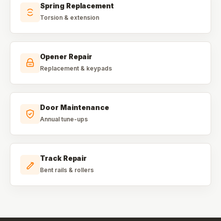
Spring Replacement
Torsion & extension
Opener Repair
Replacement & keypads
Door Maintenance
Annual tune-ups
Track Repair
Bent rails & rollers