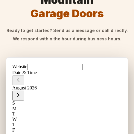
Mountain
Garage Doors
Ready to get started? Send us a message or call directly.
We respond within the hour during business hours.