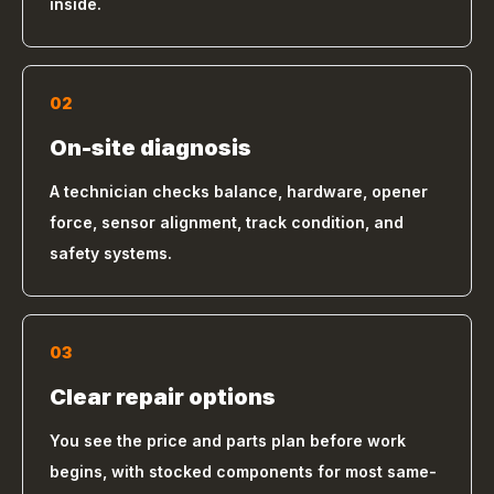
inside.
02
On-site diagnosis
A technician checks balance, hardware, opener
force, sensor alignment, track condition, and
safety systems.
03
Clear repair options
You see the price and parts plan before work
begins, with stocked components for most same-