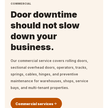
COMMERCIAL
Door downtime
should not slow
down your
business.
Our commercial service covers rolling doors,
sectional overhead doors, operators, tracks,
springs, cables, hinges, and preventive
maintenance for warehouses, shops, service
bays, and multi-tenant properties.
Commercial services