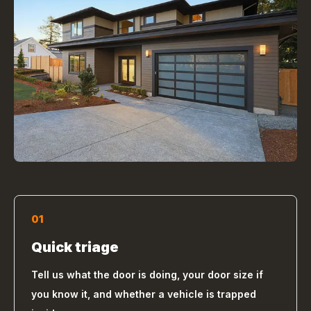
01
Quick triage
Tell us what the door is doing, your door size if
you know it, and whether a vehicle is trapped