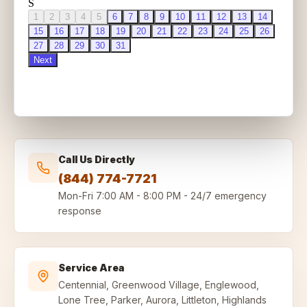
Call Us Directly
(844) 774-7721
Mon-Fri
7:00 AM - 8:00 PM
-
24/7 emergency
response
Service Area
Centennial, Greenwood Village, Englewood,
Lone Tree, Parker, Aurora, Littleton, Highlands