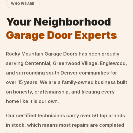
WHO WE ARE
Your Neighborhood
Garage Door Experts
Rocky Mountain Garage Doors
has been proudly
serving Centennial, Greenwood Village, Englewood,
and surrounding south Denver communities for
over
15
years. We are a family-owned business built
on honesty, craftsmanship, and treating every
home like it is our own.
Our certified technicians carry over 50 top brands
in stock, which means most repairs are completed