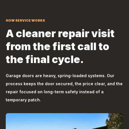
HOW SERVICE WORKS
A cleaner repair visit
from the first call to
the final cycle.
Garage doors are heavy, spring-loaded systems. Our
process keeps the door secured, the price clear, and the
repair focused on long-term safety instead of a
temporary patch.