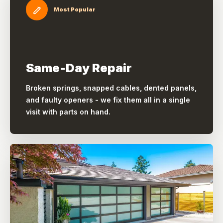
Most Popular
Same-Day Repair
Broken springs, snapped cables, dented panels,
and faulty openers - we fix them all in a single
visit with parts on hand.