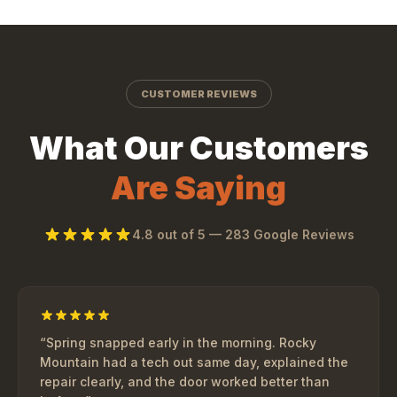
CUSTOMER REVIEWS
What Our Customers
Are Saying
4.8
out of 5 —
283
Google Reviews
“
Spring snapped early in the morning. Rocky
Mountain had a tech out same day, explained the
repair clearly, and the door worked better than