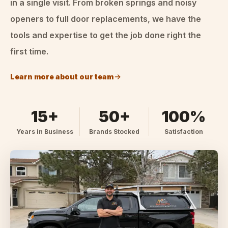
in a single visit. From broken springs and noisy
openers to full door replacements, we have the
tools and expertise to get the job done right the
first time.
Learn more about our team
15+
50+
100%
Years in Business
Brands Stocked
Satisfaction