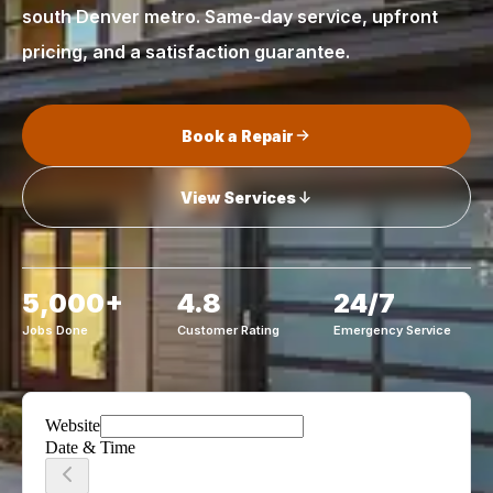
south Denver metro. Same-day service, upfront
pricing, and a satisfaction guarantee.
Book a Repair
View Services
5,000+
4.8
24/7
Jobs Done
Customer Rating
Emergency Service