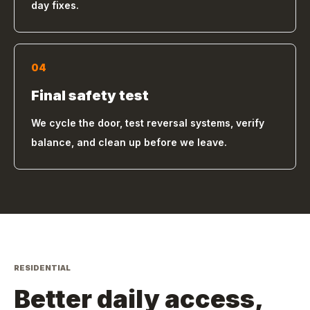
day fixes.
04
Final safety test
We cycle the door, test reversal systems, verify
balance, and clean up before we leave.
RESIDENTIAL
Better daily access,