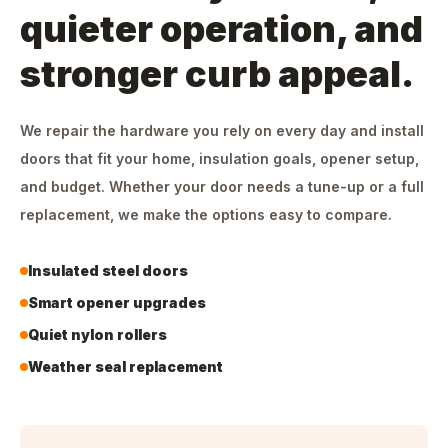
quieter operation, and
stronger curb appeal.
We repair the hardware you rely on every day and install
doors that fit your home, insulation goals, opener setup,
and budget. Whether your door needs a tune-up or a full
replacement, we make the options easy to compare.
Insulated steel doors
Smart opener upgrades
Quiet nylon rollers
Weather seal replacement