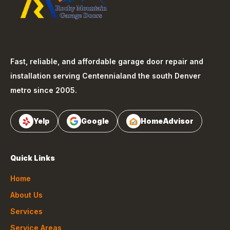
Fast, reliable, and affordable garage door repair and
installation serving
Centennial
and the south Denver
metro since 2005.
Yelp
Google
HomeAdvisor
Quick Links
Home
About Us
Services
Service Areas