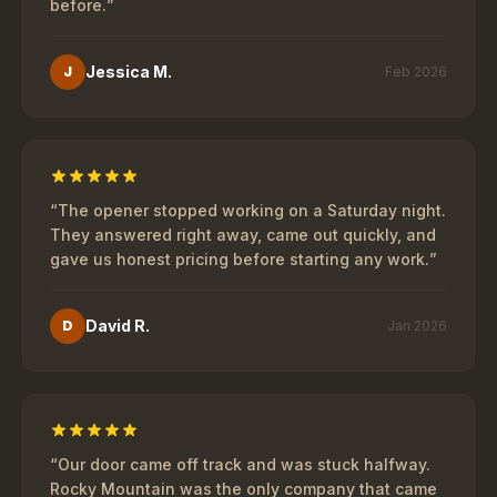
before.
”
Jessica M.
J
Feb 2026
“
The opener stopped working on a Saturday night.
They answered right away, came out quickly, and
gave us honest pricing before starting any work.
”
David R.
D
Jan 2026
“
Our door came off track and was stuck halfway.
Rocky Mountain was the only company that came