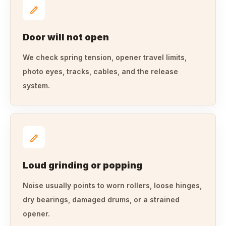
Door will not open
We check spring tension, opener travel limits,
photo eyes, tracks, cables, and the release
system.
Loud grinding or popping
Noise usually points to worn rollers, loose hinges,
dry bearings, damaged drums, or a strained
opener.