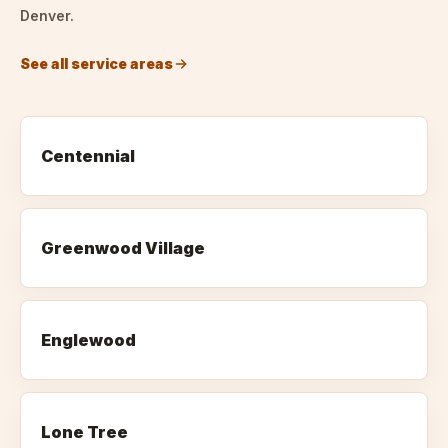
Denver.
See all service areas
Centennial
Greenwood Village
Englewood
Lone Tree