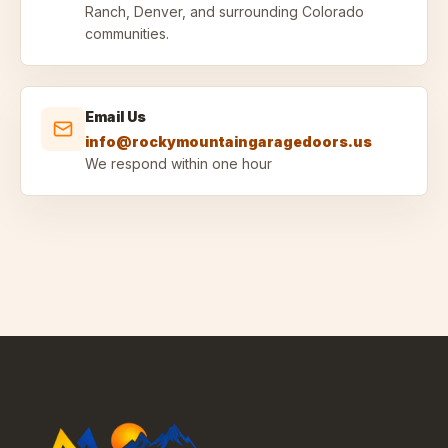
Ranch, Denver, and surrounding Colorado
communities.
Email Us
info@rockymountaingaragedoors.us
We respond within one hour