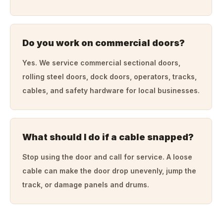
Do you work on commercial doors?
Yes. We service commercial sectional doors,
rolling steel doors, dock doors, operators, tracks,
cables, and safety hardware for local businesses.
What should I do if a cable snapped?
Stop using the door and call for service. A loose
cable can make the door drop unevenly, jump the
track, or damage panels and drums.