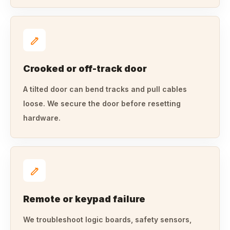
Crooked or off-track door
A tilted door can bend tracks and pull cables
loose. We secure the door before resetting
hardware.
Remote or keypad failure
We troubleshoot logic boards, safety sensors,