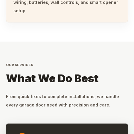
wiring, batteries, wall controls, and smart opener
setup.
OUR SERVICES
What We Do Best
From quick fixes to complete installations, we handle
every garage door need with precision and care.