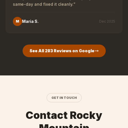
same-day and fixed it cleanly.
”
Maria S.
M
Dec 2025
See All
283
Reviews on Google
GET IN TOUCH
Contact Rocky