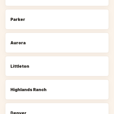
Parker
Aurora
Littleton
Highlands Ranch
Denver