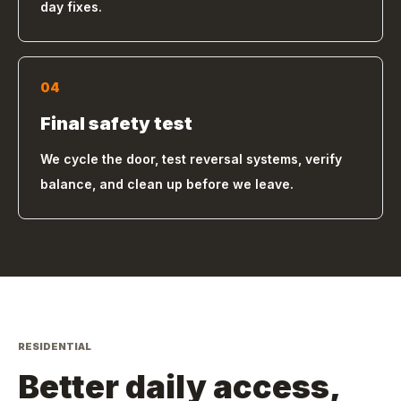
day fixes.
04
Final safety test
We cycle the door, test reversal systems, verify
balance, and clean up before we leave.
RESIDENTIAL
Better daily access,