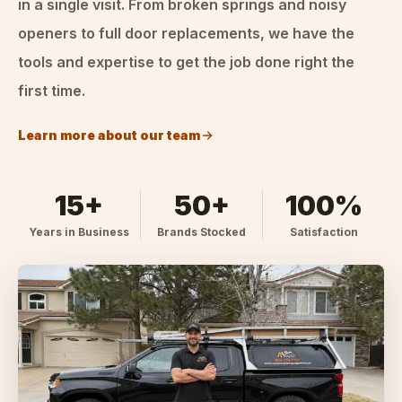
in a single visit. From broken springs and noisy
openers to full door replacements, we have the
tools and expertise to get the job done right the
first time.
Learn more about our team
15+
50+
100%
Years in Business
Brands Stocked
Satisfaction