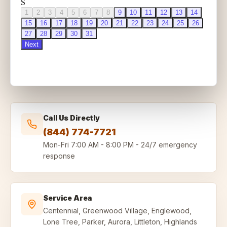
Call Us Directly
(844) 774-7721
Mon-Fri
7:00 AM - 8:00 PM
-
24/7 emergency
response
Service Area
Centennial, Greenwood Village, Englewood,
Lone Tree, Parker, Aurora, Littleton, Highlands