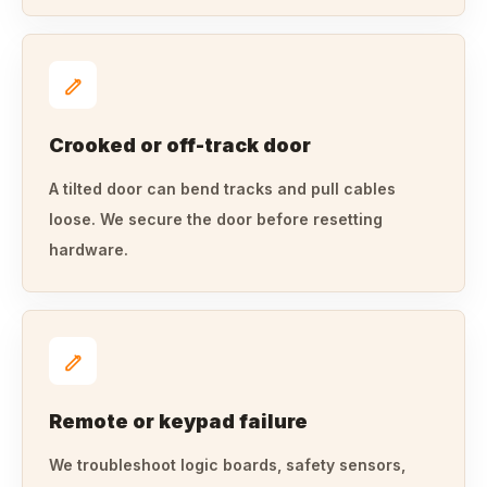
Crooked or off-track door
A tilted door can bend tracks and pull cables
loose. We secure the door before resetting
hardware.
Remote or keypad failure
We troubleshoot logic boards, safety sensors,