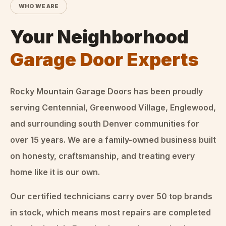
WHO WE ARE
Your Neighborhood
Garage Door Experts
Rocky Mountain Garage Doors
has been proudly
serving Centennial, Greenwood Village, Englewood,
and surrounding south Denver communities for
over
15
years. We are a family-owned business built
on honesty, craftsmanship, and treating every
home like it is our own.
Our certified technicians carry over 50 top brands
in stock, which means most repairs are completed