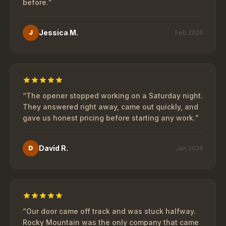
before.
”
Jessica M.
J
Feb 2026
“
The opener stopped working on a Saturday night.
They answered right away, came out quickly, and
gave us honest pricing before starting any work.
”
David R.
D
Jan 2026
“
Our door came off track and was stuck halfway.
Rocky Mountain was the only company that came