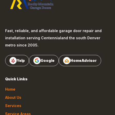
Fast, reliable, and affordable garage door repair and
installation serving
Centennial
and the south Denver
metro since 2005.
Yelp
Google
HomeAdvisor
Quick Links
Home
About Us
Services
Service Areas