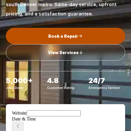
south Denver metro. Same-day service, upfront
pricing, and a satisfaction guarantee.
Book a Repair
View Services
5,000+
4.8
24/7
Jobs Done
Customer Rating
Emergency Service