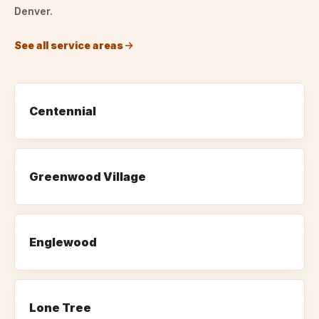
Denver.
See all service areas
Centennial
Greenwood Village
Englewood
Lone Tree