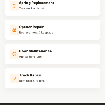
Spring Replacement
Torsion & extension
Opener Repair
Replacement & keypads
Door Maintenance
Annual tune-ups
Track Repair
Bent rails & rollers