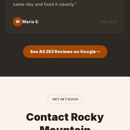
same-day and fixed it cleanly.
”
Maria S.
M
Dec 2025
See All
283
Reviews on Google
GET IN TOUCH
Contact Rocky