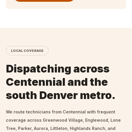
LOCAL COVERAGE
Dispatching across
Centennial and the
south Denver metro.
We route technicians from
Centennial
with frequent
coverage across Greenwood Village, Englewood, Lone
Tree, Parker, Aurora, Littleton, Highlands Ranch, and