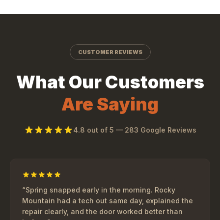
CUSTOMER REVIEWS
What Our Customers
Are Saying
4.8
out of 5 —
283
Google Reviews
“
Spring snapped early in the morning. Rocky
Mountain had a tech out same day, explained the
repair clearly, and the door worked better than