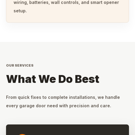
wiring, batteries, wall controls, and smart opener
setup.
OUR SERVICES
What We Do Best
From quick fixes to complete installations, we handle
every garage door need with precision and care.