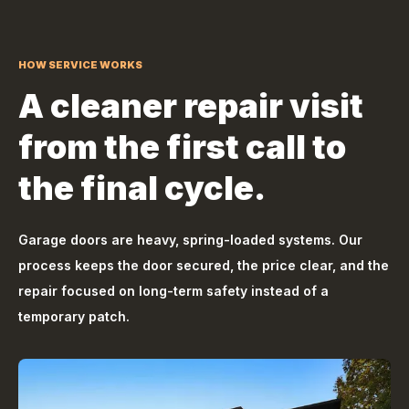
HOW SERVICE WORKS
A cleaner repair visit
from the first call to
the final cycle.
Garage doors are heavy, spring-loaded systems. Our
process keeps the door secured, the price clear, and the
repair focused on long-term safety instead of a
temporary patch.