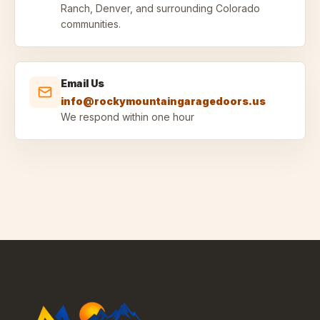
Ranch, Denver, and surrounding Colorado
communities.
Email Us
info@rockymountaingaragedoors.us
We respond within one hour