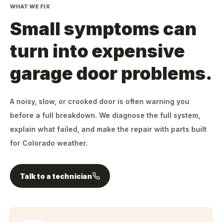
WHAT WE FIX
Small symptoms can
turn into expensive
garage door problems.
A noisy, slow, or crooked door is often warning you
before a full breakdown. We diagnose the full system,
explain what failed, and make the repair with parts built
for Colorado weather.
Talk to a technician