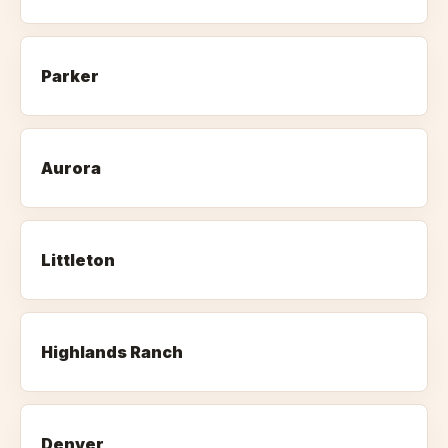
Parker
Aurora
Littleton
Highlands Ranch
Denver