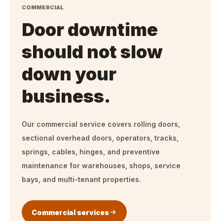
COMMERCIAL
Door downtime
should not slow
down your
business.
Our commercial service covers rolling doors,
sectional overhead doors, operators, tracks,
springs, cables, hinges, and preventive
maintenance for warehouses, shops, service
bays, and multi-tenant properties.
Commercial services