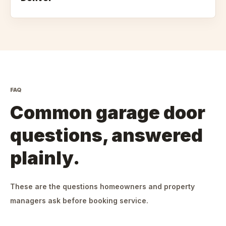
FAQ
Common garage door
questions, answered
plainly.
These are the questions homeowners and property
managers ask before booking service.