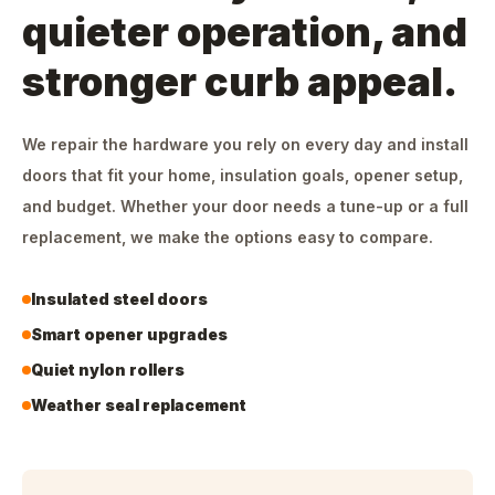
quieter operation, and
stronger curb appeal.
We repair the hardware you rely on every day and install
doors that fit your home, insulation goals, opener setup,
and budget. Whether your door needs a tune-up or a full
replacement, we make the options easy to compare.
Insulated steel doors
Smart opener upgrades
Quiet nylon rollers
Weather seal replacement