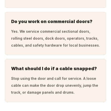
Do you work on commercial doors?
Yes. We service commercial sectional doors,
rolling steel doors, dock doors, operators, tracks,
cables, and safety hardware for local businesses.
What should I do if a cable snapped?
Stop using the door and call for service. A loose
cable can make the door drop unevenly, jump the
track, or damage panels and drums.