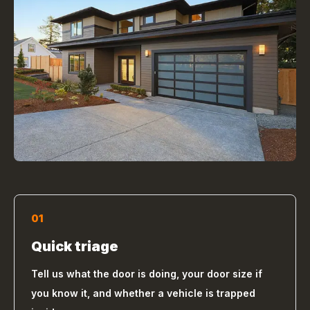
01
Quick triage
Tell us what the door is doing, your door size if
you know it, and whether a vehicle is trapped