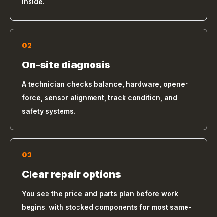
inside.
02
On-site diagnosis
A technician checks balance, hardware, opener
force, sensor alignment, track condition, and
safety systems.
03
Clear repair options
You see the price and parts plan before work
begins, with stocked components for most same-