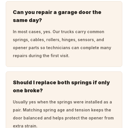
Can you repair a garage door the
same day?
In most cases, yes. Our trucks carry common
springs, cables, rollers, hinges, sensors, and
opener parts so technicians can complete many
repairs during the first visit.
Should I replace both springs if only
one broke?
Usually yes when the springs were installed as a
pair. Matching spring age and tension keeps the
door balanced and helps protect the opener from
extra strain.