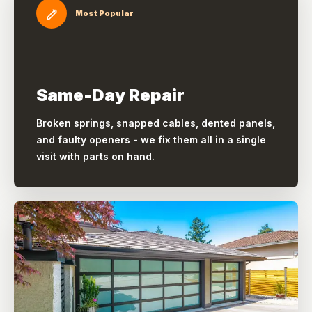
Most Popular
Same-Day Repair
Broken springs, snapped cables, dented panels,
and faulty openers - we fix them all in a single
visit with parts on hand.