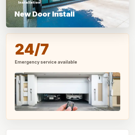
Installation
New Door Install
24/7
Emergency service available