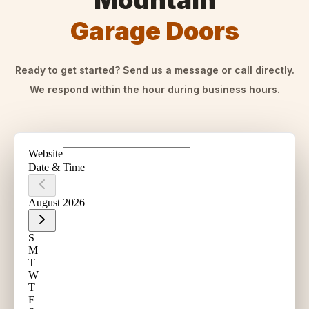
Mountain
Garage Doors
Ready to get started? Send us a message or call directly.
We respond within the hour during business hours.