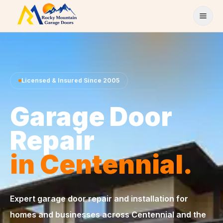
Skip to content
Licensed & Insured Since 2005
Garage Door
Repair
in Centennial.
Expert garage door repair and installation for
homes and businesses across Centennial and the