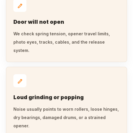
Door will not open
We check spring tension, opener travel limits,
photo eyes, tracks, cables, and the release
system.
Loud grinding or popping
Noise usually points to worn rollers, loose hinges,
dry bearings, damaged drums, or a strained
opener.