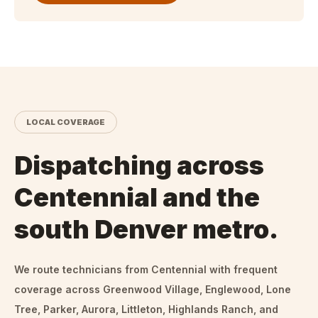
LOCAL COVERAGE
Dispatching across
Centennial and the
south Denver metro.
We route technicians from
Centennial
with frequent
coverage across Greenwood Village, Englewood, Lone
Tree, Parker, Aurora, Littleton, Highlands Ranch, and