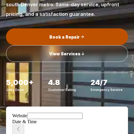
south Denver metro. Same-day service, upfront
pricing, and a satisfaction guarantee.
Book a Repair
View Services
5,000+
4.8
24/7
Jobs Done
Customer Rating
Emergency Service