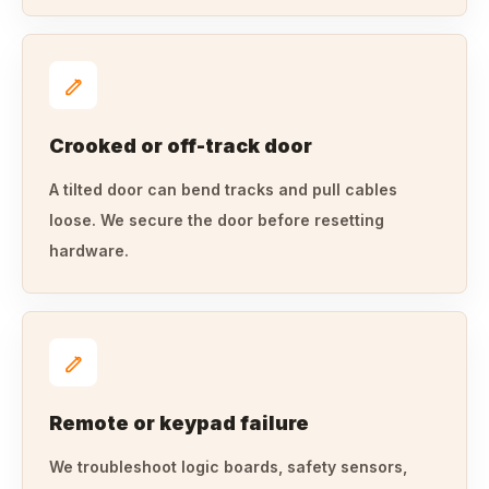
Crooked or off-track door
A tilted door can bend tracks and pull cables
loose. We secure the door before resetting
hardware.
Remote or keypad failure
We troubleshoot logic boards, safety sensors,