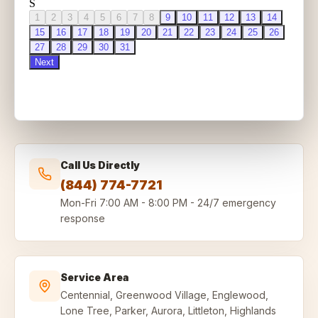
Call Us Directly
(844) 774-7721
Mon-Fri
7:00 AM - 8:00 PM
-
24/7 emergency
response
Service Area
Centennial, Greenwood Village, Englewood,
Lone Tree, Parker, Aurora, Littleton, Highlands