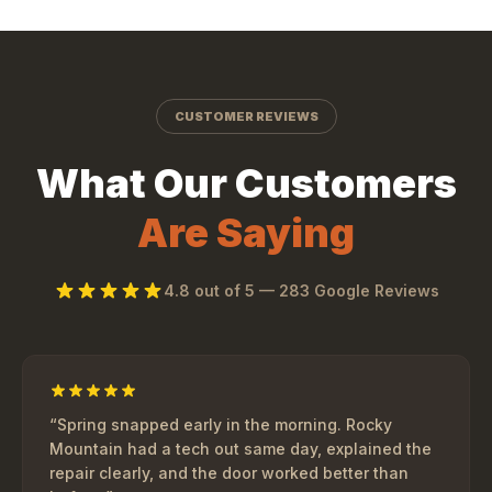
CUSTOMER REVIEWS
What Our Customers
Are Saying
4.8
out of 5 —
283
Google Reviews
“
Spring snapped early in the morning. Rocky
Mountain had a tech out same day, explained the
repair clearly, and the door worked better than