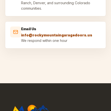
Ranch, Denver, and surrounding Colorado
communities.
Email Us
info@rockymountaingaragedoors.us
We respond within one hour