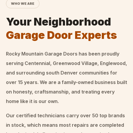
WHO WE ARE
Your Neighborhood
Garage Door Experts
Rocky Mountain Garage Doors
has been proudly
serving Centennial, Greenwood Village, Englewood,
and surrounding south Denver communities for
over
15
years. We are a family-owned business built
on honesty, craftsmanship, and treating every
home like it is our own.
Our certified technicians carry over 50 top brands
in stock, which means most repairs are completed