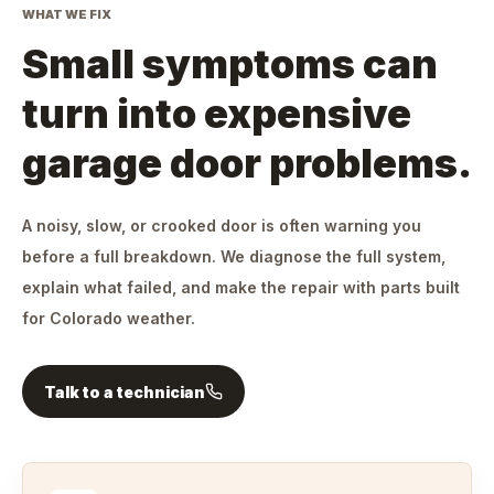
WHAT WE FIX
Small symptoms can
turn into expensive
garage door problems.
A noisy, slow, or crooked door is often warning you
before a full breakdown. We diagnose the full system,
explain what failed, and make the repair with parts built
for Colorado weather.
Talk to a technician