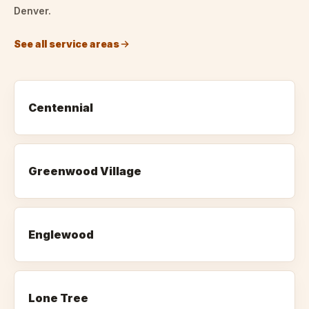
Denver.
See all service areas
Centennial
Greenwood Village
Englewood
Lone Tree