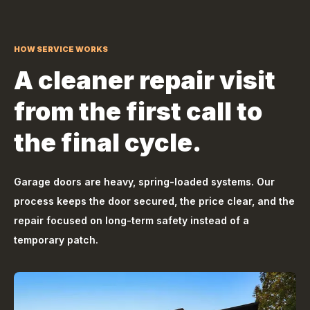
HOW SERVICE WORKS
A cleaner repair visit
from the first call to
the final cycle.
Garage doors are heavy, spring-loaded systems. Our
process keeps the door secured, the price clear, and the
repair focused on long-term safety instead of a
temporary patch.