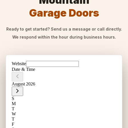
Mountain
Garage Doors
Ready to get started? Send us a message or call directly.
We respond within the hour during business hours.