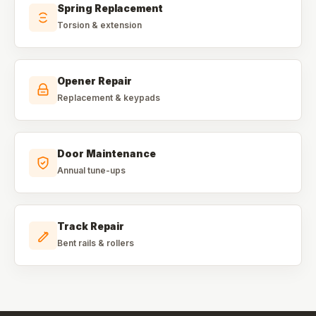
Spring Replacement
Torsion & extension
Opener Repair
Replacement & keypads
Door Maintenance
Annual tune-ups
Track Repair
Bent rails & rollers