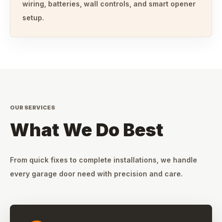
wiring, batteries, wall controls, and smart opener
setup.
OUR SERVICES
What We Do Best
From quick fixes to complete installations, we handle
every garage door need with precision and care.