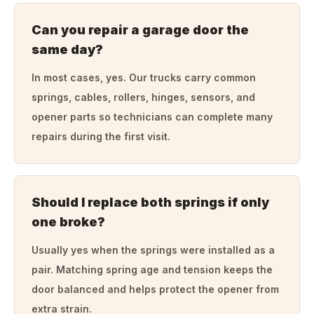
Can you repair a garage door the
same day?
In most cases, yes. Our trucks carry common
springs, cables, rollers, hinges, sensors, and
opener parts so technicians can complete many
repairs during the first visit.
Should I replace both springs if only
one broke?
Usually yes when the springs were installed as a
pair. Matching spring age and tension keeps the
door balanced and helps protect the opener from
extra strain.