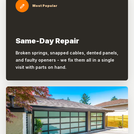
Most Popular
Same-Day Repair
Broken springs, snapped cables, dented panels,
and faulty openers - we fix them all in a single
visit with parts on hand.