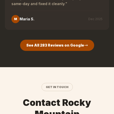
same-day and fixed it cleanly.
”
Maria S.
M
Dec 2025
See All
283
Reviews on Google
GET IN TOUCH
Contact Rocky