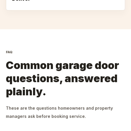
FAQ
Common garage door
questions, answered
plainly.
These are the questions homeowners and property
managers ask before booking service.