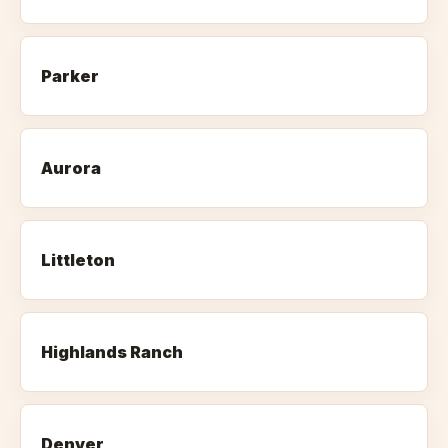
Parker
Aurora
Littleton
Highlands Ranch
Denver