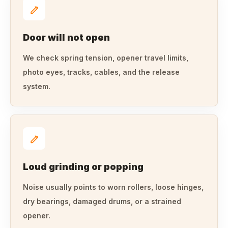
Door will not open
We check spring tension, opener travel limits,
photo eyes, tracks, cables, and the release
system.
Loud grinding or popping
Noise usually points to worn rollers, loose hinges,
dry bearings, damaged drums, or a strained
opener.