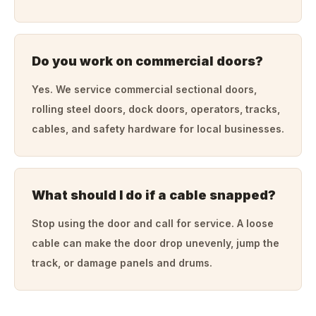
Do you work on commercial doors?
Yes. We service commercial sectional doors,
rolling steel doors, dock doors, operators, tracks,
cables, and safety hardware for local businesses.
What should I do if a cable snapped?
Stop using the door and call for service. A loose
cable can make the door drop unevenly, jump the
track, or damage panels and drums.