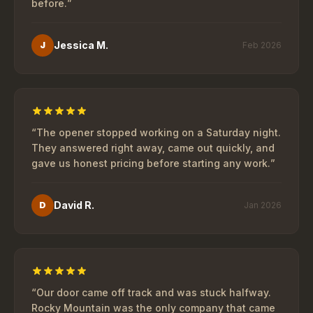
before.
”
Jessica M.
J
Feb 2026
“
The opener stopped working on a Saturday night.
They answered right away, came out quickly, and
gave us honest pricing before starting any work.
”
David R.
D
Jan 2026
“
Our door came off track and was stuck halfway.
Rocky Mountain was the only company that came