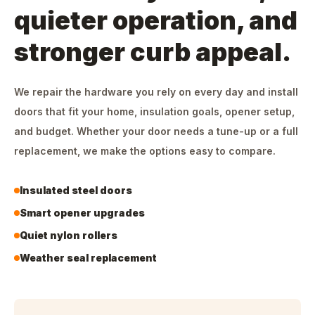
quieter operation, and
stronger curb appeal.
We repair the hardware you rely on every day and install
doors that fit your home, insulation goals, opener setup,
and budget. Whether your door needs a tune-up or a full
replacement, we make the options easy to compare.
Insulated steel doors
Smart opener upgrades
Quiet nylon rollers
Weather seal replacement