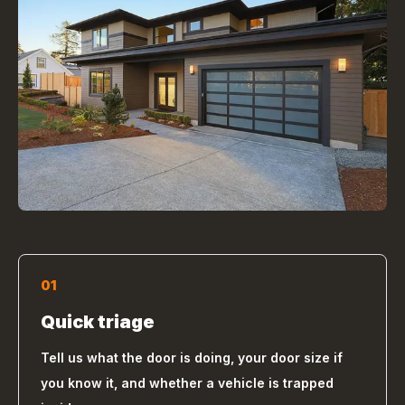
01
Quick triage
Tell us what the door is doing, your door size if
you know it, and whether a vehicle is trapped