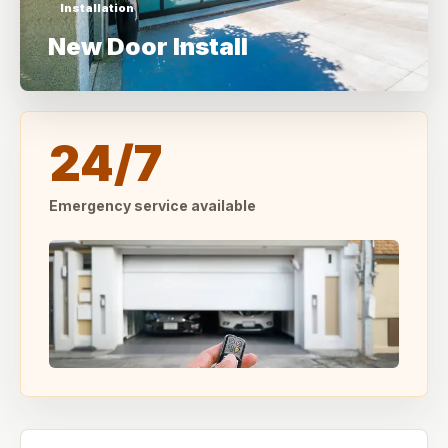
Installation
New Door Install
24/7
Emergency service available