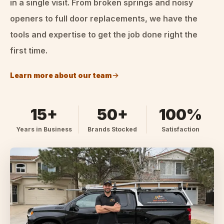
in a single visit. From broken springs and noisy
openers to full door replacements, we have the
tools and expertise to get the job done right the
first time.
Learn more about our team
15+
50+
100%
Years in Business
Brands Stocked
Satisfaction