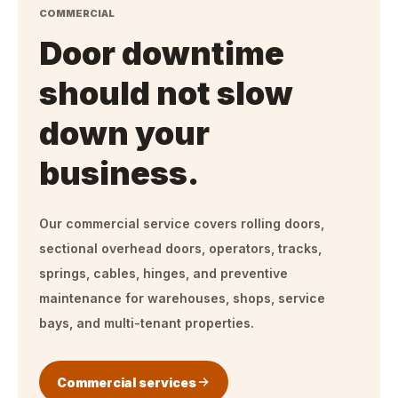
COMMERCIAL
Door downtime
should not slow
down your
business.
Our commercial service covers rolling doors,
sectional overhead doors, operators, tracks,
springs, cables, hinges, and preventive
maintenance for warehouses, shops, service
bays, and multi-tenant properties.
Commercial services