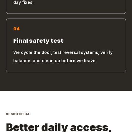
day fixes.
04
Final safety test
We cycle the door, test reversal systems, verify
balance, and clean up before we leave.
RESIDENTIAL
Better daily access,