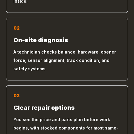
inside.
02
On-site diagnosis
A technician checks balance, hardware, opener
force, sensor alignment, track condition, and
safety systems.
03
Clear repair options
You see the price and parts plan before work
begins, with stocked components for most same-