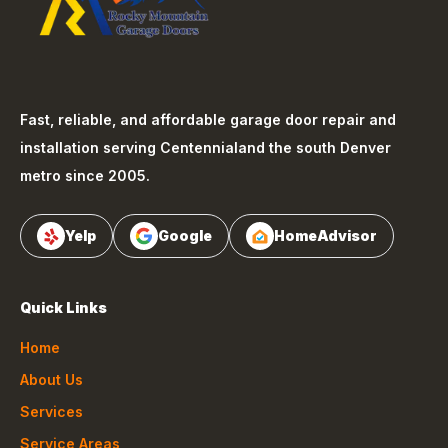
Fast, reliable, and affordable garage door repair and
installation serving
Centennial
and the south Denver
metro since 2005.
Yelp
Google
HomeAdvisor
Quick Links
Home
About Us
Services
Service Areas