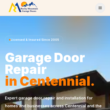
Skip to content
Licensed & Insured Since 2005
Garage Door
Repair
in Centennial.
Expert garage door repair and installation for
homes and businesses across Centennial and the