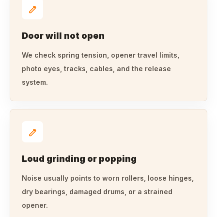
Door will not open
We check spring tension, opener travel limits,
photo eyes, tracks, cables, and the release
system.
Loud grinding or popping
Noise usually points to worn rollers, loose hinges,
dry bearings, damaged drums, or a strained
opener.