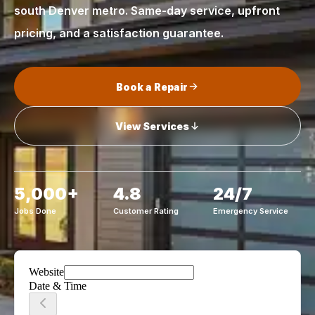
south Denver metro. Same-day service, upfront
pricing, and a satisfaction guarantee.
Book a Repair
View Services
5,000+
4.8
24/7
Jobs Done
Customer Rating
Emergency Service