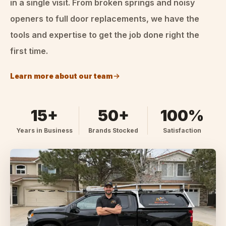
in a single visit. From broken springs and noisy
openers to full door replacements, we have the
tools and expertise to get the job done right the
first time.
Learn more about our team
15+
50+
100%
Years in Business
Brands Stocked
Satisfaction