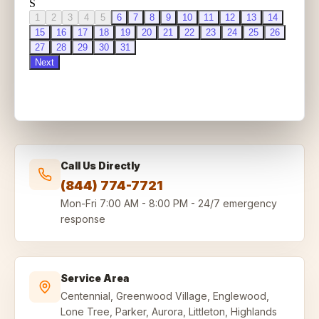
Call Us Directly
(844) 774-7721
Mon-Fri
7:00 AM - 8:00 PM
-
24/7 emergency
response
Service Area
Centennial, Greenwood Village, Englewood,
Lone Tree, Parker, Aurora, Littleton, Highlands