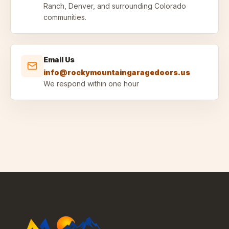
Ranch, Denver, and surrounding Colorado
communities.
Email Us
info@rockymountaingaragedoors.us
We respond within one hour