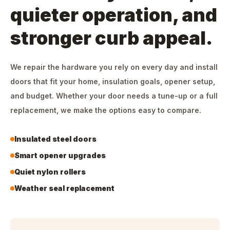
quieter operation, and
stronger curb appeal.
We repair the hardware you rely on every day and install
doors that fit your home, insulation goals, opener setup,
and budget. Whether your door needs a tune-up or a full
replacement, we make the options easy to compare.
Insulated steel doors
Smart opener upgrades
Quiet nylon rollers
Weather seal replacement