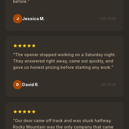
before.
”
Jessica M.
J
Feb 2026
“
The opener stopped working on a Saturday night.
They answered right away, came out quickly, and
gave us honest pricing before starting any work.
”
David R.
D
Jan 2026
“
Our door came off track and was stuck halfway.
Rocky Mountain was the only company that came