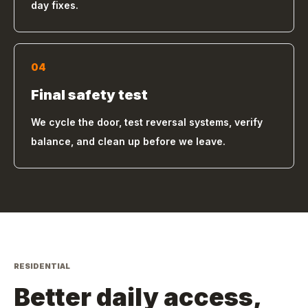
day fixes.
04
Final safety test
We cycle the door, test reversal systems, verify
balance, and clean up before we leave.
RESIDENTIAL
Better daily access,