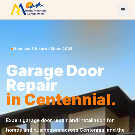
Skip to content
Licensed & Insured Since 2005
Garage Door
Repair
in Centennial.
Expert garage door repair and installation for
homes and businesses across Centennial and the