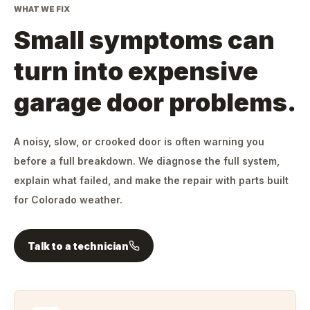
WHAT WE FIX
Small symptoms can
turn into expensive
garage door problems.
A noisy, slow, or crooked door is often warning you
before a full breakdown. We diagnose the full system,
explain what failed, and make the repair with parts built
for Colorado weather.
Talk to a technician