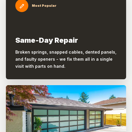
Most Popular
Same-Day Repair
Broken springs, snapped cables, dented panels,
and faulty openers - we fix them all in a single
visit with parts on hand.