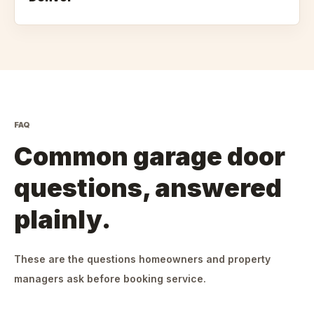
FAQ
Common garage door
questions, answered
plainly.
These are the questions homeowners and property
managers ask before booking service.