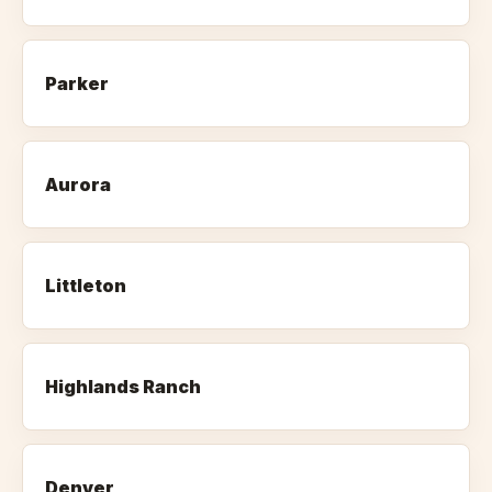
Parker
Aurora
Littleton
Highlands Ranch
Denver