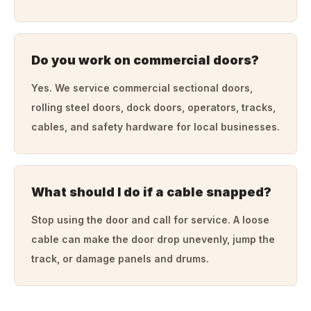
Do you work on commercial doors?
Yes. We service commercial sectional doors,
rolling steel doors, dock doors, operators, tracks,
cables, and safety hardware for local businesses.
What should I do if a cable snapped?
Stop using the door and call for service. A loose
cable can make the door drop unevenly, jump the
track, or damage panels and drums.