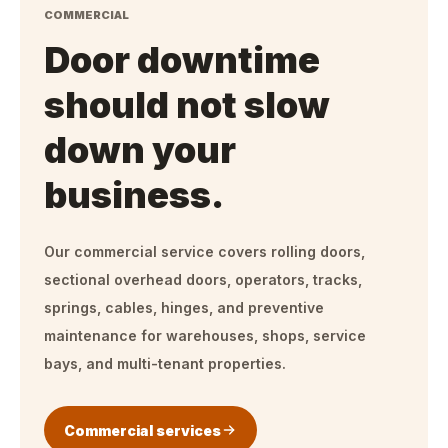
COMMERCIAL
Door downtime
should not slow
down your
business.
Our commercial service covers rolling doors,
sectional overhead doors, operators, tracks,
springs, cables, hinges, and preventive
maintenance for warehouses, shops, service
bays, and multi-tenant properties.
Commercial services