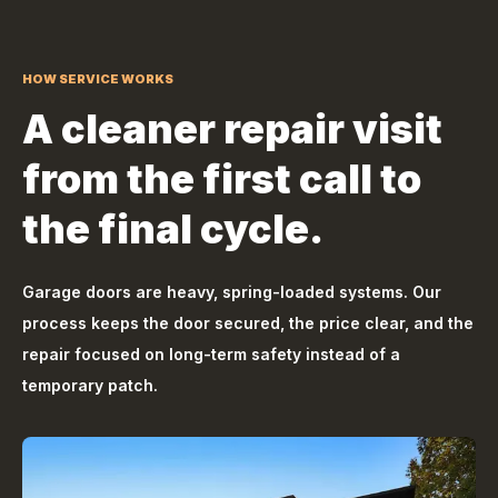
HOW SERVICE WORKS
A cleaner repair visit
from the first call to
the final cycle.
Garage doors are heavy, spring-loaded systems. Our
process keeps the door secured, the price clear, and the
repair focused on long-term safety instead of a
temporary patch.