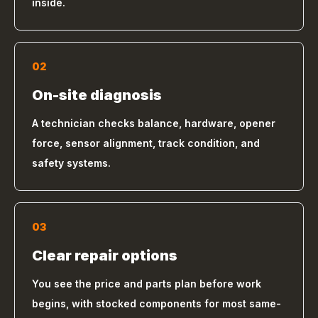
inside.
02
On-site diagnosis
A technician checks balance, hardware, opener
force, sensor alignment, track condition, and
safety systems.
03
Clear repair options
You see the price and parts plan before work
begins, with stocked components for most same-