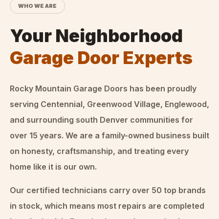
WHO WE ARE
Your Neighborhood
Garage Door Experts
Rocky Mountain Garage Doors
has been proudly
serving Centennial, Greenwood Village, Englewood,
and surrounding south Denver communities for
over
15
years. We are a family-owned business built
on honesty, craftsmanship, and treating every
home like it is our own.
Our certified technicians carry over 50 top brands
in stock, which means most repairs are completed