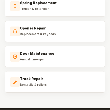
Spring Replacement
Torsion & extension
Opener Repair
Replacement & keypads
Door Maintenance
Annual tune-ups
Track Repair
Bent rails & rollers