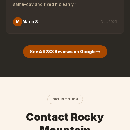
same-day and fixed it cleanly.
”
Maria S.
M
Dec 2025
See All
283
Reviews on Google
GET IN TOUCH
Contact Rocky