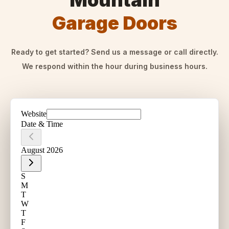
Mountain
Garage Doors
Ready to get started? Send us a message or call directly.
We respond within the hour during business hours.