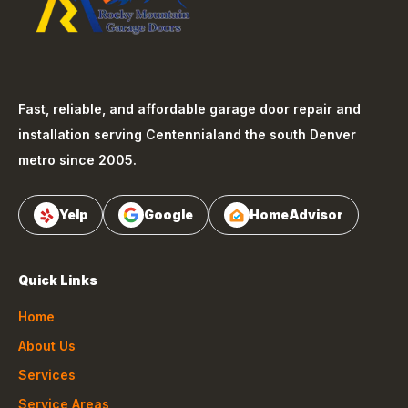
Fast, reliable, and affordable garage door repair and
installation serving
Centennial
and the south Denver
metro since 2005.
Yelp
Google
HomeAdvisor
Quick Links
Home
About Us
Services
Service Areas