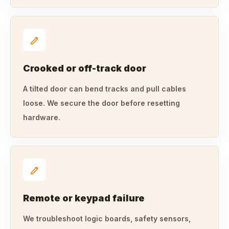
Crooked or off-track door
A tilted door can bend tracks and pull cables
loose. We secure the door before resetting
hardware.
Remote or keypad failure
We troubleshoot logic boards, safety sensors,