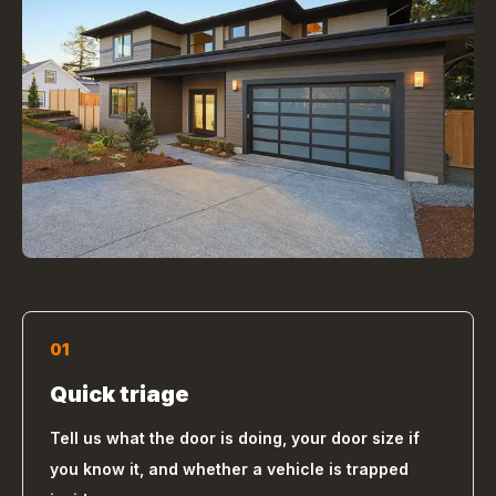
01
Quick triage
Tell us what the door is doing, your door size if
you know it, and whether a vehicle is trapped