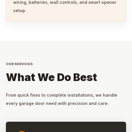
wiring, batteries, wall controls, and smart opener
setup.
OUR SERVICES
What We Do Best
From quick fixes to complete installations, we handle
every garage door need with precision and care.