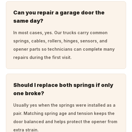
Can you repair a garage door the
same day?
In most cases, yes. Our trucks carry common
springs, cables, rollers, hinges, sensors, and
opener parts so technicians can complete many
repairs during the first visit.
Should I replace both springs if only
one broke?
Usually yes when the springs were installed as a
pair. Matching spring age and tension keeps the
door balanced and helps protect the opener from
extra strain.