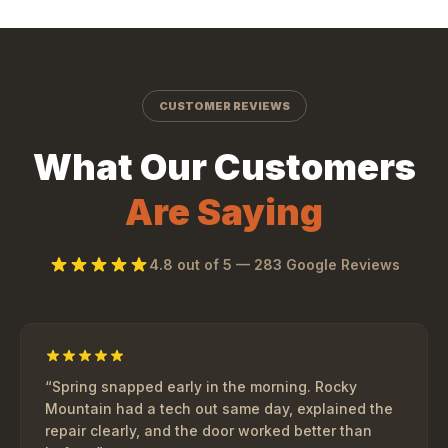
CUSTOMER REVIEWS
What Our Customers
Are Saying
4.8
out of 5 —
283
Google Reviews
“
Spring snapped early in the morning. Rocky
Mountain had a tech out same day, explained the
repair clearly, and the door worked better than