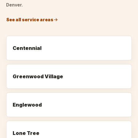
Denver.
See all service areas
Centennial
Greenwood Village
Englewood
Lone Tree