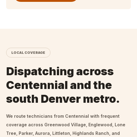
LOCAL COVERAGE
Dispatching across
Centennial and the
south Denver metro.
We route technicians from
Centennial
with frequent
coverage across Greenwood Village, Englewood, Lone
Tree, Parker, Aurora, Littleton, Highlands Ranch, and