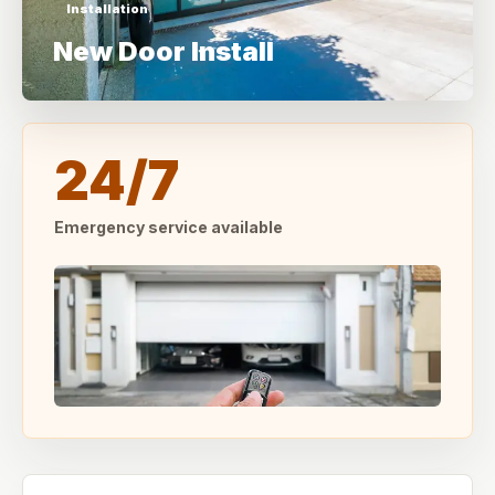
Installation
New Door Install
24/7
Emergency service available