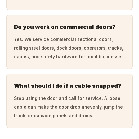
Do you work on commercial doors?
Yes. We service commercial sectional doors,
rolling steel doors, dock doors, operators, tracks,
cables, and safety hardware for local businesses.
What should I do if a cable snapped?
Stop using the door and call for service. A loose
cable can make the door drop unevenly, jump the
track, or damage panels and drums.