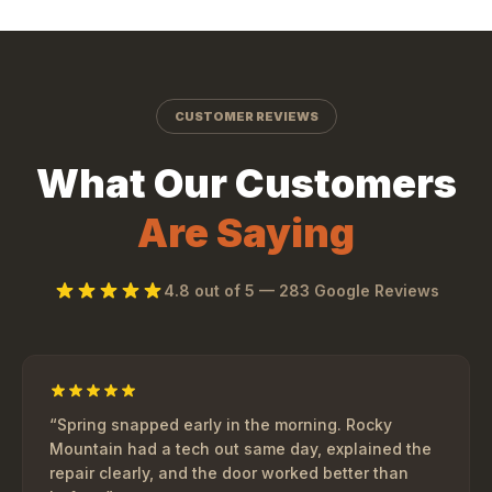
CUSTOMER REVIEWS
What Our Customers
Are Saying
4.8
out of 5 —
283
Google Reviews
“
Spring snapped early in the morning. Rocky
Mountain had a tech out same day, explained the
repair clearly, and the door worked better than