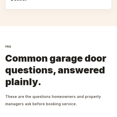
FAQ
Common garage door
questions, answered
plainly.
These are the questions homeowners and property
managers ask before booking service.