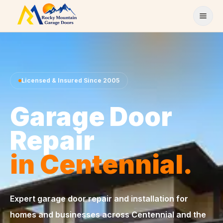
Skip to content
Licensed & Insured Since 2005
Garage Door
Repair
in Centennial.
Expert garage door repair and installation for
homes and businesses across Centennial and the