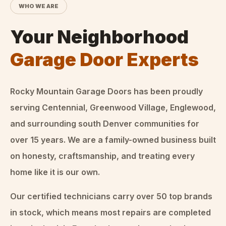
WHO WE ARE
Your Neighborhood
Garage Door Experts
Rocky Mountain Garage Doors
has been proudly
serving Centennial, Greenwood Village, Englewood,
and surrounding south Denver communities for
over
15
years. We are a family-owned business built
on honesty, craftsmanship, and treating every
home like it is our own.
Our certified technicians carry over 50 top brands
in stock, which means most repairs are completed