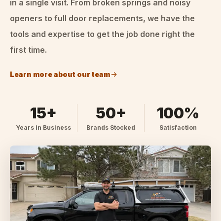
in a single visit. From broken springs and noisy
openers to full door replacements, we have the
tools and expertise to get the job done right the
first time.
Learn more about our team
15+
50+
100%
Years in Business
Brands Stocked
Satisfaction