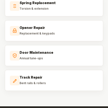
Spring Replacement
Torsion & extension
Opener Repair
Replacement & keypads
Door Maintenance
Annual tune-ups
Track Repair
Bent rails & rollers