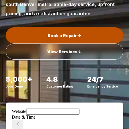
south Denver metro. Same-day service, upfront
pricing, and a satisfaction guarantee.
Book a Repair
View Services
5,000+
4.8
24/7
Jobs Done
Customer Rating
Emergency Service