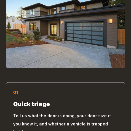
01
Quick triage
Tell us what the door is doing, your door size if
you know it, and whether a vehicle is trapped