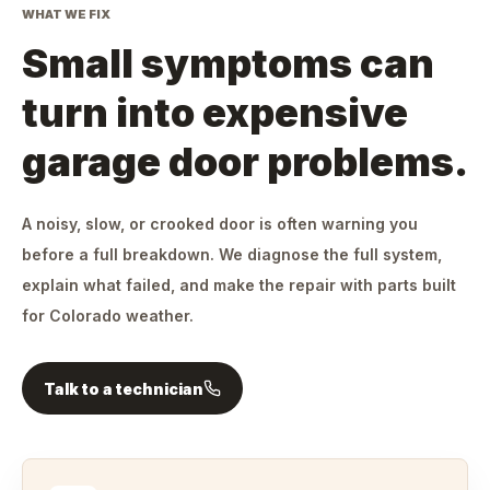
WHAT WE FIX
Small symptoms can
turn into expensive
garage door problems.
A noisy, slow, or crooked door is often warning you
before a full breakdown. We diagnose the full system,
explain what failed, and make the repair with parts built
for Colorado weather.
Talk to a technician