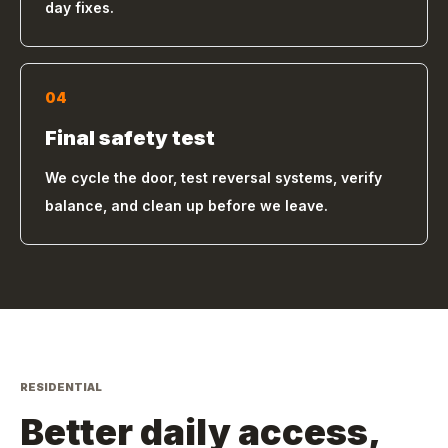
day fixes.
04
Final safety test
We cycle the door, test reversal systems, verify
balance, and clean up before we leave.
RESIDENTIAL
Better daily access,