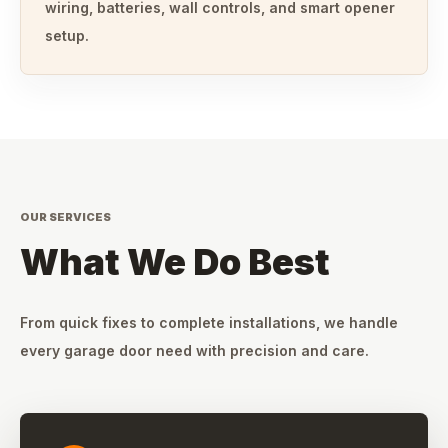
wiring, batteries, wall controls, and smart opener
setup.
OUR SERVICES
What We Do Best
From quick fixes to complete installations, we handle
every garage door need with precision and care.