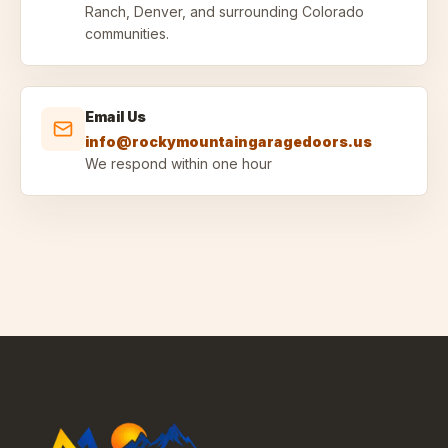
Ranch, Denver, and surrounding Colorado
communities.
Email Us
info@rockymountaingaragedoors.us
We respond within one hour