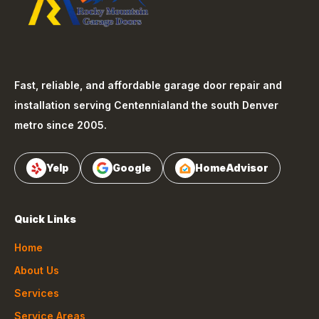
Fast, reliable, and affordable garage door repair and
installation serving
Centennial
and the south Denver
metro since 2005.
Yelp
Google
HomeAdvisor
Quick Links
Home
About Us
Services
Service Areas