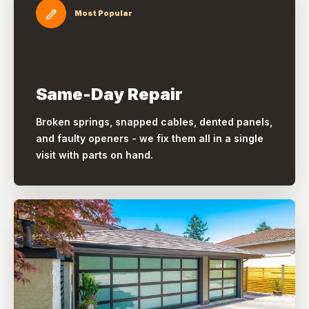
Most Popular
Same-Day Repair
Broken springs, snapped cables, dented panels,
and faulty openers - we fix them all in a single
visit with parts on hand.