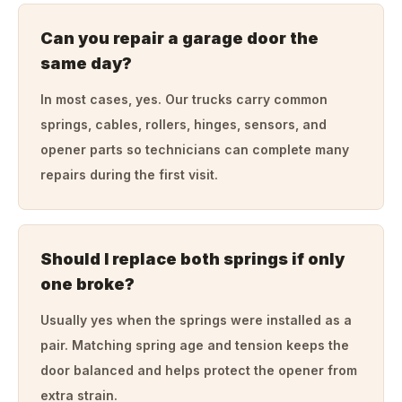
Can you repair a garage door the
same day?
In most cases, yes. Our trucks carry common
springs, cables, rollers, hinges, sensors, and
opener parts so technicians can complete many
repairs during the first visit.
Should I replace both springs if only
one broke?
Usually yes when the springs were installed as a
pair. Matching spring age and tension keeps the
door balanced and helps protect the opener from
extra strain.