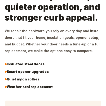
quieter operation, and
stronger curb appeal.
We repair the hardware you rely on every day and install
doors that fit your home, insulation goals, opener setup,
and budget. Whether your door needs a tune-up or a full
replacement, we make the options easy to compare.
Insulated steel doors
Smart opener upgrades
Quiet nylon rollers
Weather seal replacement