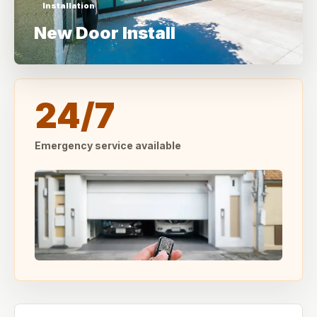
Installation
New Door Install
24/7
Emergency service available