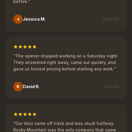
before.
”
Jessica M.
J
Feb 2026
“
The opener stopped working on a Saturday night.
They answered right away, came out quickly, and
gave us honest pricing before starting any work.
”
David R.
D
Jan 2026
“
Our door came off track and was stuck halfway.
Rocky Mountain was the only company that came