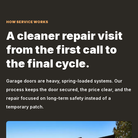
HOW SERVICE WORKS
A cleaner repair visit
from the first call to
the final cycle.
Garage doors are heavy, spring-loaded systems. Our
process keeps the door secured, the price clear, and the
repair focused on long-term safety instead of a
temporary patch.