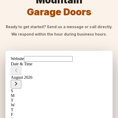
Mountain
Garage Doors
Ready to get started? Send us a message or call directly.
We respond within the hour during business hours.