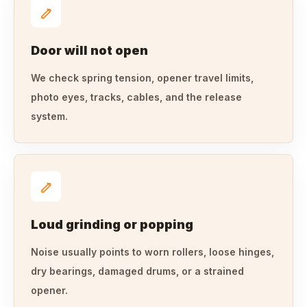
Door will not open
We check spring tension, opener travel limits,
photo eyes, tracks, cables, and the release
system.
Loud grinding or popping
Noise usually points to worn rollers, loose hinges,
dry bearings, damaged drums, or a strained
opener.