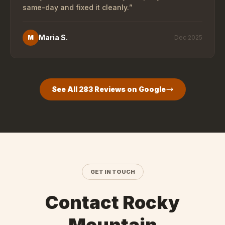
same-day and fixed it cleanly.
”
Maria S.
M
Dec 2025
See All
283
Reviews on Google
GET IN TOUCH
Contact Rocky