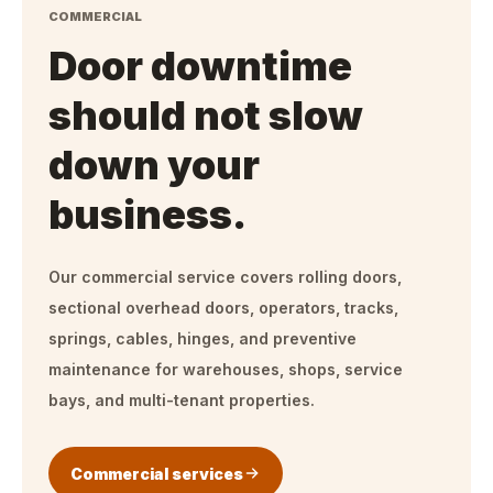
COMMERCIAL
Door downtime
should not slow
down your
business.
Our commercial service covers rolling doors,
sectional overhead doors, operators, tracks,
springs, cables, hinges, and preventive
maintenance for warehouses, shops, service
bays, and multi-tenant properties.
Commercial services