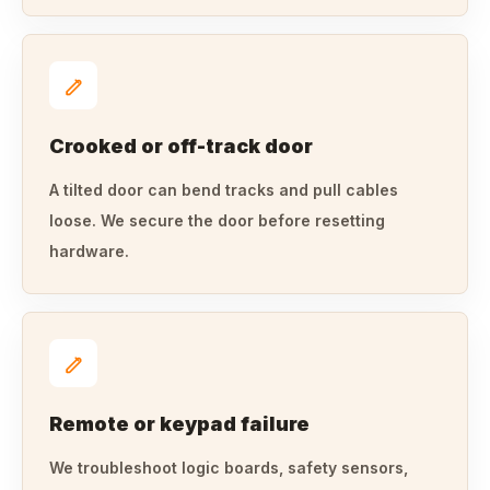
Crooked or off-track door
A tilted door can bend tracks and pull cables
loose. We secure the door before resetting
hardware.
Remote or keypad failure
We troubleshoot logic boards, safety sensors,