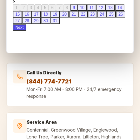
Call Us Directly
(844) 774-7721
Mon-Fri
7:00 AM - 8:00 PM
-
24/7 emergency
response
Service Area
Centennial, Greenwood Village, Englewood,
Lone Tree, Parker, Aurora, Littleton, Highlands