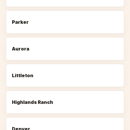
Parker
Aurora
Littleton
Highlands Ranch
Denver