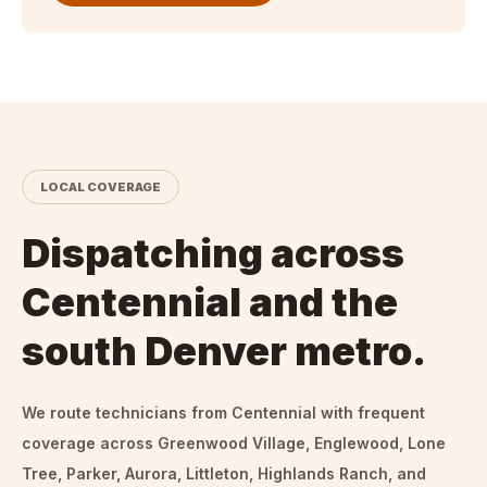
LOCAL COVERAGE
Dispatching across
Centennial and the
south Denver metro.
We route technicians from
Centennial
with frequent
coverage across Greenwood Village, Englewood, Lone
Tree, Parker, Aurora, Littleton, Highlands Ranch, and