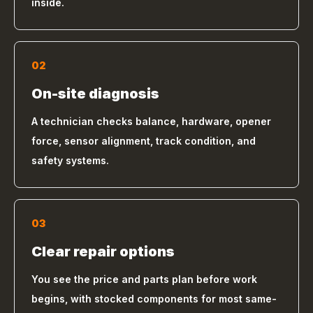
inside.
02
On-site diagnosis
A technician checks balance, hardware, opener
force, sensor alignment, track condition, and
safety systems.
03
Clear repair options
You see the price and parts plan before work
begins, with stocked components for most same-