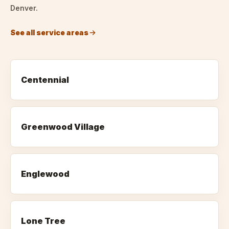
Denver.
See all service areas
Centennial
Greenwood Village
Englewood
Lone Tree